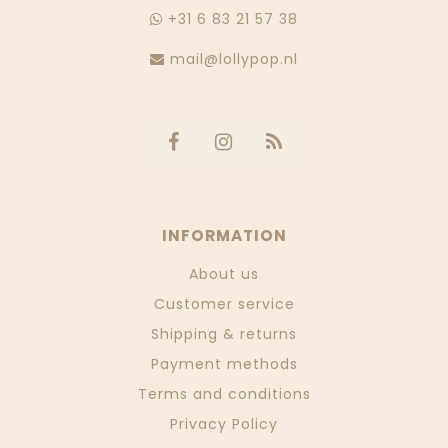
+31 6 83 21 57 38
mail@lollypop.nl
INFORMATION
About us
Customer service
Shipping & returns
Payment methods
Terms and conditions
Privacy Policy