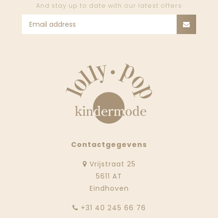
And stay up to date with our latest offers
Contactgegevens
Vrijstraat 25
5611 AT
Eindhoven
‭+31 40 245 66 76