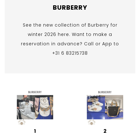
BURBERRY
See the new collection of Burberry for
winter 2026 here. Want to make a
reservation in advance? Call or App to
+31 6 83215738
1
2