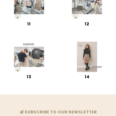
11
12
13
14
SUBSCRIBE TO OUR NEWSLETTER