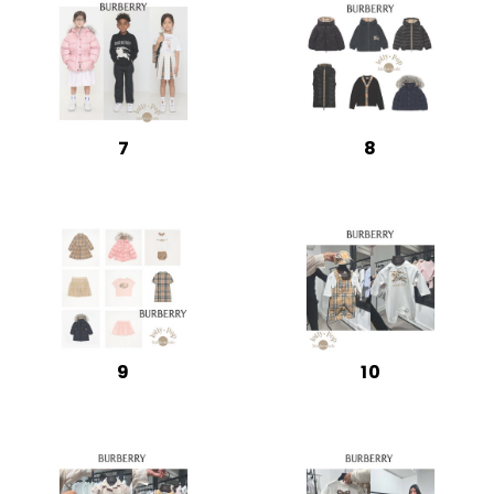
7
8
9
10