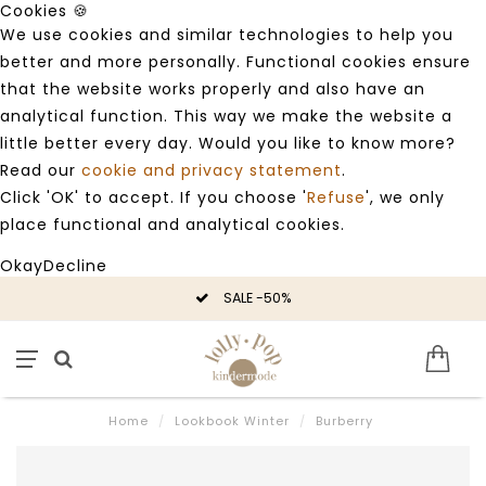
Cookies 🍪
We use cookies and similar technologies to help you
better and more personally. Functional cookies ensure
that the website works properly and also have an
analytical function. This way we make the website a
little better every day. Would you like to know more?
Read our
cookie and privacy statement
.
Click 'OK' to accept. If you choose '
Refuse
', we only
place functional and analytical cookies.
Okay
Decline
SALE -50%
Home
/
Lookbook Winter
/
Burberry