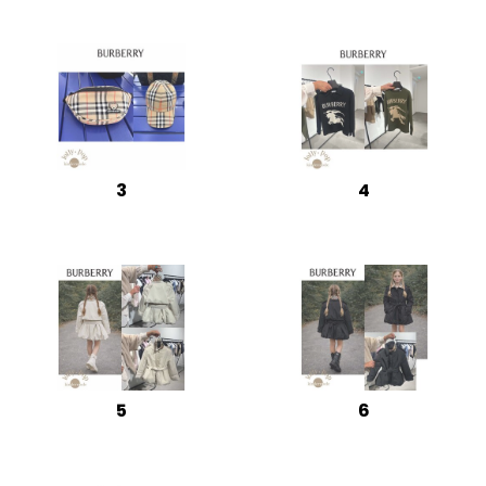
3
4
5
6