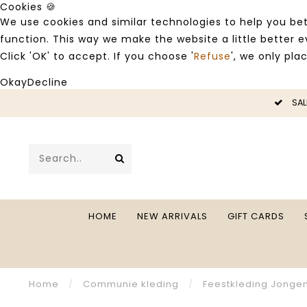
Cookies 🍪
We use cookies and similar technologies to help you bet
function. This way we make the website a little better
Click 'OK' to accept. If you choose '
Refuse
', we only pla
Okay
Decline
SALE -50%
HOME
NEW ARRIVALS
GIFT CARDS
Home
/
Communie kleding
/
Feestkleding Jonge