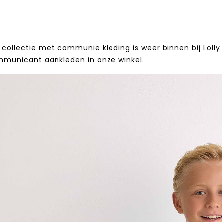
collectie met communie kleding is weer binnen bij Lolly 
mmunicant aankleden in onze winkel.