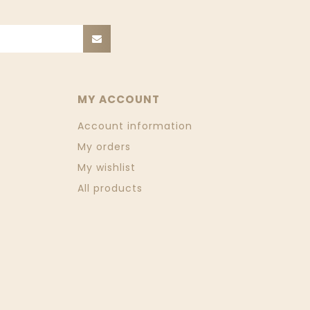
MY ACCOUNT
Account information
My orders
My wishlist
All products