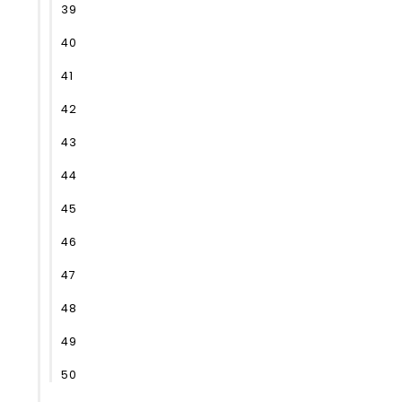
39
40
41
42
43
44
45
46
47
48
49
50