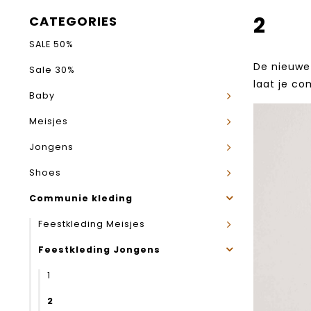
2
CATEGORIES
SALE 50%
De nieuwe 
Sale 30%
laat je co
Baby
Meisjes
Jongens
Shoes
Communie kleding
Feestkleding Meisjes
Feestkleding Jongens
1
2