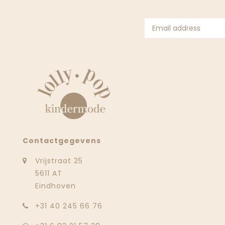
Contactgegevens
Vrijstraat 25
5611 AT
Eindhoven
‭+31 40 245 66 76