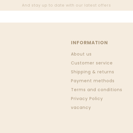
And stay up to date with our latest offers
INFORMATION
About us
Customer service
Shipping & returns
Payment methods
Terms and conditions
Privacy Policy
vacancy