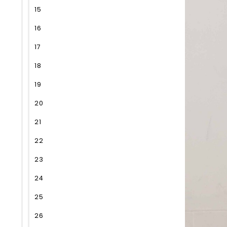
15
16
17
18
19
20
21
22
23
24
25
26