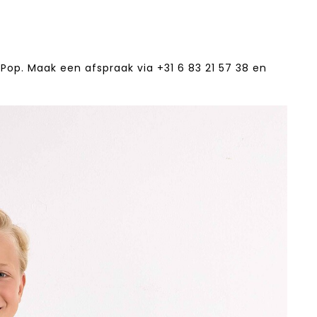
Pop. Maak een afspraak via +31 6 83 21 57 38‬ en