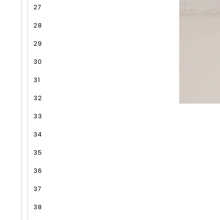
27
28
29
30
31
32
33
34
35
36
37
38