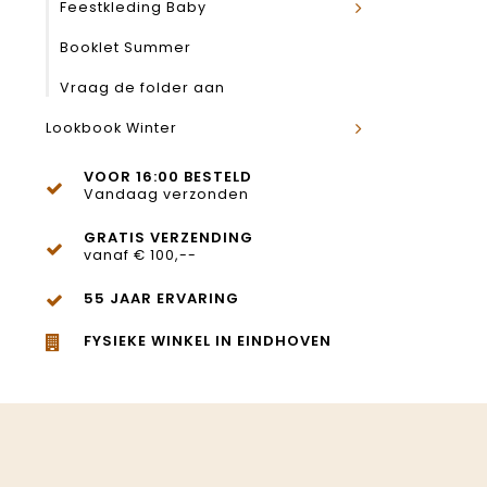
Feestkleding Baby
Booklet Summer
Vraag de folder aan
Lookbook Winter
VOOR 16:00 BESTELD
Vandaag verzonden
GRATIS VERZENDING
vanaf € 100,--
55 JAAR ERVARING
FYSIEKE WINKEL IN EINDHOVEN