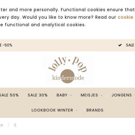
ter and more personally. Functional cookies ensure that
 every day. Would you like to know more? Read our
cookie
ce functional and analytical cookies.
SALE -50%
SALE 50%
SALE 30%
BABY
MEISJES
JONGENS
LOOKBOOK WINTER
BRANDS
ns
/
2