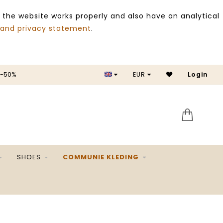
 the website works properly and also have an analytical
 and privacy statement
.
EUR
SALE -50%
Login
SHOES
COMMUNIE KLEDING