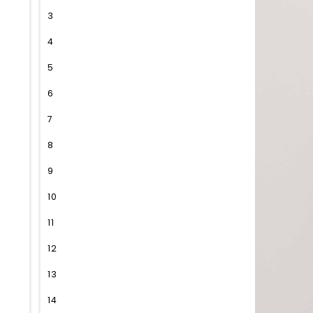
3
4
5
6
7
8
9
10
11
12
13
14