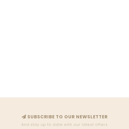
SUBSCRIBE TO OUR NEWSLETTER
And stay up to date with our latest offers