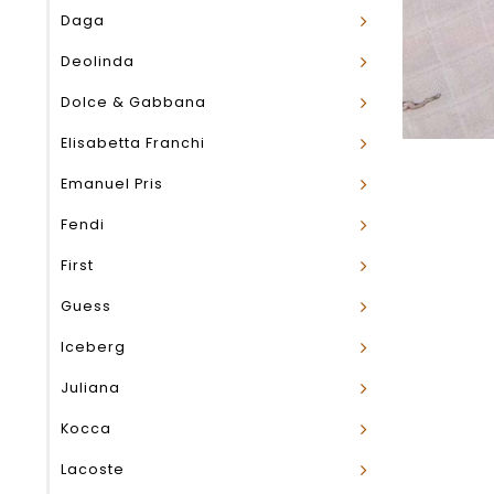
Daga
Deolinda
Dolce & Gabbana
Elisabetta Franchi
Emanuel Pris
Fendi
First
Guess
Iceberg
Juliana
Kocca
Lacoste