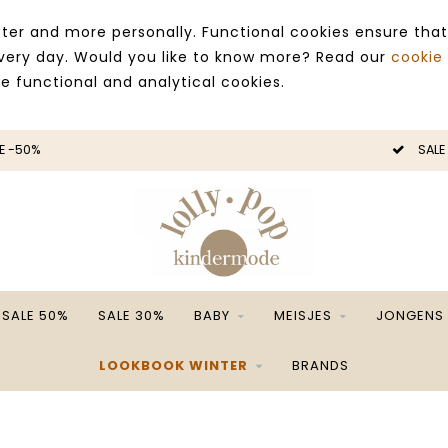
ter and more personally. Functional cookies ensure that
 every day. Would you like to know more? Read our
cookie
ce functional and analytical cookies.
SALE -50%
SALE 50%
SALE 30%
BABY
MEISJES
JONGENS
LOOKBOOK WINTER
BRANDS