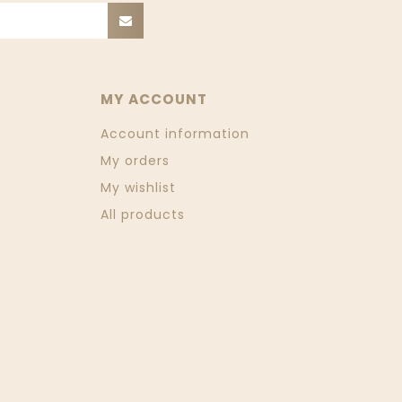
MY ACCOUNT
Account information
My orders
My wishlist
All products