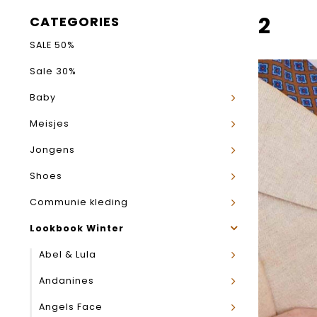
2
CATEGORIES
SALE 50%
Sale 30%
Baby
Meisjes
Jongens
Shoes
Communie kleding
Lookbook Winter
Abel & Lula
Andanines
Angels Face