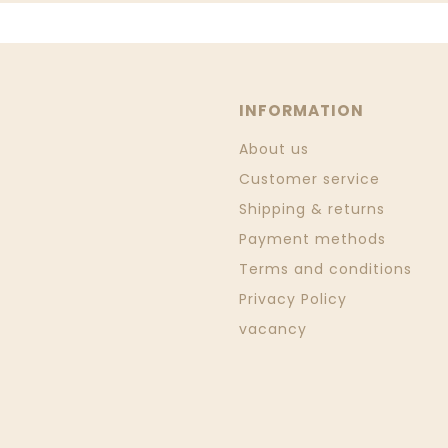
INFORMATION
About us
Customer service
Shipping & returns
Payment methods
Terms and conditions
Privacy Policy
vacancy