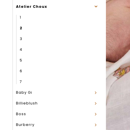
Atelier Choux
1
2
3
4
5
6
7
Baby Gi
Billieblush
Boss
Burberry