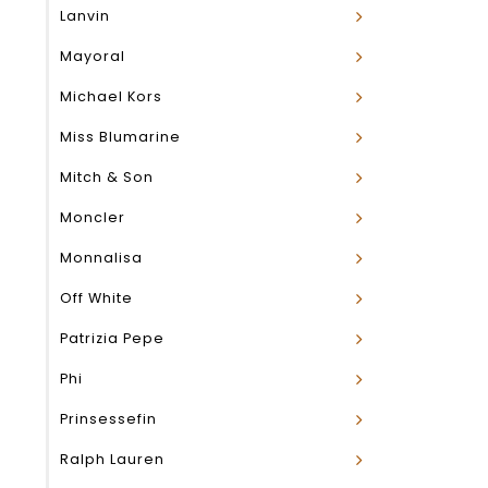
Lanvin
Mayoral
Michael Kors
Miss Blumarine
Mitch & Son
Moncler
Monnalisa
Off White
Patrizia Pepe
Phi
Prinsessefin
Ralph Lauren