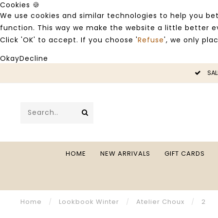
Cookies 🍪
We use cookies and similar technologies to help you bet
function. This way we make the website a little better
Click 'OK' to accept. If you choose '
Refuse
', we only pla
Okay
Decline
SALE -50%
HOME
NEW ARRIVALS
GIFT CARDS
Home
/
Lookbook Winter
/
Atelier Choux
/
2