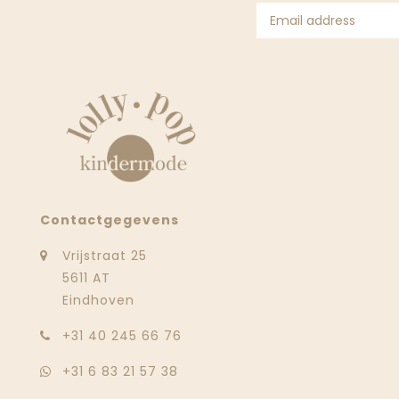
Contactgegevens
Vrijstraat 25
5611 AT
Eindhoven
‭+31 40 245 66 76
+31 6 83 21 57 38