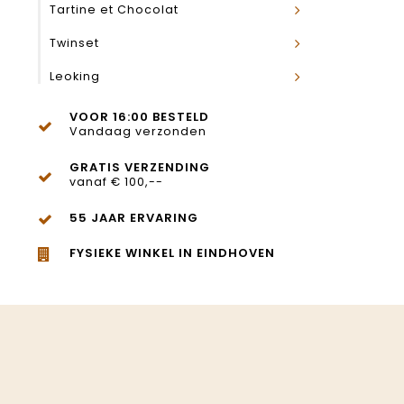
Tartine et Chocolat
Twinset
Leoking
VOOR 16:00 BESTELD
Vandaag verzonden
GRATIS VERZENDING
vanaf € 100,--
55 JAAR ERVARING
FYSIEKE WINKEL IN EINDHOVEN