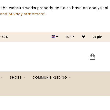
 the website works properly and also have an analytical
 and privacy statement
.
EUR
SALE -50%
Login
SHOES
COMMUNIE KLEDING