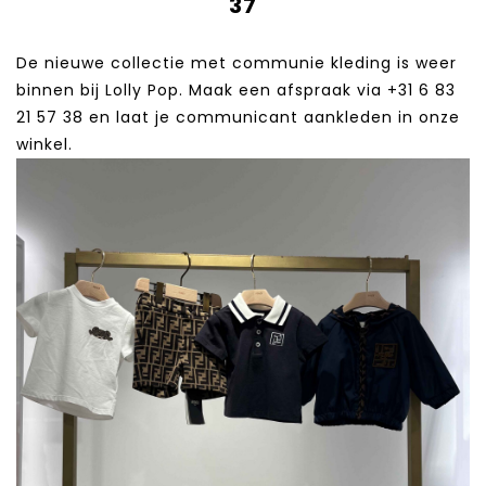
37
De nieuwe collectie met communie kleding is weer
binnen bij Lolly Pop. Maak een afspraak via +31 6 83
21 57 38‬ en laat je communicant aankleden in onze
winkel.