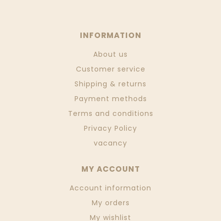
INFORMATION
About us
Customer service
Shipping & returns
Payment methods
Terms and conditions
Privacy Policy
vacancy
MY ACCOUNT
Account information
My orders
My wishlist