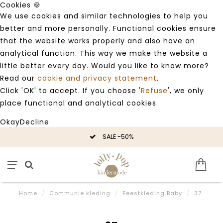
Cookies 🍪
We use cookies and similar technologies to help you
better and more personally. Functional cookies ensure
that the website works properly and also have an
analytical function. This way we make the website a
little better every day. Would you like to know more?
Read our
cookie and privacy statement
.
Click 'OK' to accept. If you choose '
Refuse
', we only
place functional and analytical cookies.
Okay
Decline
SALE -50%
Home
/
Communie kleding
/
Feestkleding Baby
/
37