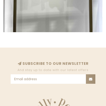
SUBSCRIBE TO OUR NEWSLETTER
And stay up to date with our latest offers