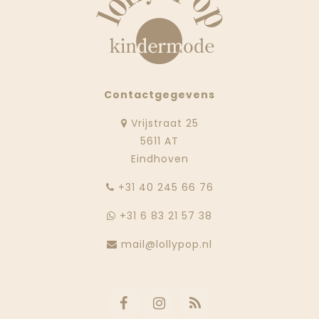
Contactgegevens
Vrijstraat 25
5611 AT
Eindhoven
‭+31 40 245 66 76
+31 6 83 21 57 38
mail@lollypop.nl