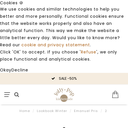
Cookies 🍪
We use cookies and similar technologies to help you
better and more personally. Functional cookies ensure
that the website works properly and also have an
analytical function. This way we make the website a
little better every day. Would you like to know more?
Read our
cookie and privacy statement
.
Click 'OK' to accept. If you choose '
Refuse
', we only
place functional and analytical cookies.
Okay
Decline
SALE -50%
Home
/
Lookbook Winter
/
Emanuel Pris
/
2