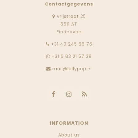
Contactgegevens
Vrijstraat 25
5611 AT
Eindhoven
‭+31 40 245 66 76
+31 6 83 21 57 38
mail@lollypop.nl
INFORMATION
About us