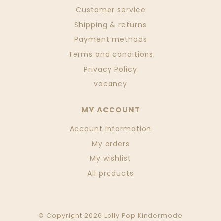
Customer service
Shipping & returns
Payment methods
Terms and conditions
Privacy Policy
vacancy
MY ACCOUNT
Account information
My orders
My wishlist
All products
© Copyright 2026 Lolly Pop Kindermode