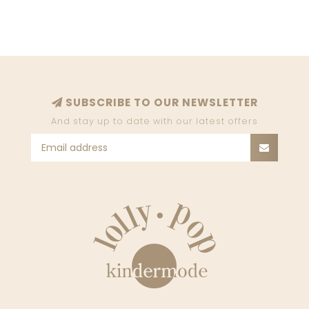
SUBSCRIBE TO OUR NEWSLETTER
And stay up to date with our latest offers