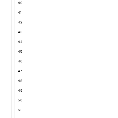
40
41
42
43
44
45
46
47
48
49
50
51