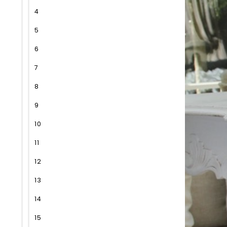
4
5
6
7
8
9
10
11
12
13
14
15