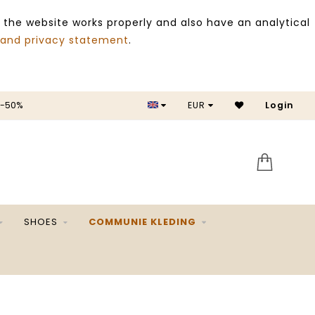
 the website works properly and also have an analytical
 and privacy statement
.
 -50%
EUR
Login
SALE 
SHOES
COMMUNIE KLEDING