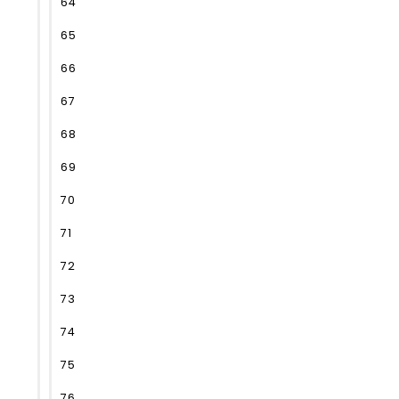
64
65
66
67
68
69
70
71
72
73
74
75
76