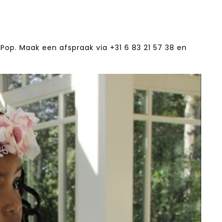
Pop. Maak een afspraak via +31 6 83 21 57 38‬ en