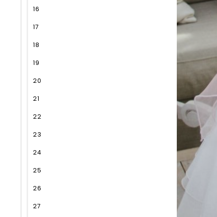
16
17
18
19
20
21
22
23
24
25
26
27