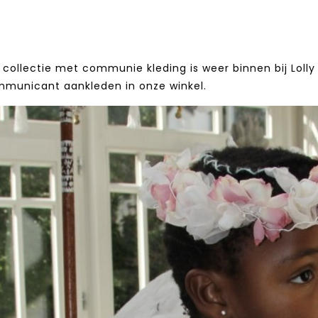
collectie met communie kleding is weer binnen bij Lolly 
mmunicant aankleden in onze winkel.