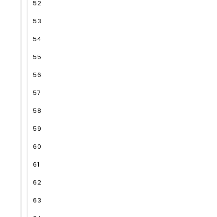
52
53
54
55
56
57
58
59
60
61
62
63