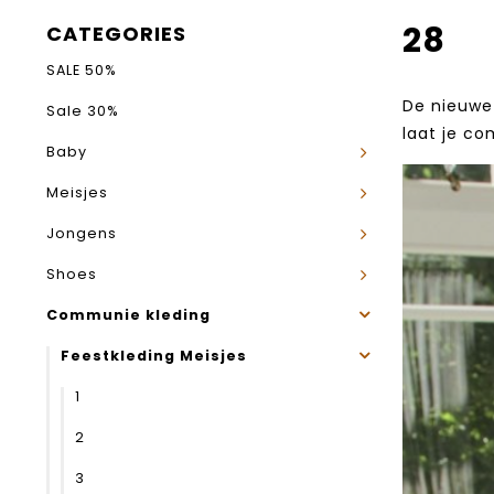
28
CATEGORIES
SALE 50%
De nieuwe 
Sale 30%
laat je co
Baby
Meisjes
Jongens
Shoes
Communie kleding
Feestkleding Meisjes
1
2
3