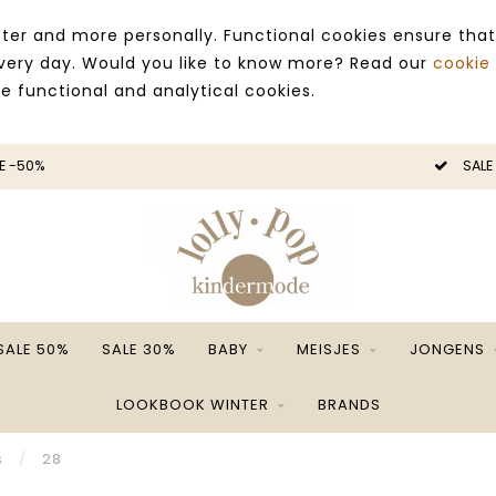
ter and more personally. Functional cookies ensure that
 every day. Would you like to know more? Read our
cookie
ce functional and analytical cookies.
E -50%
SALE
SALE 50%
SALE 30%
BABY
MEISJES
JONGENS
LOOKBOOK WINTER
BRANDS
s
/
28