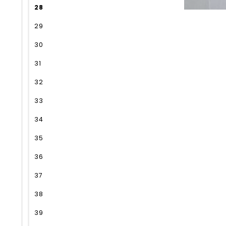
28
29
30
31
32
33
34
35
36
37
38
39