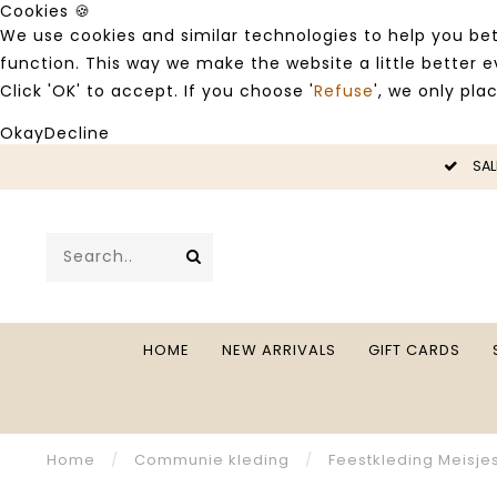
Cookies 🍪
We use cookies and similar technologies to help you bet
function. This way we make the website a little better
Click 'OK' to accept. If you choose '
Refuse
', we only pla
Okay
Decline
LE -50%
SAL
HOME
NEW ARRIVALS
GIFT CARDS
Home
/
Communie kleding
/
Feestkleding Meisje