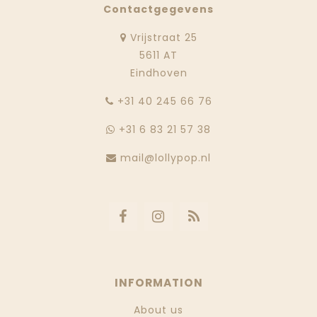
Contactgegevens
Vrijstraat 25
5611 AT
Eindhoven
‭+31 40 245 66 76
+31 6 83 21 57 38
mail@lollypop.nl
INFORMATION
About us