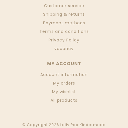
Customer service
Shipping & returns
Payment methods
Terms and conditions
Privacy Policy
vacancy
MY ACCOUNT
Account information
My orders
My wishlist
All products
© Copyright 2026 Lolly Pop Kindermode