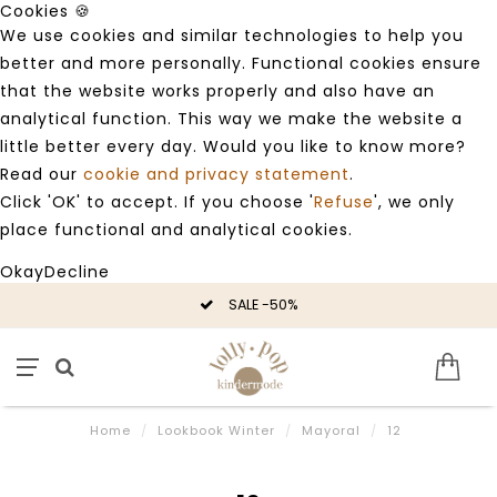
Cookies 🍪
We use cookies and similar technologies to help you
better and more personally. Functional cookies ensure
that the website works properly and also have an
analytical function. This way we make the website a
little better every day. Would you like to know more?
Read our
cookie and privacy statement
.
Click 'OK' to accept. If you choose '
Refuse
', we only
place functional and analytical cookies.
Okay
Decline
SALE -50%
Home
/
Lookbook Winter
/
Mayoral
/
12