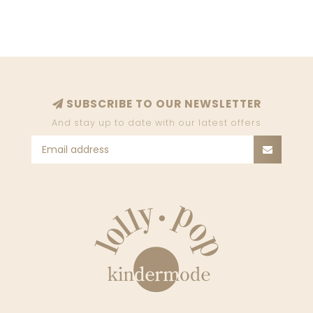
SUBSCRIBE TO OUR NEWSLETTER
And stay up to date with our latest offers