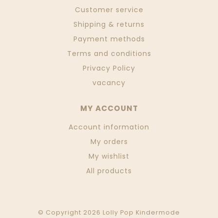
Customer service
Shipping & returns
Payment methods
Terms and conditions
Privacy Policy
vacancy
MY ACCOUNT
Account information
My orders
My wishlist
All products
© Copyright 2026 Lolly Pop Kindermode