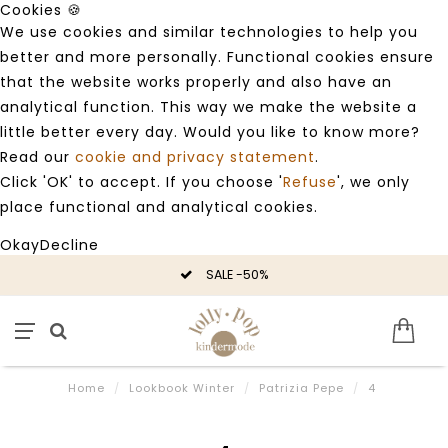
Cookies 🍪
We use cookies and similar technologies to help you
better and more personally. Functional cookies ensure
that the website works properly and also have an
analytical function. This way we make the website a
little better every day. Would you like to know more?
Read our
cookie and privacy statement
.
Click 'OK' to accept. If you choose '
Refuse
', we only
place functional and analytical cookies.
Okay
Decline
SALE -50%
Home
/
Lookbook Winter
/
Patrizia Pepe
/
4