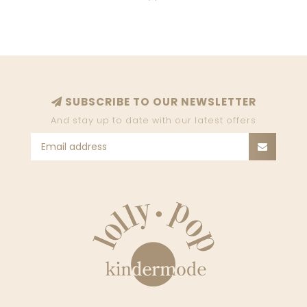
SUBSCRIBE TO OUR NEWSLETTER
And stay up to date with our latest offers