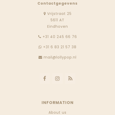
Contactgegevens
Vrijstraat 25
5611 AT
Eindhoven
‭+31 40 245 66 76
+31 6 83 21 57 38
mail@lollypop.nl
INFORMATION
About us