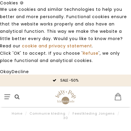
Cookies 🍪
We use cookies and similar technologies to help you
better and more personally. Functional cookies ensure
that the website works properly and also have an
analytical function. This way we make the website a
little better every day. Would you like to know more?
Read our
cookie and privacy statement
.
Click 'OK' to accept. If you choose '
Refuse
', we only
place functional and analytical cookies.
Okay
Decline
SALE -50%
Home
/
Communie kleding
/
Feestkleding Jongens
/
30