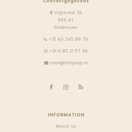
Contactgegevens
Vrijstraat 25
5611 AT
Eindhoven
‭+31 40 245 66 76
+31 6 83 21 57 38
mail@lollypop.nl
INFORMATION
About us