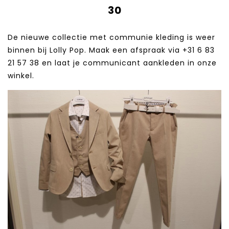
30
De nieuwe collectie met communie kleding is weer
binnen bij Lolly Pop. Maak een afspraak via +31 6 83
21 57 38‬ en laat je communicant aankleden in onze
winkel.