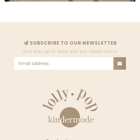
SUBSCRIBE TO OUR NEWSLETTER
And stay up to date with our latest offers