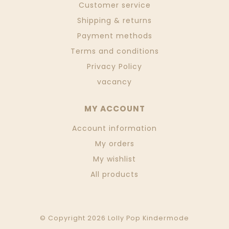
Customer service
Shipping & returns
Payment methods
Terms and conditions
Privacy Policy
vacancy
MY ACCOUNT
Account information
My orders
My wishlist
All products
© Copyright 2026 Lolly Pop Kindermode