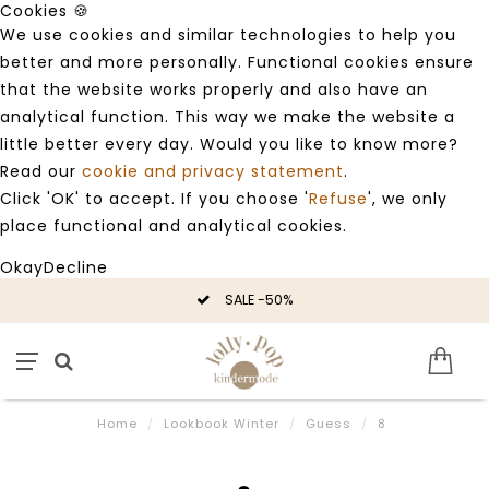
Cookies 🍪
We use cookies and similar technologies to help you
better and more personally. Functional cookies ensure
that the website works properly and also have an
analytical function. This way we make the website a
little better every day. Would you like to know more?
Read our
cookie and privacy statement
.
Click 'OK' to accept. If you choose '
Refuse
', we only
place functional and analytical cookies.
Okay
Decline
SALE -50%
Home
/
Lookbook Winter
/
Guess
/
8