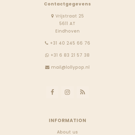
Contactgegevens
Vrijstraat 25
5611 AT
Eindhoven
‭+31 40 245 66 76
+31 6 83 21 57 38
mail@lollypop.nl
INFORMATION
About us