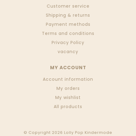
Customer service
Shipping & returns
Payment methods
Terms and conditions
Privacy Policy
vacancy
MY ACCOUNT
Account information
My orders
My wishlist
All products
© Copyright 2026 Lolly Pop Kindermode