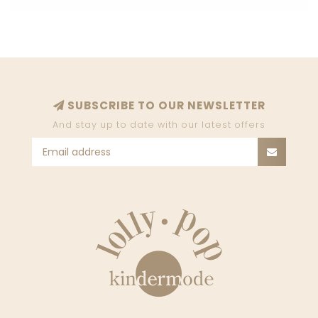
SUBSCRIBE TO OUR NEWSLETTER
And stay up to date with our latest offers