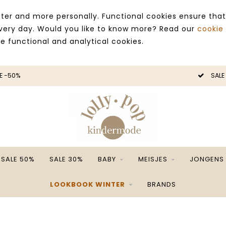
ter and more personally. Functional cookies ensure that
 every day. Would you like to know more? Read our
cookie
ce functional and analytical cookies.
E -50%
SALE
SALE 50%
SALE 30%
BABY
MEISJES
JONGENS
LOOKBOOK WINTER
BRANDS