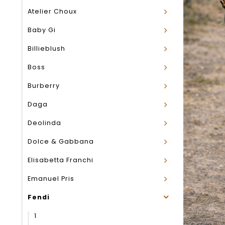
Atelier Choux
Baby Gi
Billieblush
Boss
Burberry
Daga
Deolinda
Dolce & Gabbana
Elisabetta Franchi
Emanuel Pris
Fendi
1