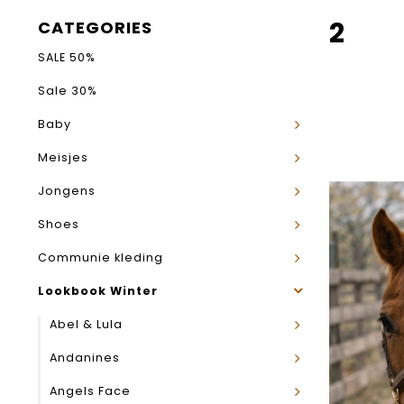
2
CATEGORIES
SALE 50%
Sale 30%
Baby
Meisjes
Jongens
Shoes
Communie kleding
Lookbook Winter
Abel & Lula
Andanines
Angels Face