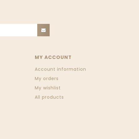
MY ACCOUNT
Account information
My orders
My wishlist
All products