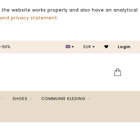
 the website works properly and also have an analytical
 and privacy statement
.
 -50%
EUR
Login
SALE 
SHOES
COMMUNIE KLEDING