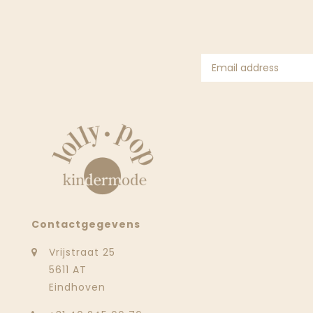
Contactgegevens
Vrijstraat 25
5611 AT
Eindhoven