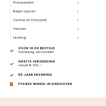
Prinsessefin
Ralph Lauren
Tartine et Chocolat
Twinset
Leoking
VOOR 16:00 BESTELD
Vandaag verzonden
GRATIS VERZENDING
vanaf € 100,--
55 JAAR ERVARING
FYSIEKE WINKEL IN EINDHOVEN