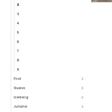
2
3
4
5
6
7
8
9
First
Guess
Iceberg
Juliana