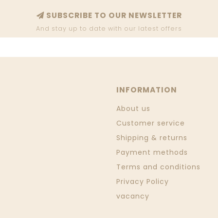
SUBSCRIBE TO OUR NEWSLETTER
And stay up to date with our latest offers
INFORMATION
About us
Customer service
Shipping & returns
Payment methods
Terms and conditions
Privacy Policy
vacancy