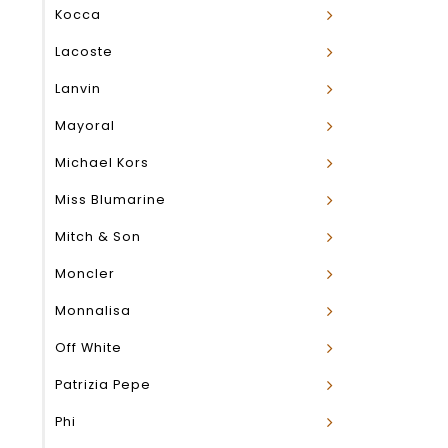
Kocca
Lacoste
Lanvin
Mayoral
Michael Kors
Miss Blumarine
Mitch & Son
Moncler
Monnalisa
Off White
Patrizia Pepe
Phi