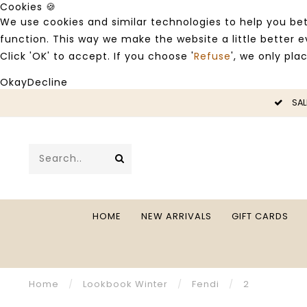
Cookies 🍪
We use cookies and similar technologies to help you bet
function. This way we make the website a little better
Click 'OK' to accept. If you choose '
Refuse
', we only pla
Okay
Decline
LE -50%
SAL
HOME
NEW ARRIVALS
GIFT CARDS
Home
/
Lookbook Winter
/
Fendi
/
2