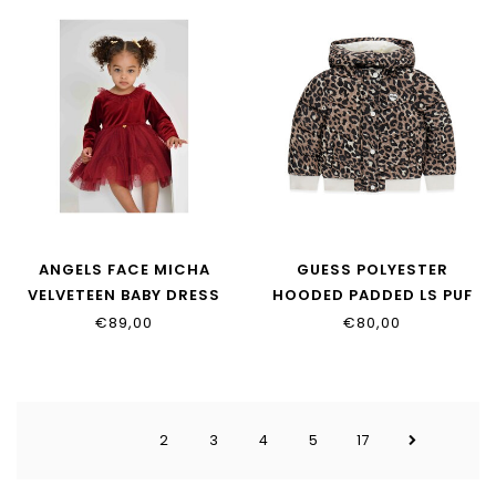
ANGELS FACE MICHA
GUESS POLYESTER
VELVETEEN BABY DRESS
HOODED PADDED LS PUF
PORT
K6YL04_W2597_PMN4
€89,00
€80,00
2
3
4
5
17