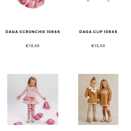
DAGA SCRUNCHIE 10846
DAGA CLIP 10845
€13,00
€13,00