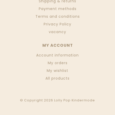
Shipping & returns
Payment methods
Terms and conditions
Privacy Policy
vacancy
MY ACCOUNT
Account information
My orders
My wishlist
All products
© Copyright 2026 Lolly Pop Kindermode