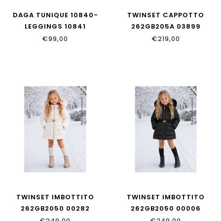
DAGA TUNIQUE 10840-
TWINSET CAPPOTTO
LEGGINGS 10841
262GB205A 03899
€99,00
€219,00
TWINSET IMBOTTITO
TWINSET IMBOTTITO
262GB2050 00282
262GB2050 00006
€249,00
€249,00