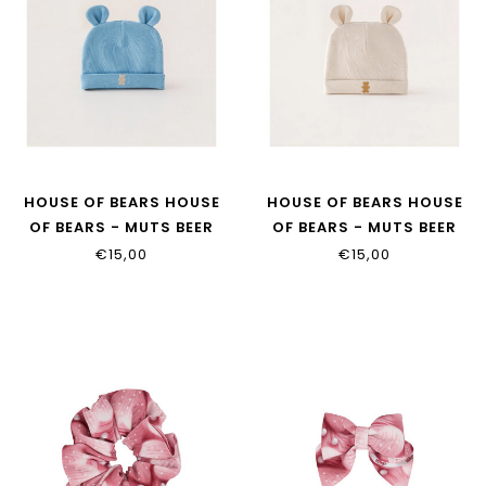
HOUSE OF BEARS HOUSE
HOUSE OF BEARS HOUSE
OF BEARS - MUTS BEER
OF BEARS - MUTS BEER
DENIM
BEIGE
€15,00
€15,00