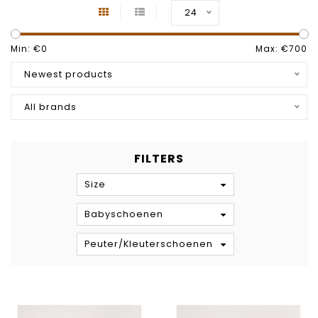
24
Min: €
0
Max: €
700
Newest products
All brands
FILTERS
Size
Babyschoenen
Peuter/Kleuterschoenen