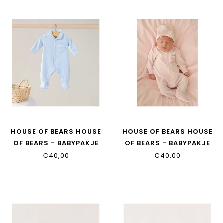
HOUSE OF BEARS HOUSE
HOUSE OF BEARS HOUSE
OF BEARS - BABYPAKJE
OF BEARS - BABYPAKJE
BLAUW
ROZE
€40,00
€40,00