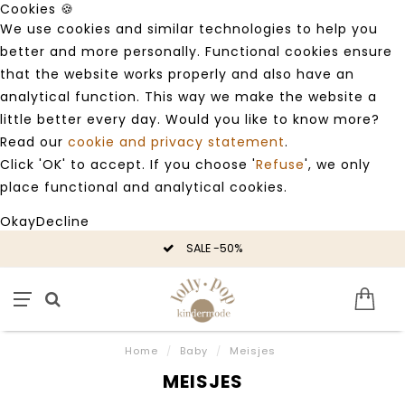
Cookies 🍪
We use cookies and similar technologies to help you
better and more personally. Functional cookies ensure
that the website works properly and also have an
analytical function. This way we make the website a
little better every day. Would you like to know more?
Read our
cookie and privacy statement
.
Click 'OK' to accept. If you choose '
Refuse
', we only
place functional and analytical cookies.
Okay
Decline
SALE -50%
Home
/
Baby
/
Meisjes
MEISJES