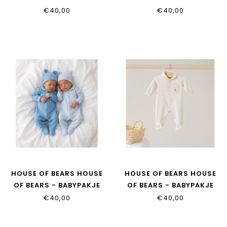
TAUPE
€40,00
€40,00
HOUSE OF BEARS HOUSE
HOUSE OF BEARS HOUSE
OF BEARS - BABYPAKJE
OF BEARS - BABYPAKJE
DENIM
BEIGE
€40,00
€40,00