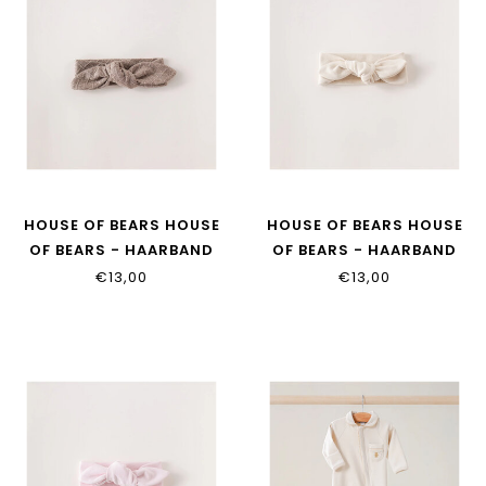
HOUSE OF BEARS HOUSE
HOUSE OF BEARS HOUSE
OF BEARS - HAARBAND
OF BEARS - HAARBAND
TAUPE
BEIGE
€13,00
€13,00