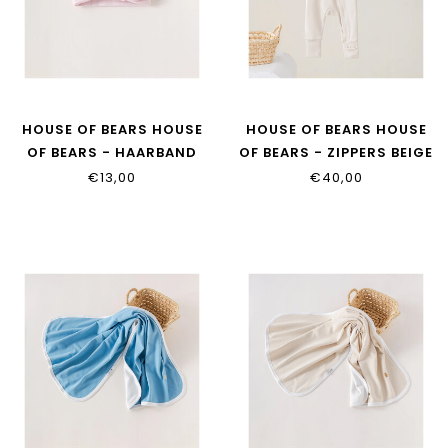
HOUSE OF BEARS HOUSE
HOUSE OF BEARS HOUSE
OF BEARS - HAARBAND
OF BEARS - ZIPPERS BEIGE
ROZE
€13,00
€40,00