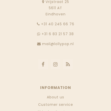
Vrijstraat 25
5611 AT
Eindhoven
‭+31 40 245 66 76
+31 6 83 21 57 38
mail@lollypop.nl
INFORMATION
About us
Customer service