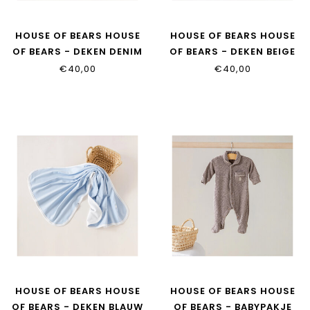
HOUSE OF BEARS HOUSE
HOUSE OF BEARS HOUSE
OF BEARS - DEKEN DENIM
OF BEARS - DEKEN BEIGE
€40,00
€40,00
HOUSE OF BEARS HOUSE
HOUSE OF BEARS HOUSE
OF BEARS - DEKEN BLAUW
OF BEARS - BABYPAKJE