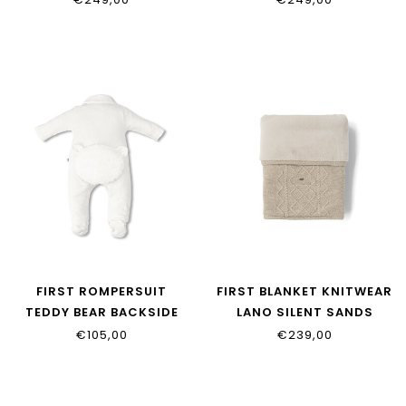
FIRST ROMPERSUIT
FIRST BLANKET KNITWEAR
TEDDY BEAR BACKSIDE
LANO SILENT SANDS
FUR ONE COLLECTION
9904381_35
€105,00
€239,00
9913120_02