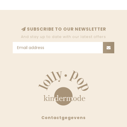
SUBSCRIBE TO OUR NEWSLETTER
And stay up to date with our latest offers
Contactgegevens