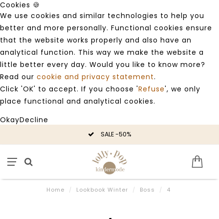
Cookies 🍪
We use cookies and similar technologies to help you
better and more personally. Functional cookies ensure
that the website works properly and also have an
analytical function. This way we make the website a
little better every day. Would you like to know more?
Read our
cookie and privacy statement
.
Click 'OK' to accept. If you choose '
Refuse
', we only
place functional and analytical cookies.
Okay
Decline
SALE -50%
Home
/
Lookbook Winter
/
Boss
/
4