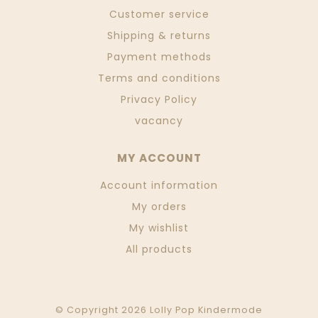
Customer service
Shipping & returns
Payment methods
Terms and conditions
Privacy Policy
vacancy
MY ACCOUNT
Account information
My orders
My wishlist
All products
© Copyright 2026 Lolly Pop Kindermode