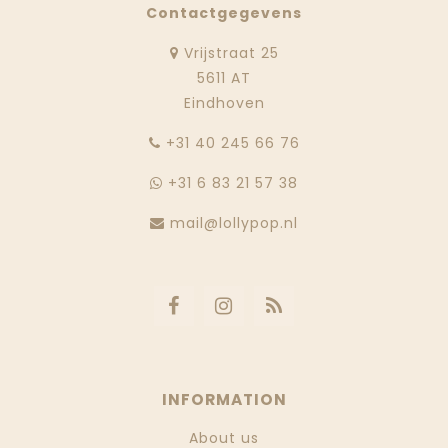
Contactgegevens
Vrijstraat 25
5611 AT
Eindhoven
‭+31 40 245 66 76
+31 6 83 21 57 38
mail@lollypop.nl
INFORMATION
About us