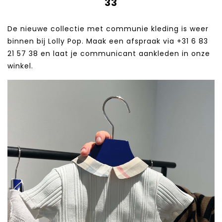
33
De nieuwe collectie met communie kleding is weer
binnen bij Lolly Pop. Maak een afspraak via +31 6 83
21 57 38‬ en laat je communicant aankleden in onze
winkel.