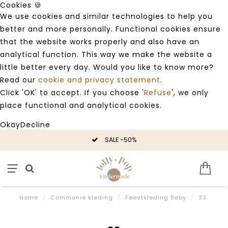
Cookies 🍪
We use cookies and similar technologies to help you
better and more personally. Functional cookies ensure
that the website works properly and also have an
analytical function. This way we make the website a
little better every day. Would you like to know more?
Read our
cookie and privacy statement
.
Click 'OK' to accept. If you choose '
Refuse
', we only
place functional and analytical cookies.
Okay
Decline
SALE -50%
Home
/
Communie kleding
/
Feestkleding Baby
/
33