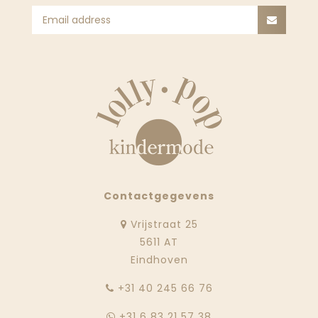
Contactgegevens
Vrijstraat 25
5611 AT
Eindhoven
‭+31 40 245 66 76
+31 6 83 21 57 38