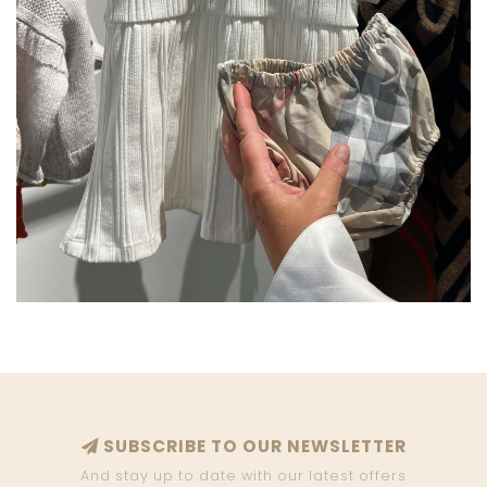
SUBSCRIBE TO OUR NEWSLETTER
And stay up to date with our latest offers