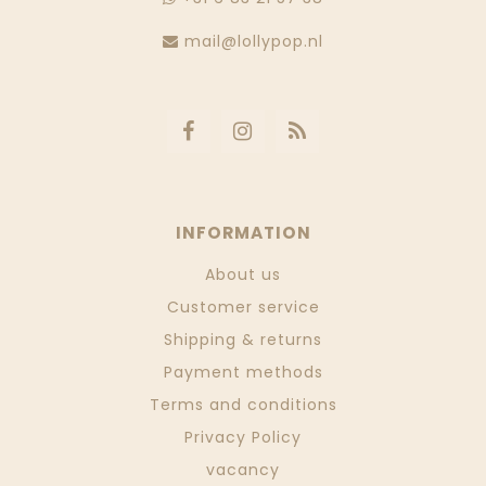
mail@lollypop.nl
INFORMATION
About us
Customer service
Shipping & returns
Payment methods
Terms and conditions
Privacy Policy
vacancy