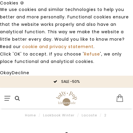
Cookies 🍪
We use cookies and similar technologies to help you
better and more personally. Functional cookies ensure
that the website works properly and also have an
analytical function. This way we make the website a
little better every day. Would you like to know more?
Read our
cookie and privacy statement
.
Click 'OK' to accept. If you choose '
Refuse
', we only
place functional and analytical cookies.
Okay
Decline
SALE -50%
Home
/
Lookbook Winter
/
Lacoste
/
2