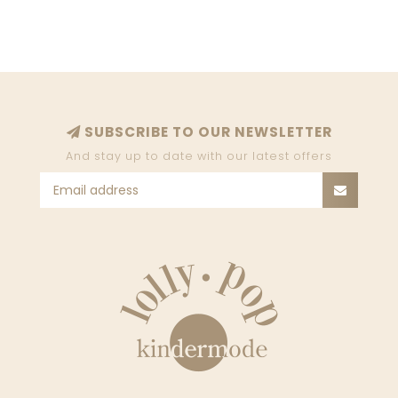
SUBSCRIBE TO OUR NEWSLETTER
And stay up to date with our latest offers