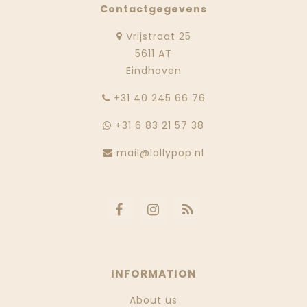
Contactgegevens
Vrijstraat 25
5611 AT
Eindhoven
‭+31 40 245 66 76
+31 6 83 21 57 38
mail@lollypop.nl
INFORMATION
About us