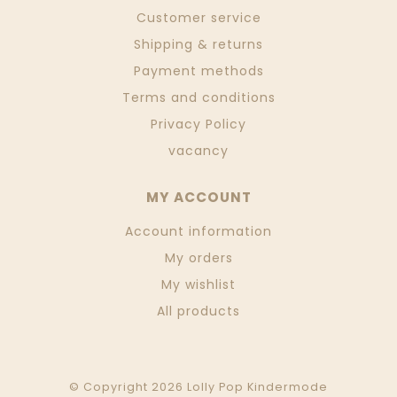
Customer service
Shipping & returns
Payment methods
Terms and conditions
Privacy Policy
vacancy
MY ACCOUNT
Account information
My orders
My wishlist
All products
© Copyright 2026 Lolly Pop Kindermode