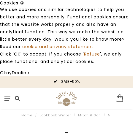
Cookies 🍪
We use cookies and similar technologies to help you
better and more personally. Functional cookies ensure
that the website works properly and also have an
analytical function. This way we make the website a
little better every day. Would you like to know more?
Read our
cookie and privacy statement
.
Click 'OK' to accept. If you choose '
Refuse
', we only
place functional and analytical cookies.
Okay
Decline
SALE -50%
Home
/
Lookbook Winter
/
Mitch & Son
/
5