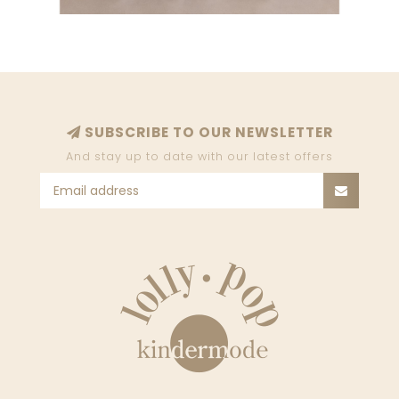
SUBSCRIBE TO OUR NEWSLETTER
And stay up to date with our latest offers