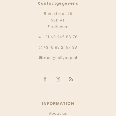
Contactgegevens
Vrijstraat 25
5611 AT
Eindhoven
‭+31 40 245 66 76
+31 6 83 21 57 38
mail@lollypop.nl
INFORMATION
About us