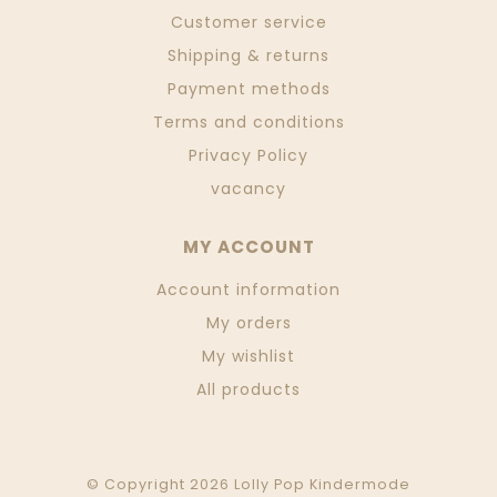
Customer service
Shipping & returns
Payment methods
Terms and conditions
Privacy Policy
vacancy
MY ACCOUNT
Account information
My orders
My wishlist
All products
© Copyright 2026 Lolly Pop Kindermode