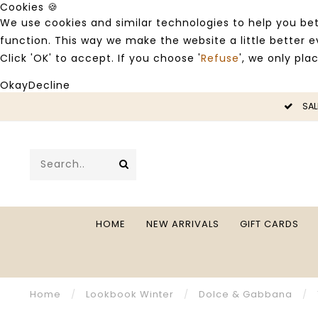
Cookies 🍪
We use cookies and similar technologies to help you bet
function. This way we make the website a little better
Click 'OK' to accept. If you choose '
Refuse
', we only pla
Okay
Decline
LE -50%
SAL
HOME
NEW ARRIVALS
GIFT CARDS
Home
/
Lookbook Winter
/
Dolce & Gabbana
/