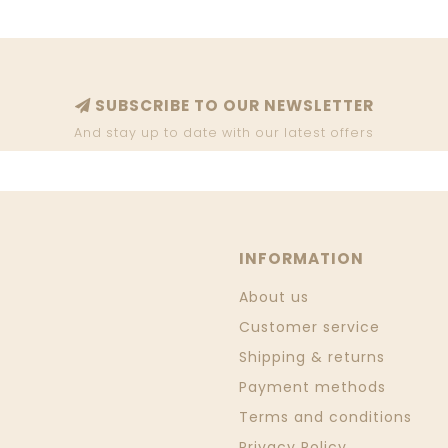
SUBSCRIBE TO OUR NEWSLETTER
And stay up to date with our latest offers
INFORMATION
About us
Customer service
Shipping & returns
Payment methods
Terms and conditions
Privacy Policy