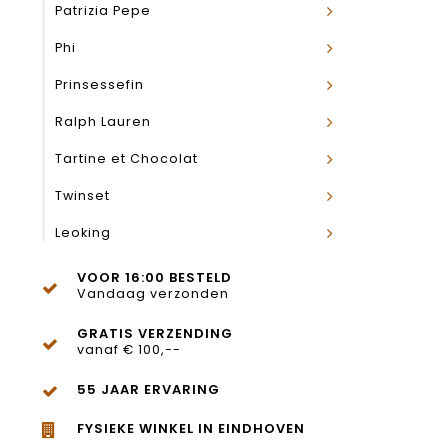
Patrizia Pepe
Phi
Prinsessefin
Ralph Lauren
Tartine et Chocolat
Twinset
Leoking
VOOR 16:00 BESTELD
Vandaag verzonden
GRATIS VERZENDING
vanaf € 100,--
55 JAAR ERVARING
FYSIEKE WINKEL IN EINDHOVEN