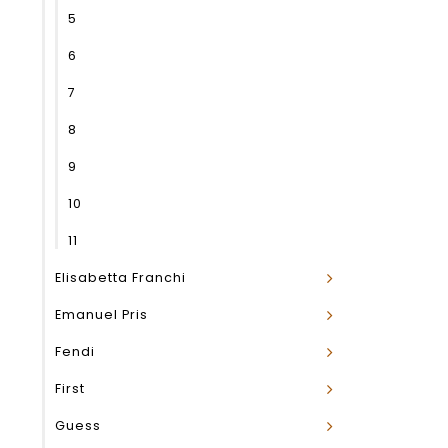
5
6
7
8
9
10
11
Elisabetta Franchi
Emanuel Pris
Fendi
First
Guess