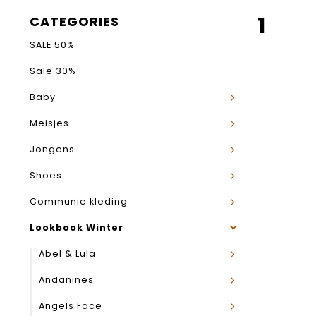
1
CATEGORIES
SALE 50%
Sale 30%
Baby
Meisjes
Jongens
Shoes
Communie kleding
Lookbook Winter
Abel & Lula
Andanines
Angels Face