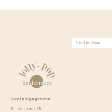
Contactgegevens
Vrijstraat 25