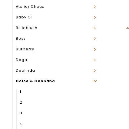
Atelier Choux
Baby Gi
Billieblush
Boss
Burberry
Daga
Deolinda
Dolce & Gabbana
1
2
3
4