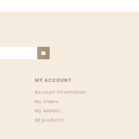
MY ACCOUNT
Account information
My orders
My wishlist
All products