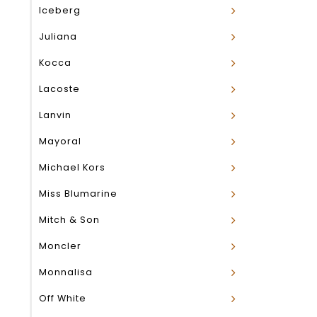
Iceberg
Juliana
Kocca
Lacoste
Lanvin
Mayoral
Michael Kors
Miss Blumarine
Mitch & Son
Moncler
Monnalisa
Off White