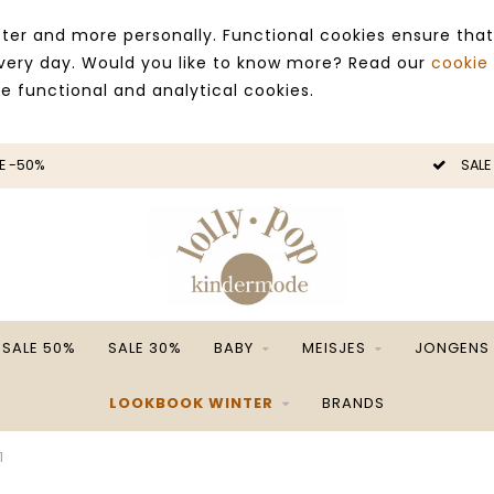
ter and more personally. Functional cookies ensure that
 every day. Would you like to know more? Read our
cookie
ce functional and analytical cookies.
E -50%
SALE
SALE 50%
SALE 30%
BABY
MEISJES
JONGENS
LOOKBOOK WINTER
BRANDS
1