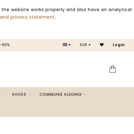
 the website works properly and also have an analytical
 and privacy statement
.
 -50%
EUR
Login
SALE 
SHOES
COMMUNIE KLEDING