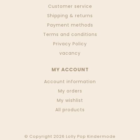
Customer service
Shipping & returns
Payment methods
Terms and conditions
Privacy Policy
vacancy
MY ACCOUNT
Account information
My orders
My wishlist
All products
© Copyright 2026 Lolly Pop Kindermode