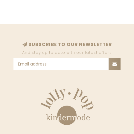
SUBSCRIBE TO OUR NEWSLETTER
And stay up to date with our latest offers