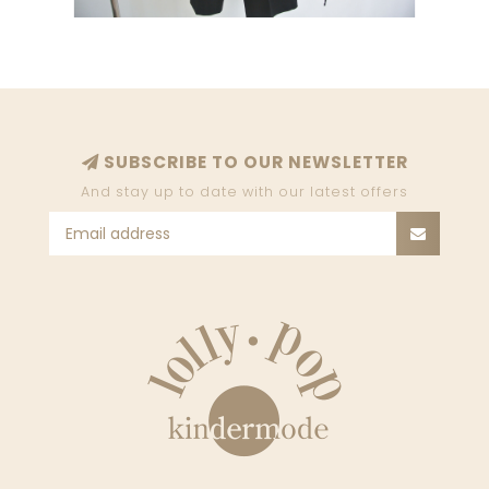
SUBSCRIBE TO OUR NEWSLETTER
And stay up to date with our latest offers