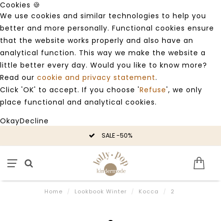
Cookies 🍪
We use cookies and similar technologies to help you
better and more personally. Functional cookies ensure
that the website works properly and also have an
analytical function. This way we make the website a
little better every day. Would you like to know more?
Read our
cookie and privacy statement
.
Click 'OK' to accept. If you choose '
Refuse
', we only
place functional and analytical cookies.
Okay
Decline
SALE -50%
Home
/
Lookbook Winter
/
Kocca
/
2