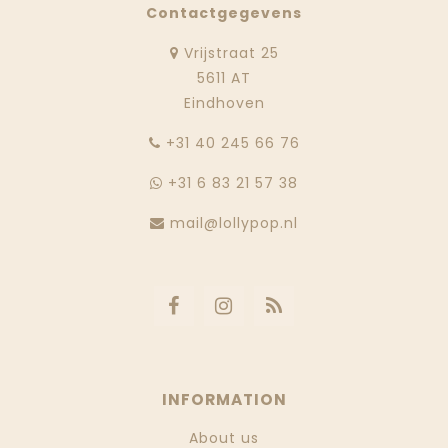
Contactgegevens
Vrijstraat 25
5611 AT
Eindhoven
‭+31 40 245 66 76
+31 6 83 21 57 38
mail@lollypop.nl
INFORMATION
About us