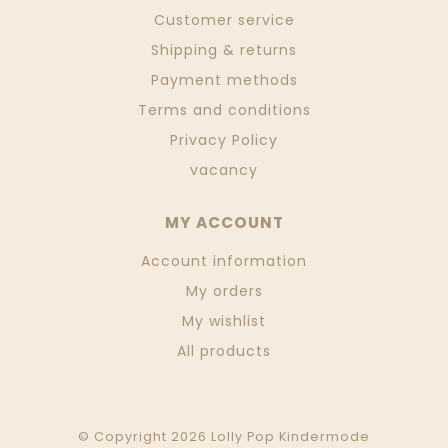
Customer service
Shipping & returns
Payment methods
Terms and conditions
Privacy Policy
vacancy
MY ACCOUNT
Account information
My orders
My wishlist
All products
© Copyright 2026 Lolly Pop Kindermode