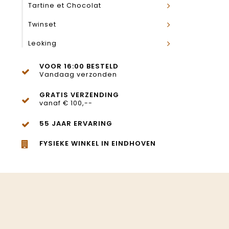
Tartine et Chocolat
Twinset
Leoking
VOOR 16:00 BESTELD
Vandaag verzonden
GRATIS VERZENDING
vanaf € 100,--
55 JAAR ERVARING
FYSIEKE WINKEL IN EINDHOVEN