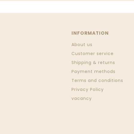
INFORMATION
About us
Customer service
Shipping & returns
Payment methods
Terms and conditions
Privacy Policy
vacancy