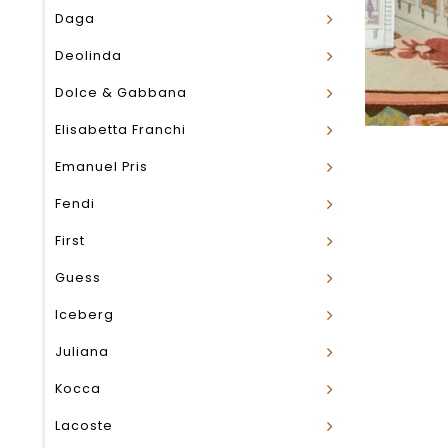
Daga
Deolinda
Dolce & Gabbana
Elisabetta Franchi
Emanuel Pris
Fendi
First
Guess
Iceberg
Juliana
Kocca
Lacoste