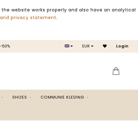
 the website works properly and also have an analytical
 and privacy statement
.
ALE -50%
EUR
Login
SA
SHOES
COMMUNIE KLEDING