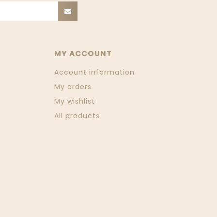
MY ACCOUNT
Account information
My orders
My wishlist
All products