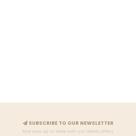
SUBSCRIBE TO OUR NEWSLETTER
And stay up to date with our latest offers