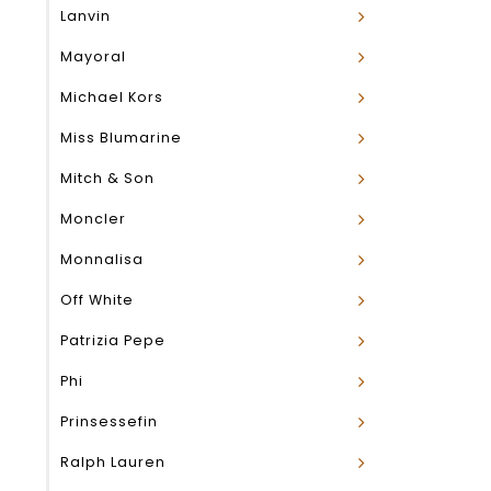
Lanvin
Mayoral
Michael Kors
Miss Blumarine
Mitch & Son
Moncler
Monnalisa
Off White
Patrizia Pepe
Phi
Prinsessefin
Ralph Lauren