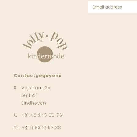
Contactgegevens
Vrijstraat 25
5611 AT
Eindhoven
‭+31 40 245 66 76
+31 6 83 21 57 38