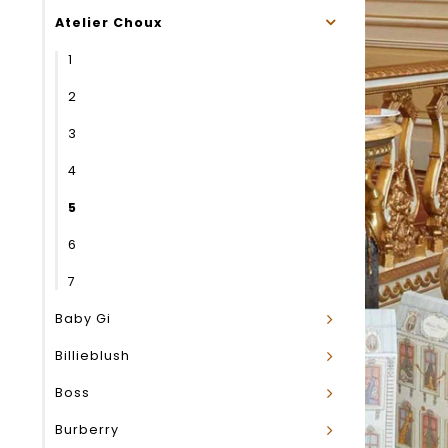
Atelier Choux
1
2
3
4
5
6
7
Baby Gi
Billieblush
Boss
Burberry