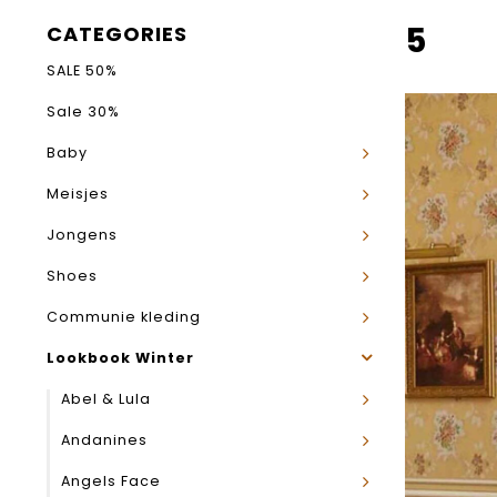
5
CATEGORIES
SALE 50%
Sale 30%
Baby
Meisjes
Jongens
Shoes
Communie kleding
Lookbook Winter
Abel & Lula
Andanines
Angels Face