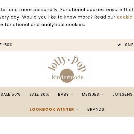
ter and more personally. Functional cookies ensure that
 every day. Would you like to know more? Read our
cookie
ce functional and analytical cookies.
SALE -50%
S
SALE 50%
SALE 30%
BABY
MEISJES
JONGENS
LOOKBOOK WINTER
BRANDS