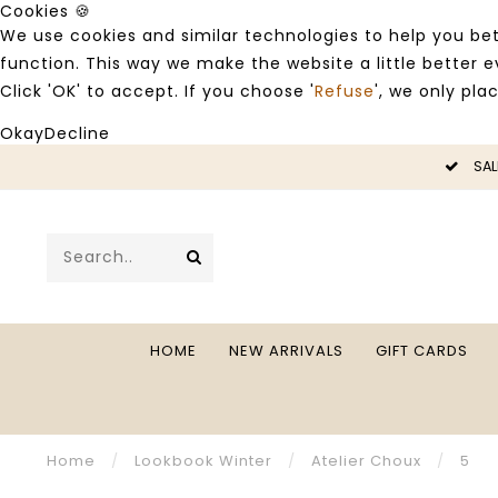
Cookies 🍪
We use cookies and similar technologies to help you bet
function. This way we make the website a little better
Click 'OK' to accept. If you choose '
Refuse
', we only pla
Okay
Decline
SALE -50%
HOME
NEW ARRIVALS
GIFT CARDS
Home
/
Lookbook Winter
/
Atelier Choux
/
5