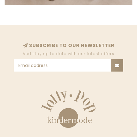
SUBSCRIBE TO OUR NEWSLETTER
And stay up to date with our latest offers