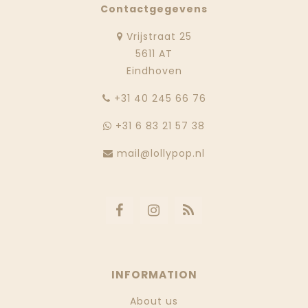
Contactgegevens
Vrijstraat 25
5611 AT
Eindhoven
‭+31 40 245 66 76
+31 6 83 21 57 38
mail@lollypop.nl
INFORMATION
About us