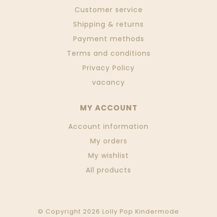
Customer service
Shipping & returns
Payment methods
Terms and conditions
Privacy Policy
vacancy
MY ACCOUNT
Account information
My orders
My wishlist
All products
© Copyright 2026 Lolly Pop Kindermode