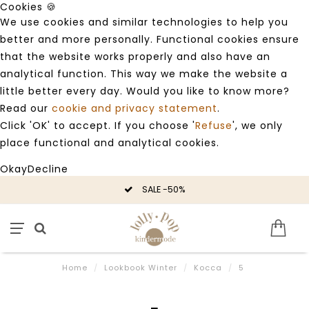
Cookies 🍪
We use cookies and similar technologies to help you
better and more personally. Functional cookies ensure
that the website works properly and also have an
analytical function. This way we make the website a
little better every day. Would you like to know more?
Read our
cookie and privacy statement
.
Click 'OK' to accept. If you choose '
Refuse
', we only
place functional and analytical cookies.
Okay
Decline
SALE -50%
Home
/
Lookbook Winter
/
Kocca
/
5