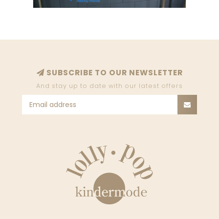
SUBSCRIBE TO OUR NEWSLETTER
And stay up to date with our latest offers