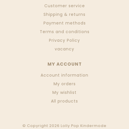
Customer service
Shipping & returns
Payment methods
Terms and conditions
Privacy Policy
vacancy
MY ACCOUNT
Account information
My orders
My wishlist
All products
© Copyright 2026 Lolly Pop Kindermode