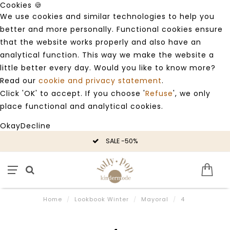
Cookies 🍪
We use cookies and similar technologies to help you
better and more personally. Functional cookies ensure
that the website works properly and also have an
analytical function. This way we make the website a
little better every day. Would you like to know more?
Read our
cookie and privacy statement
.
Click 'OK' to accept. If you choose '
Refuse
', we only
place functional and analytical cookies.
Okay
Decline
SALE -50%
Home
/
Lookbook Winter
/
Mayoral
/
4