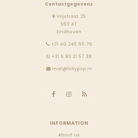
Contactgegevens
Vrijstraat 25
5611 AT
Eindhoven
‭+31 40 245 66 76
+31 6 83 21 57 38
mail@lollypop.nl
INFORMATION
About us