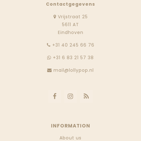
Contactgegevens
Vrijstraat 25
5611 AT
Eindhoven
‭+31 40 245 66 76
+31 6 83 21 57 38
mail@lollypop.nl
INFORMATION
About us