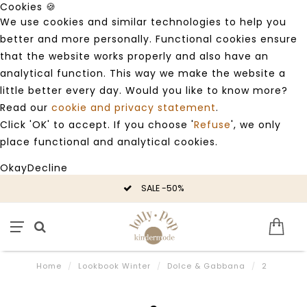
Cookies 🍪
We use cookies and similar technologies to help you
better and more personally. Functional cookies ensure
that the website works properly and also have an
analytical function. This way we make the website a
little better every day. Would you like to know more?
Read our
cookie and privacy statement
.
Click 'OK' to accept. If you choose '
Refuse
', we only
place functional and analytical cookies.
Okay
Decline
SALE -50%
Home
/
Lookbook Winter
/
Dolce & Gabbana
/
2