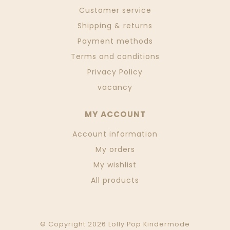
Customer service
Shipping & returns
Payment methods
Terms and conditions
Privacy Policy
vacancy
MY ACCOUNT
Account information
My orders
My wishlist
All products
© Copyright 2026 Lolly Pop Kindermode