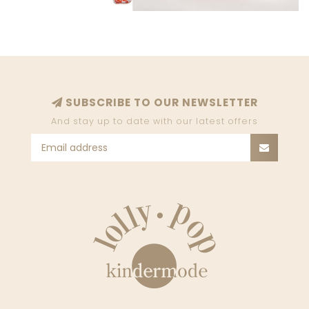
SUBSCRIBE TO OUR NEWSLETTER
And stay up to date with our latest offers