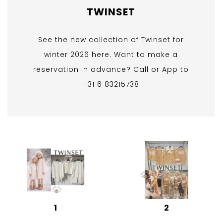
TWINSET
See the new collection of Twinset for
winter 2026 here. Want to make a
reservation in advance? Call or App to
+31 6 83215738
1
2