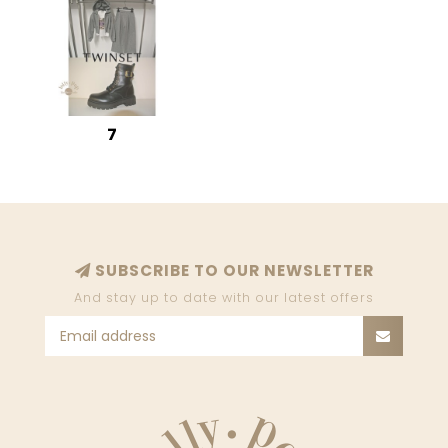
7
SUBSCRIBE TO OUR NEWSLETTER
And stay up to date with our latest offers