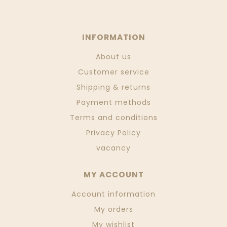
INFORMATION
About us
Customer service
Shipping & returns
Payment methods
Terms and conditions
Privacy Policy
vacancy
MY ACCOUNT
Account information
My orders
My wishlist