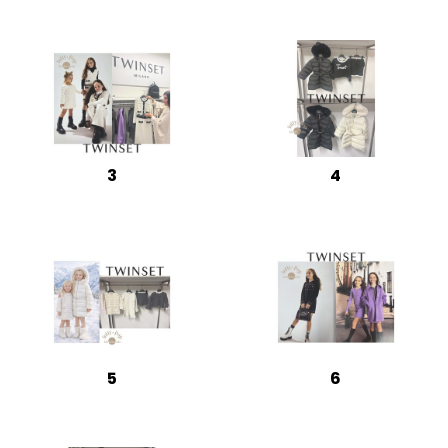
3
4
5
6