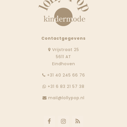
Contactgegevens
Vrijstraat 25
5611 AT
Eindhoven
‭+31 40 245 66 76
+31 6 83 21 57 38
mail@lollypop.nl