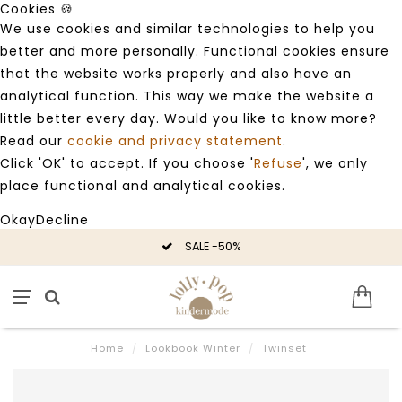
Cookies 🍪
We use cookies and similar technologies to help you
better and more personally. Functional cookies ensure
that the website works properly and also have an
analytical function. This way we make the website a
little better every day. Would you like to know more?
Read our
cookie and privacy statement
.
Click 'OK' to accept. If you choose '
Refuse
', we only
place functional and analytical cookies.
Okay
Decline
SALE -50%
Home
/
Lookbook Winter
/
Twinset