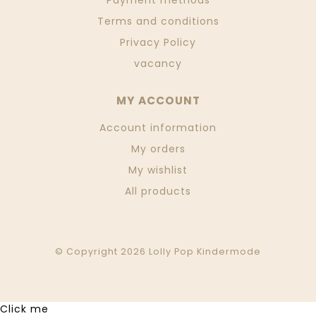
Payment methods
Terms and conditions
Privacy Policy
vacancy
MY ACCOUNT
Account information
My orders
My wishlist
All products
© Copyright 2026 Lolly Pop Kindermode
Click me