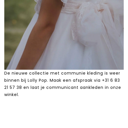
De nieuwe collectie met communie kleding is weer
binnen bij Lolly Pop. Maak een afspraak via +31 6 83
21 57 38‬ en laat je communicant aankleden in onze
winkel.