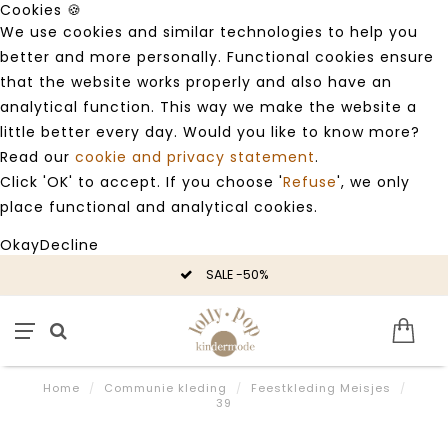
Cookies 🍪
We use cookies and similar technologies to help you
better and more personally. Functional cookies ensure
that the website works properly and also have an
analytical function. This way we make the website a
little better every day. Would you like to know more?
Read our
cookie and privacy statement
.
Click 'OK' to accept. If you choose '
Refuse
', we only
place functional and analytical cookies.
Okay
Decline
SALE -50%
Home
/
Communie kleding
/
Feestkleding Meisjes
/
39