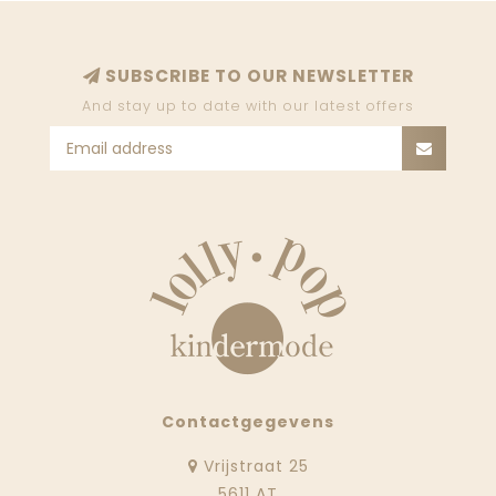
SUBSCRIBE TO OUR NEWSLETTER
And stay up to date with our latest offers
Contactgegevens
Vrijstraat 25
5611 AT