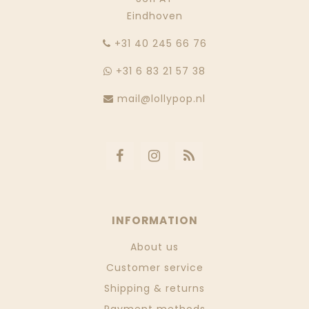
Eindhoven
‭+31 40 245 66 76
+31 6 83 21 57 38
mail@lollypop.nl
INFORMATION
About us
Customer service
Shipping & returns