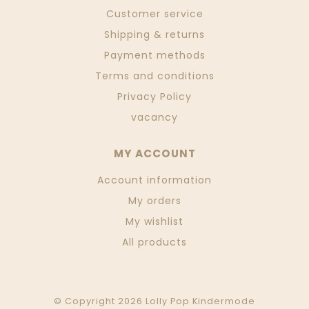
Customer service
Shipping & returns
Payment methods
Terms and conditions
Privacy Policy
vacancy
MY ACCOUNT
Account information
My orders
My wishlist
All products
© Copyright 2026 Lolly Pop Kindermode