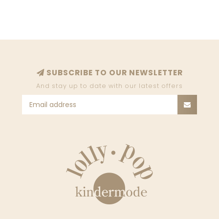
SUBSCRIBE TO OUR NEWSLETTER
And stay up to date with our latest offers