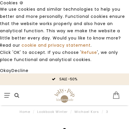
Cookies 🍪
We use cookies and similar technologies to help you
better and more personally. Functional cookies ensure
that the website works properly and also have an
analytical function. This way we make the website a
little better every day. Would you like to know more?
Read our
cookie and privacy statement
.
Click 'OK' to accept. If you choose '
Refuse
', we only
place functional and analytical cookies.
Okay
Decline
SALE -50%
Home
/
Lookbook Winter
/
Michael Kors
/
3