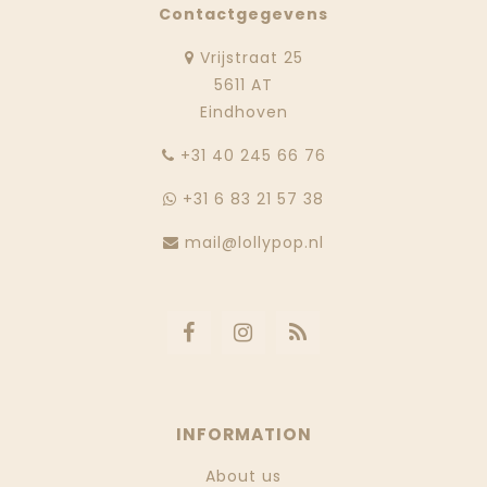
Contactgegevens
Vrijstraat 25
5611 AT
Eindhoven
‭+31 40 245 66 76
+31 6 83 21 57 38
mail@lollypop.nl
INFORMATION
About us