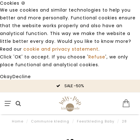
Cookies 🍪
We use cookies and similar technologies to help you
better and more personally. Functional cookies ensure
that the website works properly and also have an
analytical function. This way we make the website a
little better every day. Would you like to know more?
Read our
cookie and privacy statement
.
Click 'OK' to accept. If you choose '
Refuse
', we only
place functional and analytical cookies.
Okay
Decline
SALE -50%
Home
/
Communie kleding
/
Feestkleding Baby
/
28