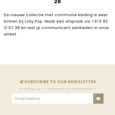
28
De nieuwe collectie met communie kleding is weer
binnen bij Lolly Pop. Maak een afspraak via +31 6 83
21 57 38‬ en laat je communicant aankleden in onze
winkel.
SUBSCRIBE TO OUR NEWSLETTER
And stay up to date with our latest offers