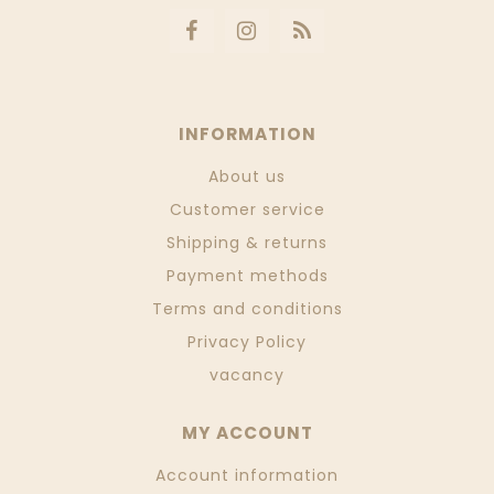
INFORMATION
About us
Customer service
Shipping & returns
Payment methods
Terms and conditions
Privacy Policy
vacancy
MY ACCOUNT
Account information