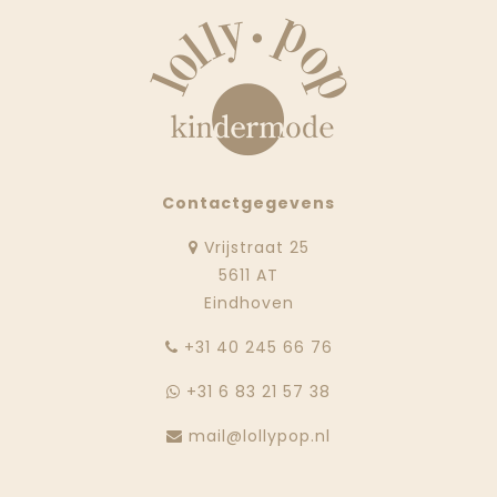
Contactgegevens
Vrijstraat 25
5611 AT
Eindhoven
‭+31 40 245 66 76
+31 6 83 21 57 38
mail@lollypop.nl