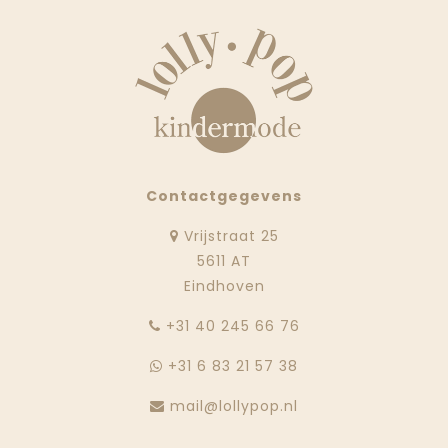
Contactgegevens
Vrijstraat 25
5611 AT
Eindhoven
‭+31 40 245 66 76
+31 6 83 21 57 38
mail@lollypop.nl