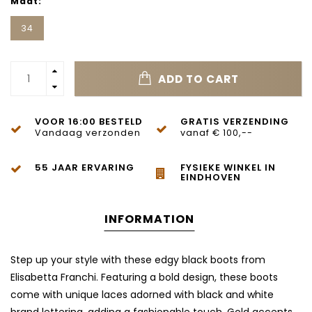
Maat:
34
ADD TO CART
VOOR 16:00 BESTELD
GRATIS VERZENDING
Vandaag verzonden
vanaf € 100,--
55 JAAR ERVARING
FYSIEKE WINKEL IN
EINDHOVEN
INFORMATION
Step up your style with these edgy black boots from
Elisabetta Franchi. Featuring a bold design, these boots
come with unique laces adorned with black and white