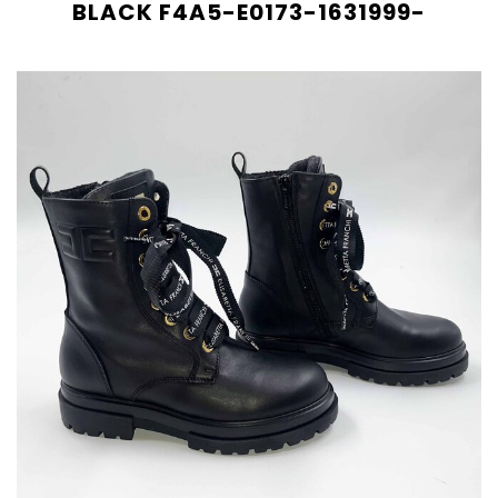
BLACK F4A5-E0173-1631999-