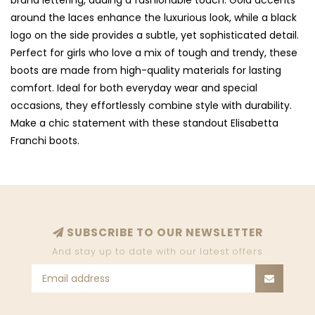
brand lettering, adding a fashionable touch. Gold accents
around the laces enhance the luxurious look, while a black
logo on the side provides a subtle, yet sophisticated detail.
Perfect for girls who love a mix of tough and trendy, these
boots are made from high-quality materials for lasting
comfort. Ideal for both everyday wear and special
occasions, they effortlessly combine style with durability.
Make a chic statement with these standout Elisabetta
Franchi boots.
SUBSCRIBE TO OUR NEWSLETTER
And stay up to date with our latest offers