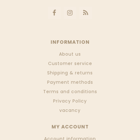
INFORMATION
About us
Customer service
Shipping & returns
Payment methods
Terms and conditions
Privacy Policy
vacancy
MY ACCOUNT
Account information