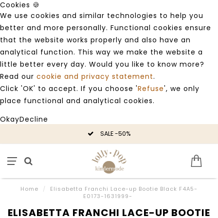
Cookies 🍪
We use cookies and similar technologies to help you
better and more personally. Functional cookies ensure
that the website works properly and also have an
analytical function. This way we make the website a
little better every day. Would you like to know more?
Read our
cookie and privacy statement
.
Click 'OK' to accept. If you choose '
Refuse
', we only
place functional and analytical cookies.
Okay
Decline
SALE -50%
Home
/
Elisabetta Franchi Lace-up Bootie Black F4A5-
E0173-1631999-
ELISABETTA FRANCHI LACE-UP BOOTIE