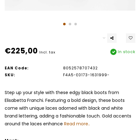
€225,00
In stock
Incl. tax
EAN Code:
8052578707432
SKU:
F4A5-E0173-1631999-
Step up your style with these edgy black boots from
Elisabetta Franchi. Featuring a bold design, these boots
come with unique laces adorned with black and white
brand lettering, adding a fashionable touch. Gold accents
around the laces enhance
Read more..