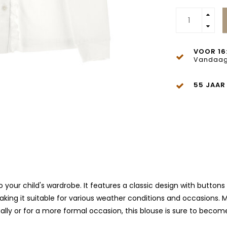
VOOR 16
Vandaag
55 JAAR
 your child's wardrobe. It features a classic design with buttons 
king it suitable for various weather conditions and occasions. M
lly or for a more formal occasion, this blouse is sure to become