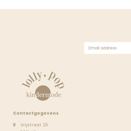
Contactgegevens
Vrijstraat 25