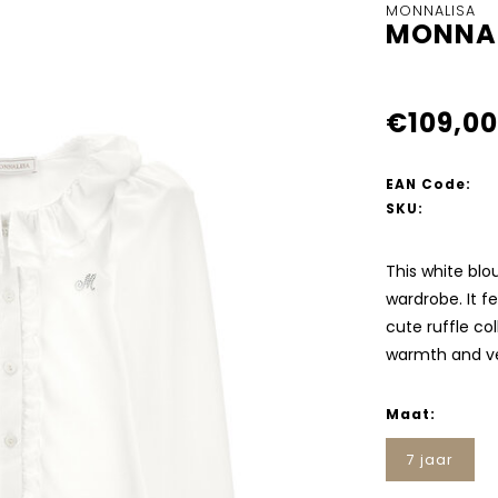
MONNALISA
MONNAL
€109,00
EAN Code:
SKU:
This white blo
wardrobe. It f
cute ruffle co
warmth and ver
Maat:
7 jaar