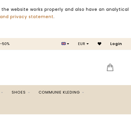
 the website works properly and also have an analytical
 and privacy statement
.
 -50%
EUR
Login
SALE 
SHOES
COMMUNIE KLEDING