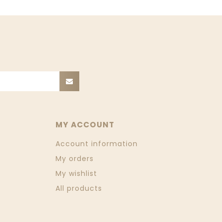
MY ACCOUNT
Account information
My orders
My wishlist
All products