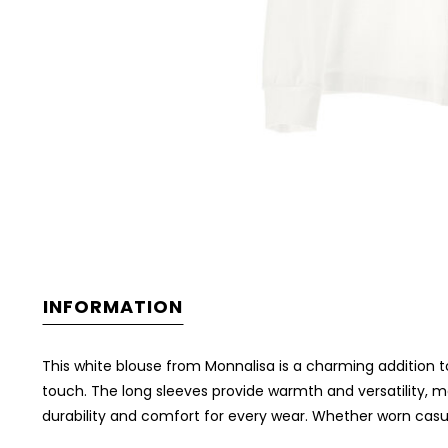
INFORMATION
This white blouse from Monnalisa is a charming addition to
touch. The long sleeves provide warmth and versatility, ma
durability and comfort for every wear. Whether worn casua