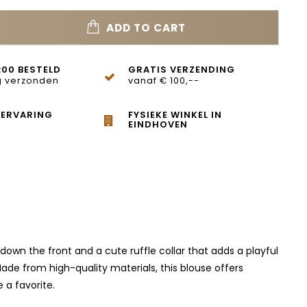
ADD TO CART
:00 BESTELD
GRATIS VERZENDING
 verzonden
vanaf € 100,--
 ERVARING
FYSIEKE WINKEL IN
EINDHOVEN
down the front and a cute ruffle collar that adds a playful
ade from high-quality materials, this blouse offers
 a favorite.