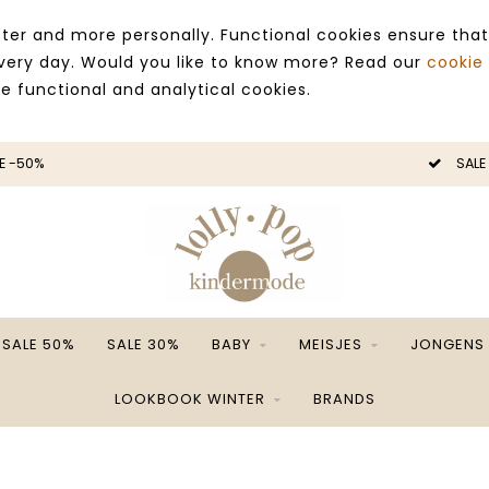
ter and more personally. Functional cookies ensure that
 every day. Would you like to know more? Read our
cookie
ce functional and analytical cookies.
E -50%
SALE
SALE 50%
SALE 30%
BABY
MEISJES
JONGENS
LOOKBOOK WINTER
BRANDS