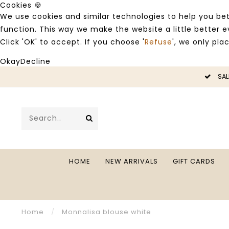
Cookies 🍪
We use cookies and similar technologies to help you bet
function. This way we make the website a little better
Click 'OK' to accept. If you choose '
Refuse
', we only pla
Okay
Decline
LE -50%
SAL
HOME
NEW ARRIVALS
GIFT CARDS
Home
/
Monnalisa blouse white