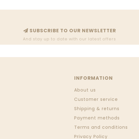
SUBSCRIBE TO OUR NEWSLETTER
And stay up to date with our latest offers
INFORMATION
About us
Customer service
Shipping & returns
Payment methods
Terms and conditions
Privacy Policy