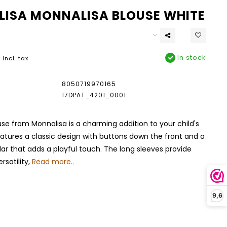
ISA MONNALISA BLOUSE WHITE
In stock
Incl. tax
8050719970165
17DPAT_4201_0001
use from Monnalisa is a charming addition to your child's
eatures a classic design with buttons down the front and a
llar that adds a playful touch. The long sleeves provide
satility,
Read more..
9,6