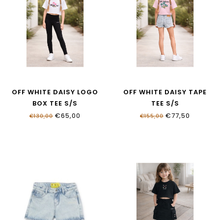
OFF WHITE DAISY LOGO
OFF WHITE DAISY TAPE
BOX TEE S/S
TEE S/S
OGAA019S26JER0011000
OGAA001S26JER0046083
€65,00
€77,50
€130,00
€155,00