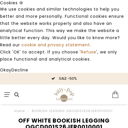
Cookies 🍪
We use cookies and similar technologies to help you
better and more personally. Functional cookies ensure
that the website works properly and also have an
analytical function. This way we make the website a
little better every day. Would you like to know more?
Read our
cookie and privacy statement
.
Click 'OK' to accept. If you choose '
Refuse
', we only
place functional and analytical cookies.
Okay
Decline
SALE -50%
Home
/
BOOKISH LEGGING OGCD001S26JER0010001
OFF WHITE BOOKISH LEGGING
OGCD001S26JER0010001