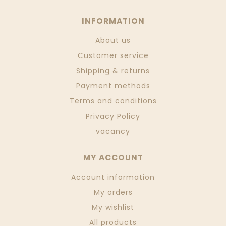
INFORMATION
About us
Customer service
Shipping & returns
Payment methods
Terms and conditions
Privacy Policy
vacancy
MY ACCOUNT
Account information
My orders
My wishlist
All products