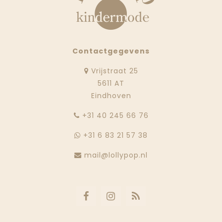
Contactgegevens
Vrijstraat 25
5611 AT
Eindhoven
‭+31 40 245 66 76
+31 6 83 21 57 38
mail@lollypop.nl