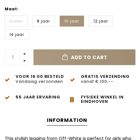
Maat:
6 jaar
8 jaar
10 jaar
12 jaar
14 jaar
ADD TO CART
VOOR 16:00 BESTELD
GRATIS VERZENDING
Vandaag verzonden
vanaf € 100,--
55 JAAR ERVARING
FYSIEKE WINKEL IN
EINDHOVEN
INFORMATION
This stylish legging from
Off-White
is perfect for girls who