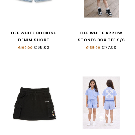
OFF WHITE BOOKISH
OFF WHITE ARROW
DENIM SHORT
STONES BOX TEE S/S
OGYC004S26DEN0014052
OGAA019S26JER0020001
€95,00
€77,50
€190,00
€155,00