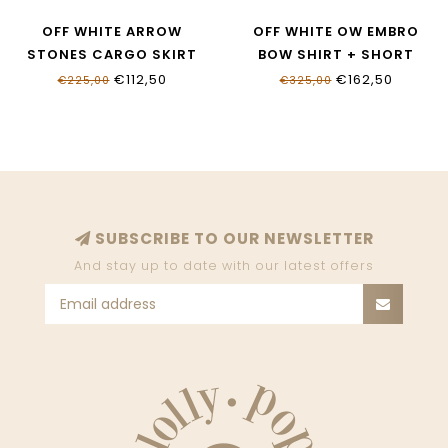
OFF WHITE ARROW
OFF WHITE OW EMBRO
STONES CARGO SKIRT
BOW SHIRT + SHORT
OGCK006S26FLE0010001
OGGA018S26FAB0014030
€112,50
€162,50
€225,00
€325,00
SUBSCRIBE TO OUR NEWSLETTER
And stay up to date with our latest offers