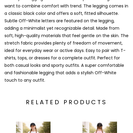
want to combine comfort with trend. The legging comes in
a classic black color and offers a soft, fitted silhouette.
Subtle Off-White letters are featured on the legging,
adding a minimalist yet recognizable detail. Made from
soft, high-quality materials that feel gentle on the skin. The
stretch fabric provides plenty of freedom of movement,
ideal for everyday wear or active days. Easy to pair with T-
shirts, tops, or dresses for a complete outfit. Perfect for
both casual looks and sporty outfits. A super comfortable
and fashionable legging that adds a stylish Off-White
touch to any outfit.
RELATED PRODUCTS