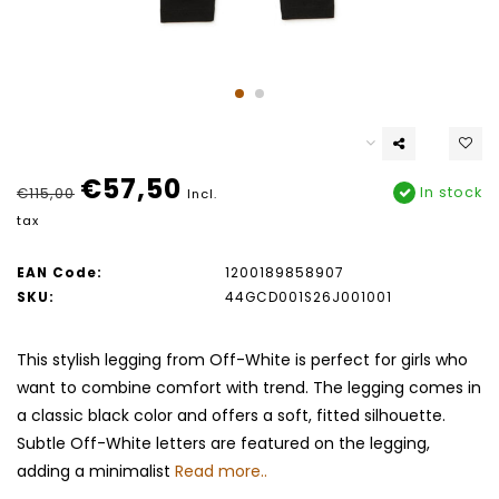
€57,50
In stock
€115,00
Incl.
tax
EAN Code:
1200189858907
SKU:
44GCD001S26J001001
This stylish legging from Off-White is perfect for girls who
want to combine comfort with trend. The legging comes in
a classic black color and offers a soft, fitted silhouette.
Subtle Off-White letters are featured on the legging,
adding a minimalist
Read more..