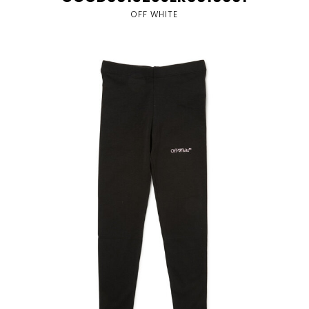
OFF WHITE