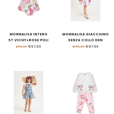
MONNALISA INTERO
MONNALISA GIACCHINO
ST.VICHY+ROSE POLI
SENZA COLLO DEN
19G003_7052_0090
19G102_7015_055B
€57,50
€97,50
€115,00
€195,00