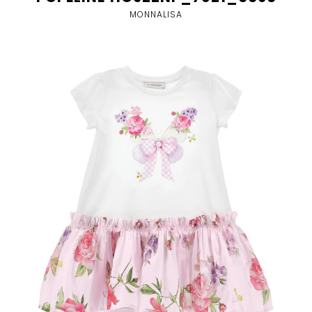
MONNALISA