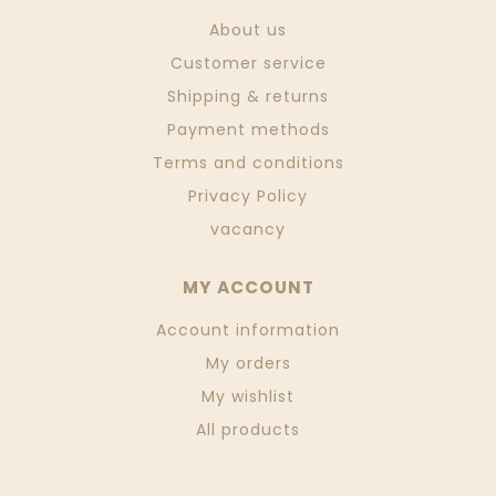
About us
Customer service
Shipping & returns
Payment methods
Terms and conditions
Privacy Policy
vacancy
MY ACCOUNT
Account information
My orders
My wishlist
All products