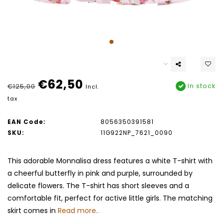
€62,50
In stock
€125,00
Incl.
tax
EAN Code:
8056350391581
SKU:
11G922NP_7621_0090
This adorable Monnalisa dress features a white T-shirt with
a cheerful butterfly in pink and purple, surrounded by
delicate flowers. The T-shirt has short sleeves and a
comfortable fit, perfect for active little girls. The matching
skirt comes in
Read more..