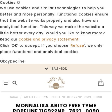
Cookies 🍪
We use cookies and similar technologies to help you
better and more personally. Functional cookies ensure
that the website works properly and also have an
analytical function. This way we make the website a
little better every day. Would you like to know more?
Read our
cookie and privacy statement
.
Click 'OK' to accept. If you choose '
Refuse
', we only
place functional and analytical cookies.
Okay
Decline
SALE -50%
Home
/
ABITO FREE TYME POPELINE 11G922NP_7621_0090
MONNALISA ABITO FREE TYME
POPELINE 11G922NP_7621_0090