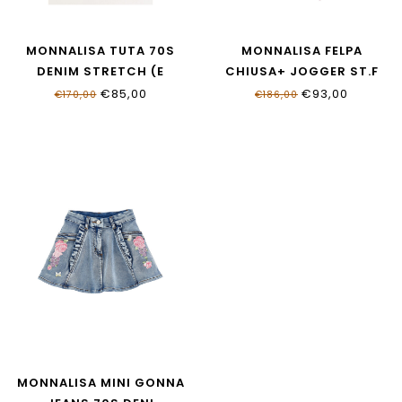
MONNALISA TUTA 70S
MONNALISA FELPA
DENIM STRETCH (E
CHIUSA+ JOGGER ST.F
19G200_7015_055B
19G510NP_7007_9990
€85,00
€93,00
€170,00
€186,00
MONNALISA MINI GONNA