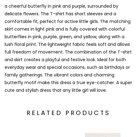
a cheerful butterfly in pink and purple, surrounded by
delicate flowers. The T-shirt has short sleeves and a
comfortable fit, perfect for active little girls. The matching
skirt comes in light pink and is fully covered with colorful
butterflies in pink, purple, green, and yellow, along with a
lush floral print. The lightweight fabric feels soft and allows
full freedom of movement. The combination of the T-shirt
and skirt creates a playful and festive look. Ideal for both
everyday wear and special occasions, such as birthdays or
family gatherings. The vibrant colors and charming
butterfly motif make this dress a true eye-catcher. A super
cute and stylish dress that any little girl will love.
RELATED PRODUCTS