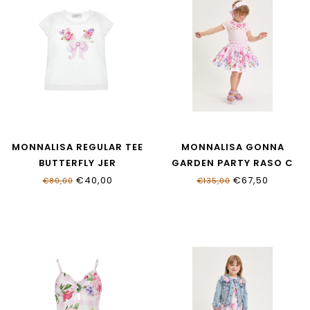
MONNALISA REGULAR TEE
MONNALISA GONNA
BUTTERFLY JER
GARDEN PARTY RASO C
11G603_7201_0099
11G701_7623_0090
€40,00
€67,50
€80,00
€135,00