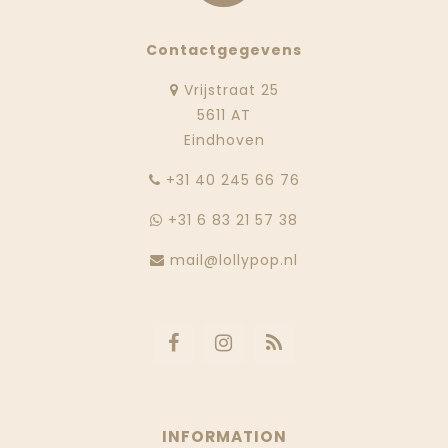
Contactgegevens
Vrijstraat 25
5611 AT
Eindhoven
‭+31 40 245 66 76
+31 6 83 21 57 38
mail@lollypop.nl
INFORMATION