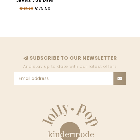
JEANS 70S DENI
19G700_7015_055B
€75,50
€151,00
SUBSCRIBE TO OUR NEWSLETTER
And stay up to date with our latest offers