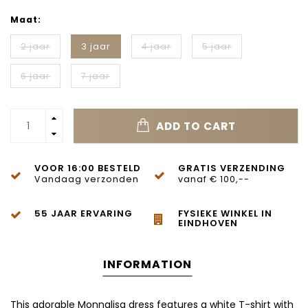
Maat:
2 jaar
3 jaar
4 jaar
5 jaar
6 jaar
7 jaar
ADD TO CART
VOOR 16:00 BESTELD
GRATIS VERZENDING
Vandaag verzonden
vanaf € 100,--
55 JAAR ERVARING
FYSIEKE WINKEL IN
EINDHOVEN
INFORMATION
This adorable Monnalisa dress features a white T-shirt with