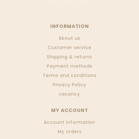
INFORMATION
About us
Customer service
Shipping & returns
Payment methods
Terms and conditions
Privacy Policy
vacancy
MY ACCOUNT
Account information
My orders