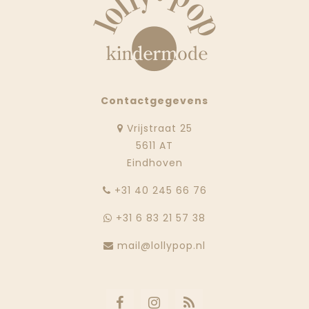
Contactgegevens
Vrijstraat 25
5611 AT
Eindhoven
‭+31 40 245 66 76
+31 6 83 21 57 38
mail@lollypop.nl