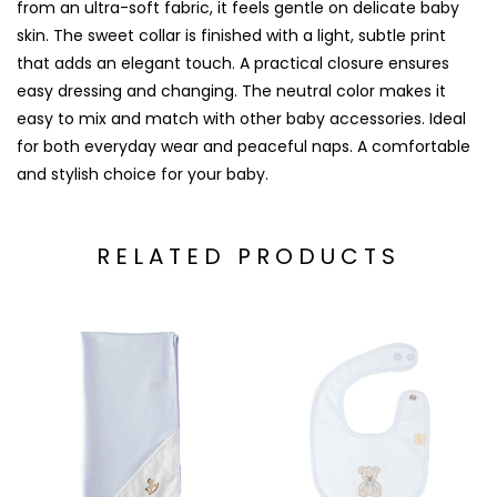
from an ultra-soft fabric, it feels gentle on delicate baby
skin. The sweet collar is finished with a light, subtle print
that adds an elegant touch. A practical closure ensures
easy dressing and changing. The neutral color makes it
easy to mix and match with other baby accessories. Ideal
for both everyday wear and peaceful naps. A comfortable
and stylish choice for your baby.
RELATED PRODUCTS