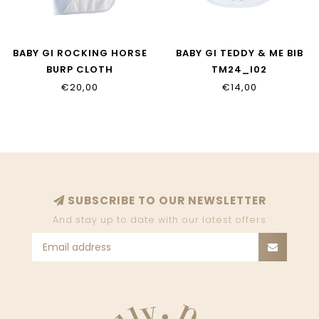
BABY GI ROCKING HORSE
BABY GI TEDDY & ME BIB
BURP CLOTH
TM24_I02
RH11_I02.S02
€20,00
€14,00
SUBSCRIBE TO OUR NEWSLETTER
And stay up to date with our latest offers