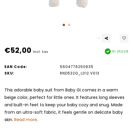
€52,00
In stock
Incl. tax
EAN Code:
5604776250635
SKU:
RND532G_L012.V013
This adorable baby suit from Baby Gi comes in a warm
beige color, perfect for little ones. It features long sleeves
and built-in feet to keep your baby cozy and snug. Made
from an ultra-soft fabric, it feels gentle on delicate baby
skin.
Read more..