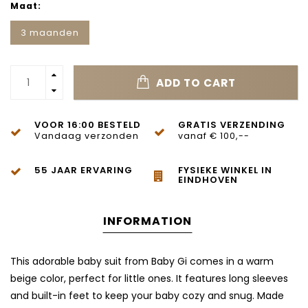
Maat:
3 maanden
ADD TO CART
VOOR 16:00 BESTELD
GRATIS VERZENDING
Vandaag verzonden
vanaf € 100,--
55 JAAR ERVARING
FYSIEKE WINKEL IN
EINDHOVEN
INFORMATION
This adorable baby suit from Baby Gi comes in a warm
beige color, perfect for little ones. It features long sleeves
and built-in feet to keep your baby cozy and snug. Made