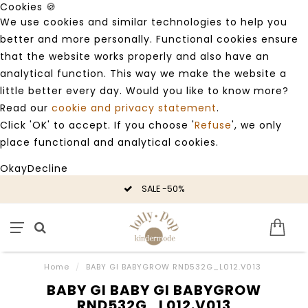
Cookies 🍪
We use cookies and similar technologies to help you
better and more personally. Functional cookies ensure
that the website works properly and also have an
analytical function. This way we make the website a
little better every day. Would you like to know more?
Read our
cookie and privacy statement
.
Click 'OK' to accept. If you choose '
Refuse
', we only
place functional and analytical cookies.
Okay
Decline
SALE -50%
Home
/
BABY GI BABYGROW RND532G_L012.V013
BABY GI BABY GI BABYGROW
RND532G_L012.V013