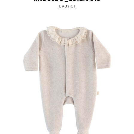
BABY GI