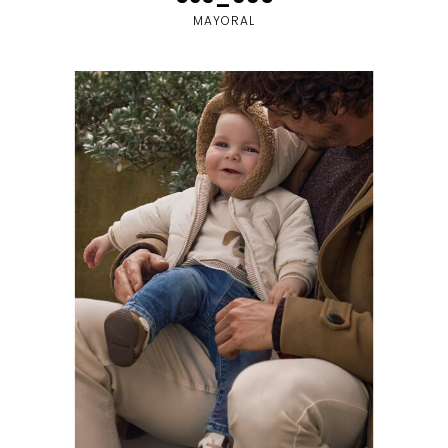
MAYORAL