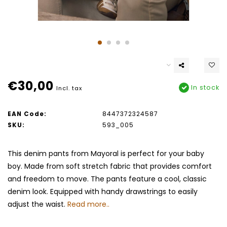
€30,00
In stock
Incl. tax
EAN Code:
8447372324587
SKU:
593_005
This denim pants from Mayoral is perfect for your baby
boy. Made from soft stretch fabric that provides comfort
and freedom to move. The pants feature a cool, classic
denim look. Equipped with handy drawstrings to easily
adjust the waist.
Read more..