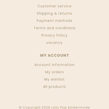
Customer service
Shipping & returns
Payment methods
Terms and conditions
Privacy Policy
vacancy
MY ACCOUNT
Account information
My orders
My wishlist
All products
© Copyright 2026 Lolly Pop Kindermode