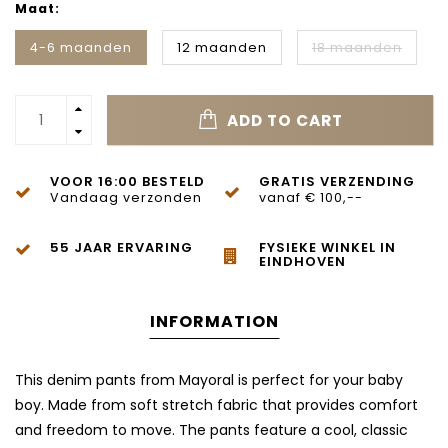
Maat:
4-6 maanden
12 maanden
18 maanden
ADD TO CART
VOOR 16:00 BESTELD
GRATIS VERZENDING
Vandaag verzonden
vanaf € 100,--
55 JAAR ERVARING
FYSIEKE WINKEL IN
EINDHOVEN
INFORMATION
This denim pants from Mayoral is perfect for your baby
boy. Made from soft stretch fabric that provides comfort
and freedom to move. The pants feature a cool, classic