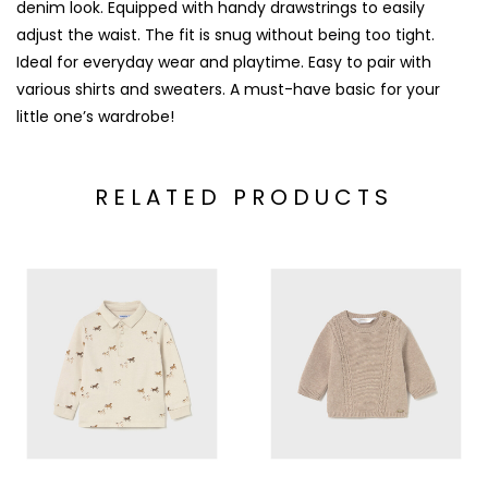
denim look. Equipped with handy drawstrings to easily
adjust the waist. The fit is snug without being too tight.
Ideal for everyday wear and playtime. Easy to pair with
various shirts and sweaters. A must-have basic for your
little one’s wardrobe!
RELATED PRODUCTS