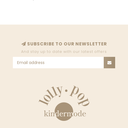
SUBSCRIBE TO OUR NEWSLETTER
And stay up to date with our latest offers