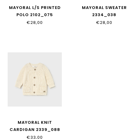
MAYORAL L/S PRINTED
MAYORAL SWEATER
POLO 2102_075
2334_038
€28,00
€28,00
MAYORAL KNIT
CARDIGAN 2339_088
€33,00