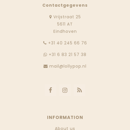
Contactgegevens
Vrijstraat 25
5611 AT
Eindhoven
‭+31 40 245 66 76
+31 6 83 21 57 38
mail@lollypop.nl
INFORMATION
About us