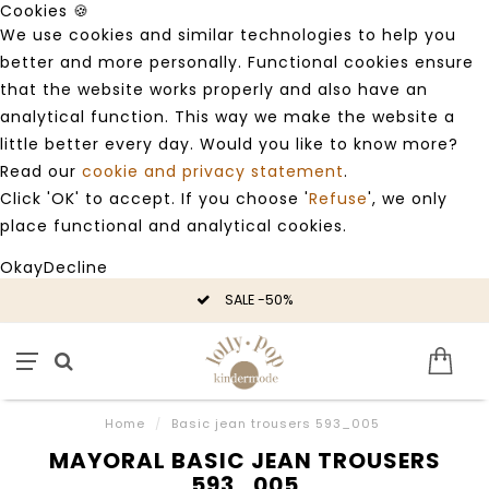
Cookies 🍪
We use cookies and similar technologies to help you
better and more personally. Functional cookies ensure
that the website works properly and also have an
analytical function. This way we make the website a
little better every day. Would you like to know more?
Read our
cookie and privacy statement
.
Click 'OK' to accept. If you choose '
Refuse
', we only
place functional and analytical cookies.
Okay
Decline
SALE -50%
Home
/
Basic jean trousers 593_005
MAYORAL BASIC JEAN TROUSERS
593_005