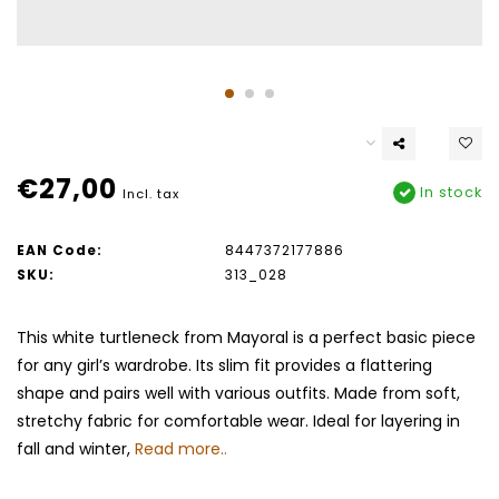
€27,00
In stock
Incl. tax
EAN Code:
8447372177886
SKU:
313_028
This white turtleneck from Mayoral is a perfect basic piece
for any girl’s wardrobe. Its slim fit provides a flattering
shape and pairs well with various outfits. Made from soft,
stretchy fabric for comfortable wear. Ideal for layering in
fall and winter,
Read more..