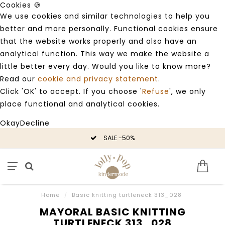
Cookies 🍪
We use cookies and similar technologies to help you
better and more personally. Functional cookies ensure
that the website works properly and also have an
analytical function. This way we make the website a
little better every day. Would you like to know more?
Read our
cookie and privacy statement
.
Click 'OK' to accept. If you choose '
Refuse
', we only
place functional and analytical cookies.
Okay
Decline
SALE -50%
Home
/
Basic knitting turtleneck 313_028
MAYORAL BASIC KNITTING
TURTLENECK 313_028