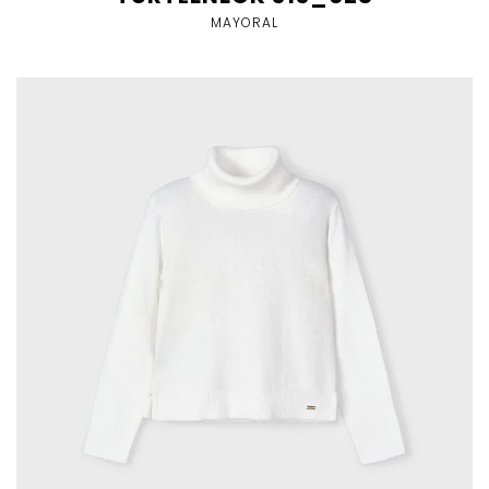
MAYORAL