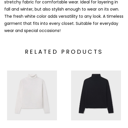
stretchy fabric for comfortable wear. Ideal for layering in
fall and winter, but also stylish enough to wear on its own.
The fresh white color adds versatility to any look. A timeless
garment that fits into every closet. Suitable for everyday
wear and special occasions!
RELATED PRODUCTS