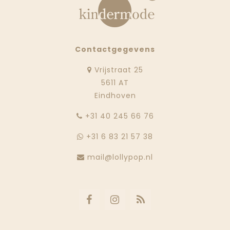
Contactgegevens
Vrijstraat 25
5611 AT
Eindhoven
‭+31 40 245 66 76
+31 6 83 21 57 38
mail@lollypop.nl