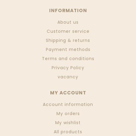
INFORMATION
About us
Customer service
Shipping & returns
Payment methods
Terms and conditions
Privacy Policy
vacancy
MY ACCOUNT
Account information
My orders
My wishlist
All products