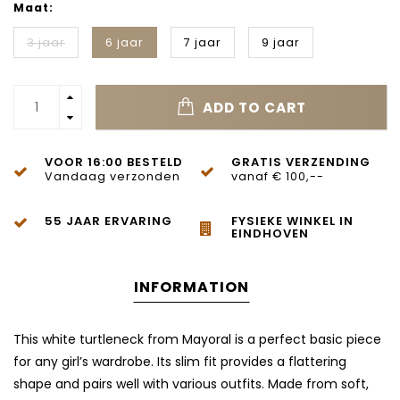
Maat:
3 jaar
6 jaar
7 jaar
9 jaar
ADD TO CART
VOOR 16:00 BESTELD
GRATIS VERZENDING
Vandaag verzonden
vanaf € 100,--
55 JAAR ERVARING
FYSIEKE WINKEL IN
EINDHOVEN
INFORMATION
This white turtleneck from Mayoral is a perfect basic piece
for any girl’s wardrobe. Its slim fit provides a flattering
shape and pairs well with various outfits. Made from soft,