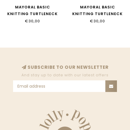
MAYORAL BASIC
MAYORAL BASIC
KNITTING TURTLENECK
KNITTING TURTLENECK
345_063
345_065
€30,00
€30,00
SUBSCRIBE TO OUR NEWSLETTER
And stay up to date with our latest offers