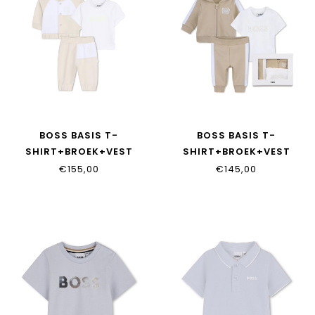
BOSS BASIS T-
BOSS BASIS T-
SHIRT+BROEK+VEST
SHIRT+BROEK+VEST
J53049/21K
J53051/249
€155,00
€145,00