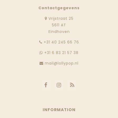
Contactgegevens
Vrijstraat 25
5611 AT
Eindhoven
‭+31 40 245 66 76
+31 6 83 21 57 38
mail@lollypop.nl
INFORMATION