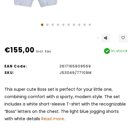
€155,00
In stock
Incl. tax
EAN Code:
3617165809569
SKU:
J53049/77109M
This super cute Boss set is perfect for your little one,
combining comfort with a sporty, modern style. The set
includes a white short-sleeve T-shirt with the recognizable
“Boss” letters on the chest. The light blue jogging shorts
with white details
Read more..