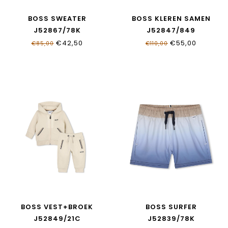
BOSS SWEATER
BOSS KLEREN SAMEN
J52867/78K
J52847/849
€42,50
€55,00
€85,00
€110,00
BOSS VEST+BROEK
BOSS SURFER
J52849/21C
J52839/78K