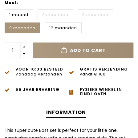
Maat:
1 maand
3 maanden
6 maanden
9 maanden
12 maanden
ADD TO CART
VOOR 16:00 BESTELD
GRATIS VERZENDING
Vandaag verzonden
vanaf € 100,--
55 JAAR ERVARING
FYSIEKE WINKEL IN
EINDHOVEN
INFORMATION
This super cute Boss set is perfect for your little one,