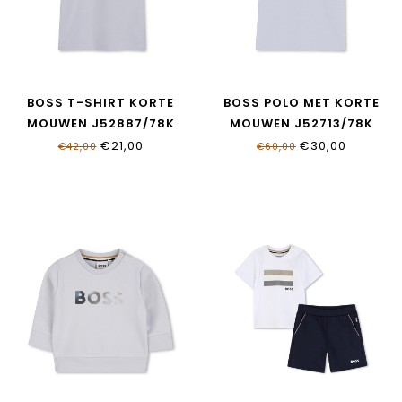
BOSS T-SHIRT KORTE
BOSS POLO MET KORTE
MOUWEN J52887/78K
MOUWEN J52713/78K
€21,00
€30,00
€42,00
€60,00