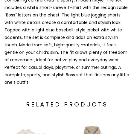
combining comfort with a sporty, modern style. The set
includes a white short-sleeve T-shirt with the recognizable
“Boss” letters on the chest. The light blue jogging shorts
with white details create a comfortable and stylish look.
Topped with a light blue baseball-style jacket with white
accents, the set is complete and adds an extra stylish
touch. Made from soft, high-quality materials, it feels
gentle on your child’s skin. The fit allows plenty of freedom
of movement, ideal for active play and everyday wear.
Perfect for casual days, playtime, or summer outings. A
complete, sporty, and stylish Boss set that finishes any little
one’s outfit!
RELATED PRODUCTS