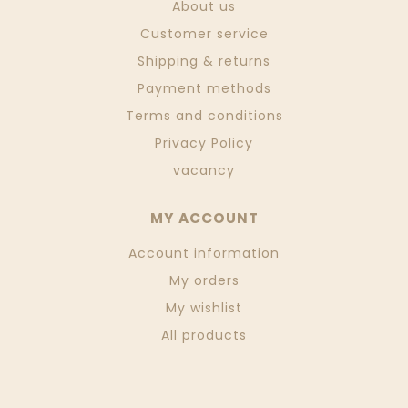
About us
Customer service
Shipping & returns
Payment methods
Terms and conditions
Privacy Policy
vacancy
MY ACCOUNT
Account information
My orders
My wishlist
All products