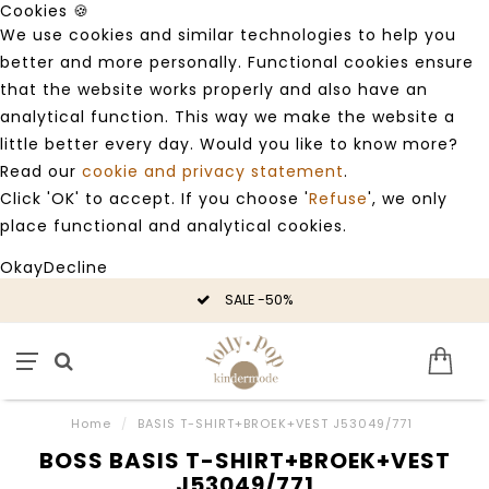
Cookies 🍪
We use cookies and similar technologies to help you
better and more personally. Functional cookies ensure
that the website works properly and also have an
analytical function. This way we make the website a
little better every day. Would you like to know more?
Read our
cookie and privacy statement
.
Click 'OK' to accept. If you choose '
Refuse
', we only
place functional and analytical cookies.
Okay
Decline
SALE -50%
Home
/
BASIS T-SHIRT+BROEK+VEST J53049/771
BOSS BASIS T-SHIRT+BROEK+VEST
J53049/771