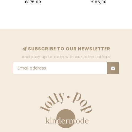
€175,00
€65,00
SUBSCRIBE TO OUR NEWSLETTER
And stay up to date with our latest offers