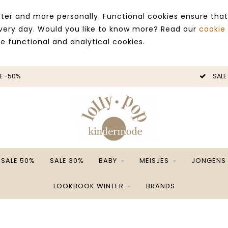
ter and more personally. Functional cookies ensure that
 every day. Would you like to know more? Read our
cookie
ce functional and analytical cookies.
E -50%
SALE
SALE 50%
SALE 30%
BABY
MEISJES
JONGENS
LOOKBOOK WINTER
BRANDS