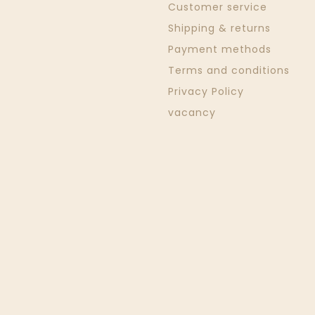
Customer service
Shipping & returns
Payment methods
Terms and conditions
Privacy Policy
vacancy