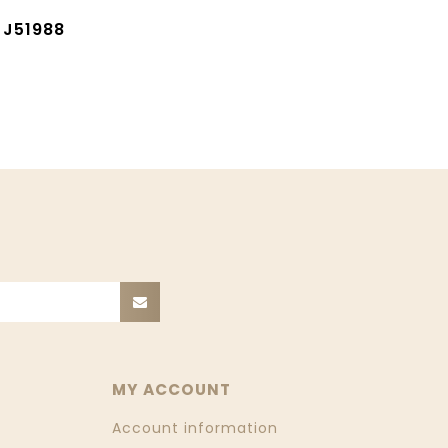
 J51988
MY ACCOUNT
Account information