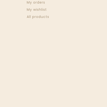
My orders
My wishlist
All products