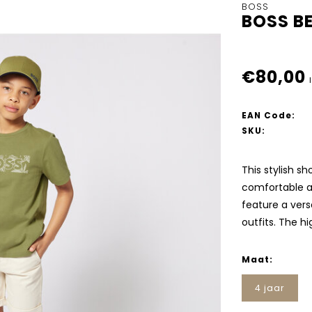
BOSS
BOSS B
€80,00
EAN Code:
SKU:
This stylish s
comfortable a
feature a versa
outfits. The h
Maat:
4 jaar