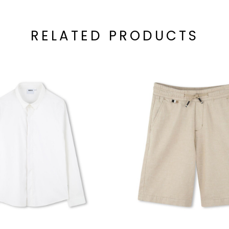
RELATED PRODUCTS