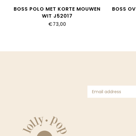
BOSS POLO MET KORTE MOUWEN
BOSS OV
WIT J52017
€73,00