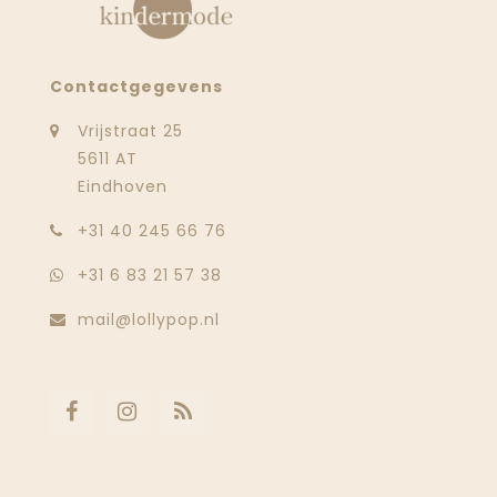
Contactgegevens
Vrijstraat 25
5611 AT
Eindhoven
‭+31 40 245 66 76
+31 6 83 21 57 38
mail@lollypop.nl