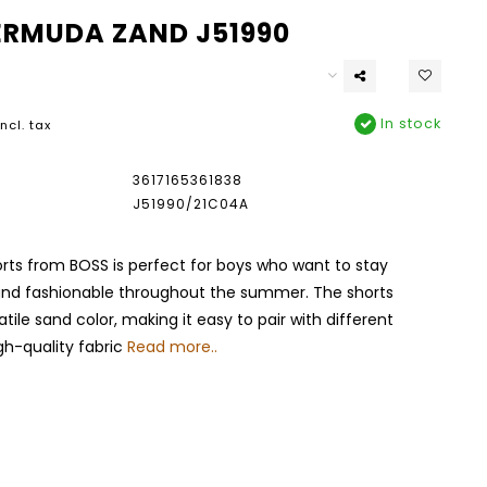
ERMUDA ZAND J51990
In stock
Incl. tax
3617165361838
J51990/21C04A
horts from BOSS is perfect for boys who want to stay
nd fashionable throughout the summer. The shorts
tile sand color, making it easy to pair with different
igh-quality fabric
Read more..