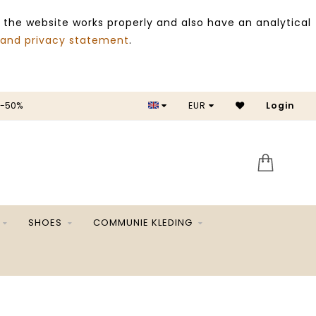
 the website works properly and also have an analytical
 and privacy statement
.
 -50%
EUR
Login
SALE 
SHOES
COMMUNIE KLEDING