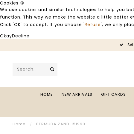
Cookies 🍪
We use cookies and similar technologies to help you bet
function. This way we make the website a little better
Click 'OK' to accept. If you choose '
Refuse
', we only pla
Okay
Decline
LE -50%
SAL
HOME
NEW ARRIVALS
GIFT CARDS
Home
/
BERMUDA ZAND J51990