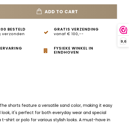
ADD TO CART
:00 BESTELD
GRATIS VERZENDING
 verzonden
vanaf € 100,--
9,6
 ERVARING
FYSIEKE WINKEL IN
EINDHOVEN
e shorts feature a versatile sand color, making it easy
l look, it's perfect for both everyday wear and special
-shirt or polo for various stylish looks. A must-have in