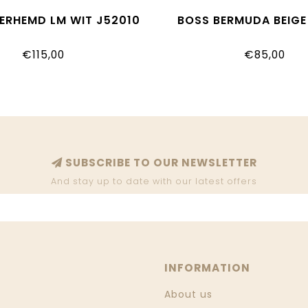
ERHEMD LM WIT J52010
BOSS BERMUDA BEIGE
€115,00
€85,00
SUBSCRIBE TO OUR NEWSLETTER
And stay up to date with our latest offers
INFORMATION
About us