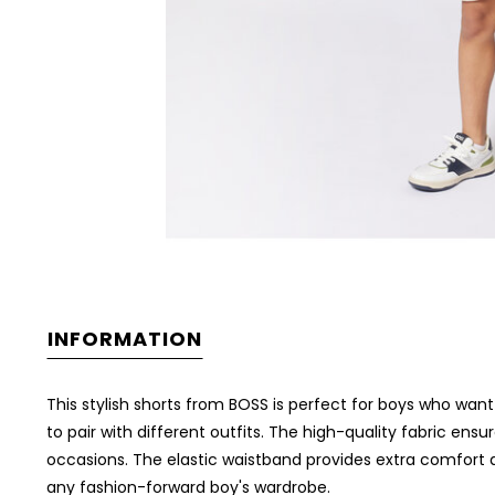
INFORMATION
This stylish shorts from BOSS is perfect for boys who wan
to pair with different outfits. The high-quality fabric ens
occasions. The elastic waistband provides extra comfort and
any fashion-forward boy's wardrobe.