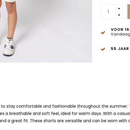
VOOR 16
Vandaag
55 JAAR
t to stay comfortable and fashionable throughout the summer. Th
ures a breathable and soft feel, ideal for warm days. With a casua
 a great fit. These shorts are versatile and can be worn with a t