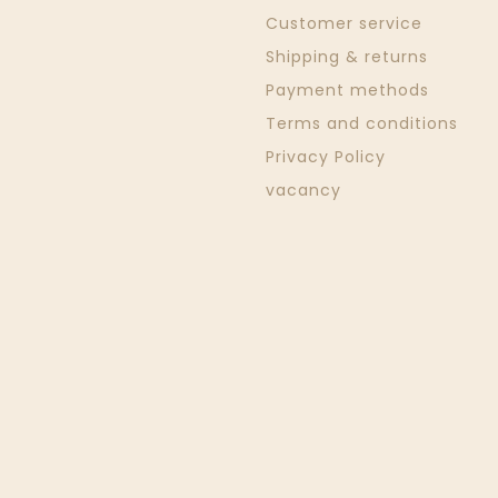
Customer service
Shipping & returns
Payment methods
Terms and conditions
Privacy Policy
vacancy