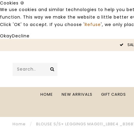
Cookies 🍪
We use cookies and similar technologies to help you bet
function. This way we make the website a little better
Click 'OK' to accept. If you choose '
Refuse
', we only pla
Okay
Decline
LE -50%
SAL
HOME
NEW ARRIVALS
GIFT CARDS
Home
/
BLOUSE S/S+ LEGGINGS MAG011_LBBE4 _8368