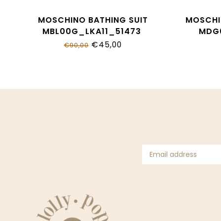
MOSCHINO BATHING SUIT
MOSCHI
MBL00G_LKA11_51473
MDG
€45,00
€90,00