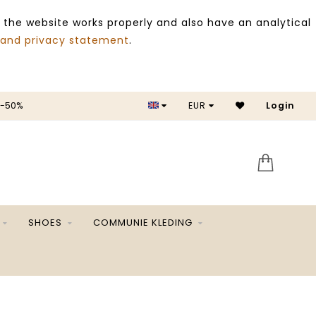
 the website works properly and also have an analytical
 and privacy statement
.
 -50%
EUR
Login
SALE 
SHOES
COMMUNIE KLEDING