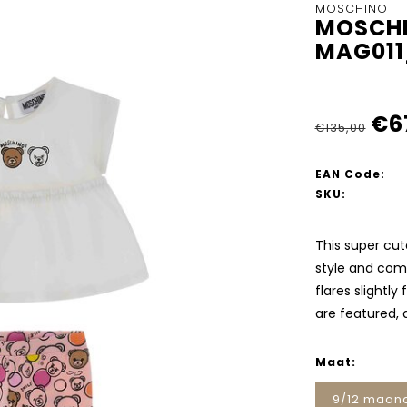
MOSCHINO
MOSCHI
MAG011
€6
€135,00
EAN Code:
SKU:
This super cut
style and comf
flares slightly
are featured, 
Maat:
9/12 maan