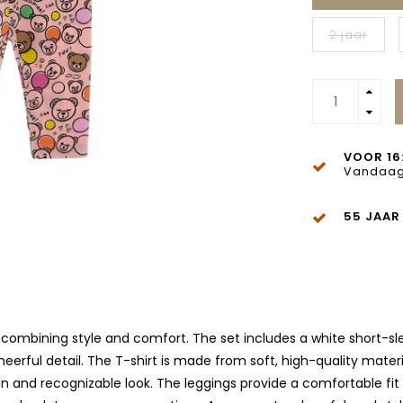
2 jaar
VOOR 16
Vandaag
55 JAAR
 combining style and comfort. The set includes a white short-sleev
erful detail. The T-shirt is made from soft, high-quality materia
a fun and recognizable look. The leggings provide a comfortable