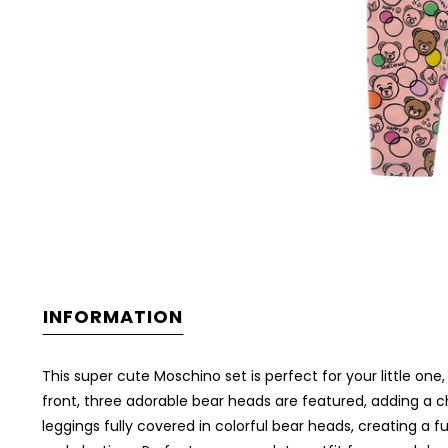
INFORMATION
This super cute Moschino set is perfect for your little one,
front, three adorable bear heads are featured, adding a che
leggings fully covered in colorful bear heads, creating 