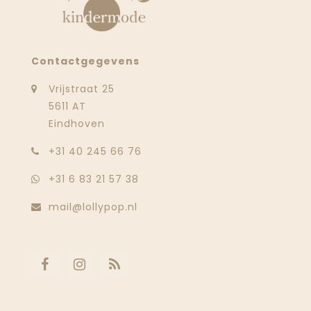
Contactgegevens
Vrijstraat 25
5611 AT
Eindhoven
‭+31 40 245 66 76
+31 6 83 21 57 38
mail@lollypop.nl