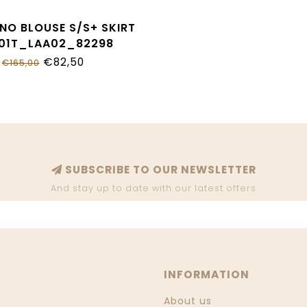
NO BLOUSE S/S+ SKIRT
01T_LAA02_82298
€82,50
€165,00
SUBSCRIBE TO OUR NEWSLETTER
And stay up to date with our latest offers
INFORMATION
About us