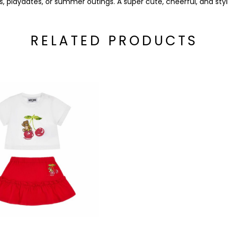
s, playdates, or summer outings. A super cute, cheerful, and sty
RELATED PRODUCTS