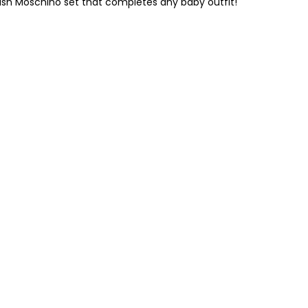
lish Moschino set that completes any baby outfit!