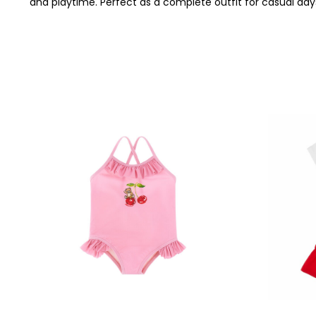
and playtime. Perfect as a complete outfit for casual day