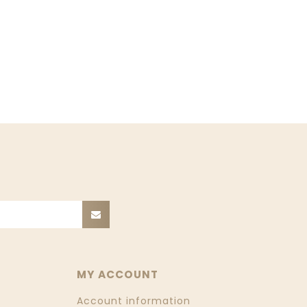
MY ACCOUNT
Account information