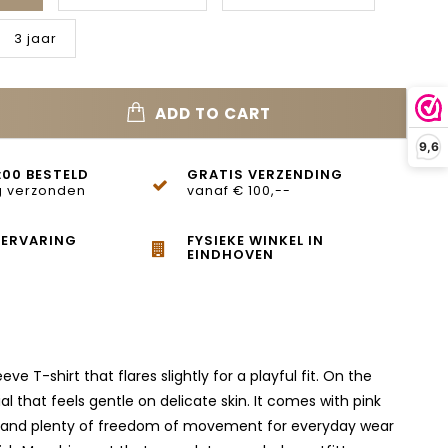
3 jaar
ADD TO CART
9,6
:00 BESTELD
GRATIS VERZENDING
 verzonden
vanaf € 100,--
 ERVARING
FYSIEKE WINKEL IN
EINDHOVEN
e T-shirt that flares slightly for a playful fit. On the
l that feels gentle on delicate skin. It comes with pink
 fit and plenty of freedom of movement for everyday wear