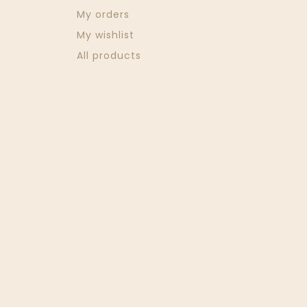
My orders
My wishlist
All products