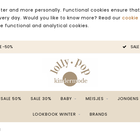
ter and more personally. Functional cookies ensure that
 every day. Would you like to know more? Read our
cookie
ce functional and analytical cookies.
E -50%
SALE
SALE 50%
SALE 30%
BABY
MEISJES
JONGENS
LOOKBOOK WINTER
BRANDS
1