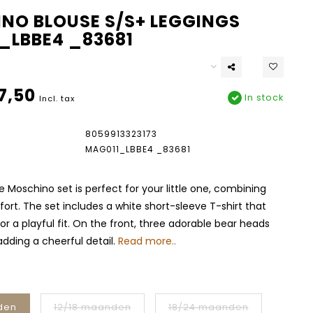
NO BLOUSE S/S+ LEGGINGS
_LBBE4 _83681
7,50
In stock
Incl. tax
8059913323173
MAG011_LBBE4 _83681
e Moschino set is perfect for your little one, combining
ort. The set includes a white short-sleeve T-shirt that
 for a playful fit. On the front, three adorable bear heads
adding a cheerful detail.
Read more..
den
12/18 maanden
18/24 maanden