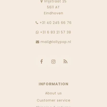
Vrijstraat 25
5611 AT
Eindhoven
‭+31 40 245 66 76
+31 6 83 21 57 38
mail@lollypop.nl
INFORMATION
About us
Customer service