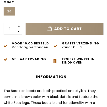
Maat:
26
ADD TO CART
VOOR 16:00 BESTELD
GRATIS VERZENDING
Vandaag verzonden
vanaf € 100,--
55 JAAR ERVARING
FYSIEKE WINKEL IN
EINDHOVEN
INFORMATION
The Boss rain boots are both practical and stylish. They
come in a brown color with black details and feature the
white Boss logo. These boots blend functionality with a