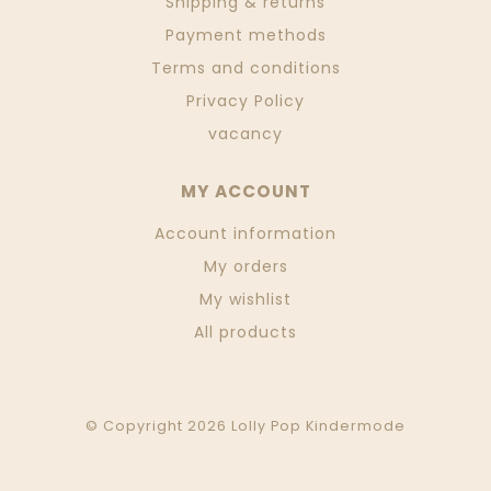
Shipping & returns
Payment methods
Terms and conditions
Privacy Policy
vacancy
MY ACCOUNT
Account information
My orders
My wishlist
All products
© Copyright 2026 Lolly Pop Kindermode