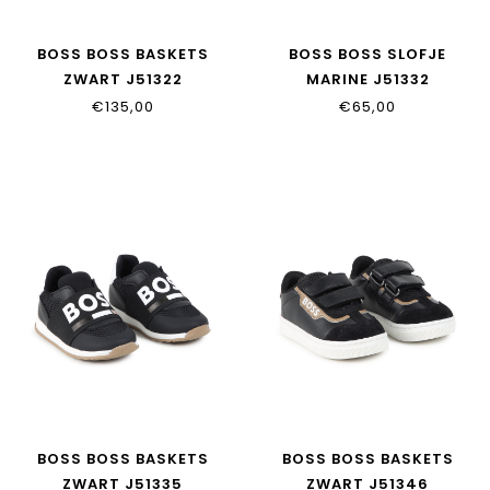
BOSS BOSS BASKETS
BOSS BOSS SLOFJE
ZWART J51322
MARINE J51332
€135,00
€65,00
BOSS BOSS BASKETS
BOSS BOSS BASKETS
ZWART J51335
ZWART J51346