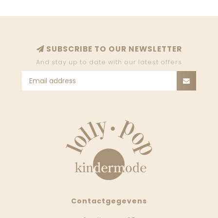
SUBSCRIBE TO OUR NEWSLETTER
And stay up to date with our latest offers
Contactgegevens