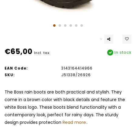
€65,00
In stock
Incl. tax
EAN Code:
3143164414966
SKU:
J51338/26926
The Boss rain boots are both practical and stylish. They
come in a brown color with black details and feature the
white Boss logo. These boots blend functionality with a
contemporary look, perfect for rainy days. The sturdy
design provides protection
Read more..