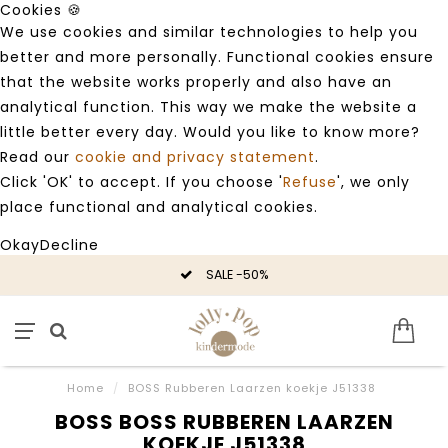
Cookies 🍪
We use cookies and similar technologies to help you
better and more personally. Functional cookies ensure
that the website works properly and also have an
analytical function. This way we make the website a
little better every day. Would you like to know more?
Read our
cookie and privacy statement
.
Click 'OK' to accept. If you choose '
Refuse
', we only
place functional and analytical cookies.
Okay
Decline
SALE -50%
Home
/
BOSS Rubberen Laarzen koekje J51338
BOSS BOSS RUBBEREN LAARZEN
KOEKJE J51338