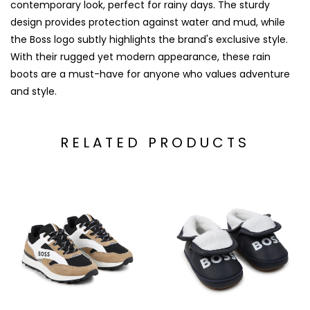
contemporary look, perfect for rainy days. The sturdy
design provides protection against water and mud, while
the Boss logo subtly highlights the brand's exclusive style.
With their rugged yet modern appearance, these rain
boots are a must-have for anyone who values adventure
and style.
RELATED PRODUCTS