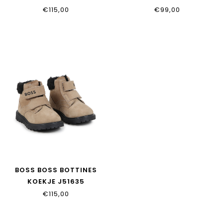
€115,00
€99,00
BOSS BOSS BOTTINES
KOEKJE J51635
€115,00