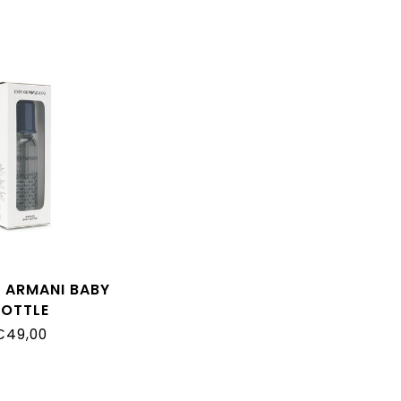
 ARMANI BABY
BOTTLE
€49,00