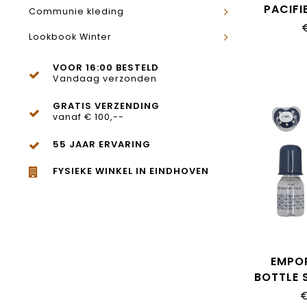
PACIFI
Communie kleding
Lookbook Winter
VOOR 16:00 BESTELD
Vandaag verzonden
GRATIS VERZENDING
vanaf € 100,--
55 JAAR ERVARING
FYSIEKE WINKEL IN EINDHOVEN
EMPO
BOTTLE S
€