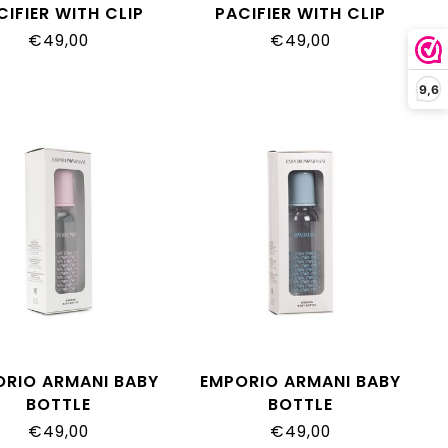
CIFIER WITH CLIP
PACIFIER WITH CLIP
€49,00
€49,00
9,6
ORIO ARMANI BABY
EMPORIO ARMANI BABY
BOTTLE
BOTTLE
€49,00
€49,00