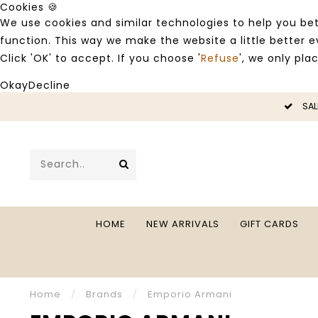
Cookies 🍪
We use cookies and similar technologies to help you bet
function. This way we make the website a little better
Click 'OK' to accept. If you choose '
Refuse
', we only pla
Okay
Decline
LE -50%
SAL
HOME
NEW ARRIVALS
GIFT CARDS
Home
/
Brands
/
Emporio Armani