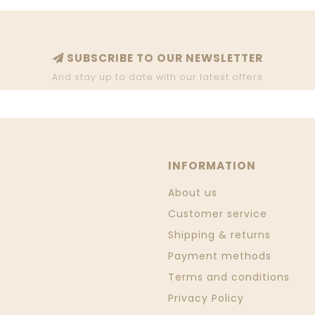
SUBSCRIBE TO OUR NEWSLETTER
And stay up to date with our latest offers
INFORMATION
About us
Customer service
Shipping & returns
Payment methods
Terms and conditions
Privacy Policy