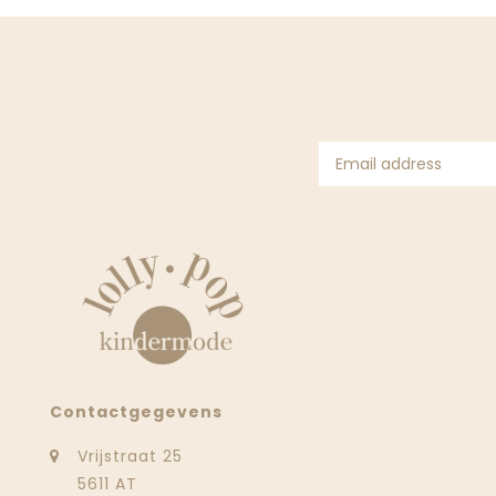
Contactgegevens
Vrijstraat 25
5611 AT