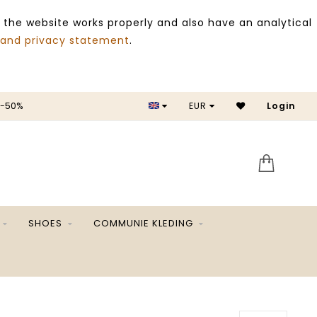
 the website works properly and also have an analytical
 and privacy statement
.
 -50%
EUR
Login
SALE 
SHOES
COMMUNIE KLEDING