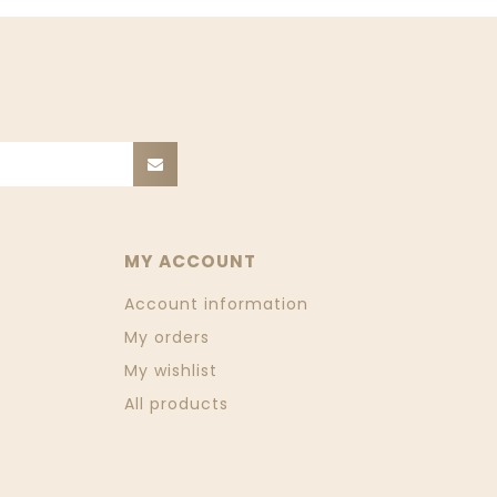
MY ACCOUNT
Account information
My orders
My wishlist
All products