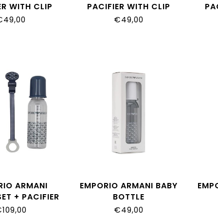
ER WITH CLIP
PACIFIER WITH CLIP
PA
€49,00
€49,00
RIO ARMANI
EMPORIO ARMANI BABY
EMP
ET + PACIFIER
BOTTLE
109,00
€49,00