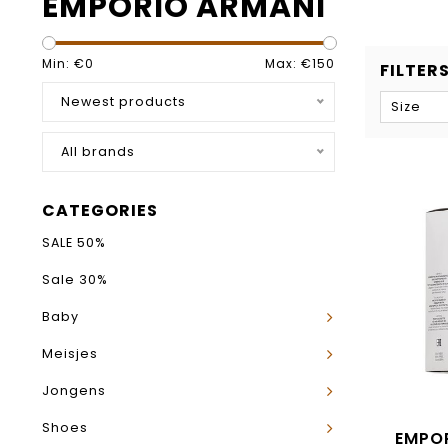
EMPORIO ARMANI
Min: €
0
Max: €
150
FILTER
Newest products
Size
All brands
CATEGORIES
SALE 50%
Sale 30%
Baby
Meisjes
Jongens
Shoes
EMPO