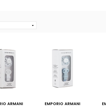
S
RIO ARMANI
EMPORIO ARMANI
E