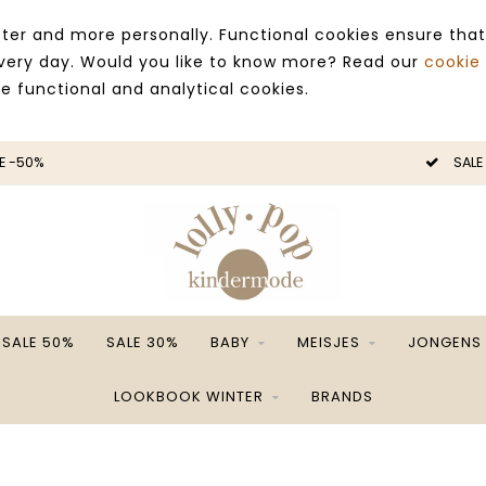
ter and more personally. Functional cookies ensure that
 every day. Would you like to know more? Read our
cookie
ce functional and analytical cookies.
E -50%
SALE
SALE 50%
SALE 30%
BABY
MEISJES
JONGENS
LOOKBOOK WINTER
BRANDS