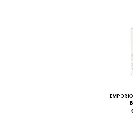
EMPORIO