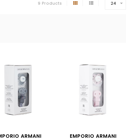
9 Products
24
MPORIO ARMANI
EMPORIO ARMANI