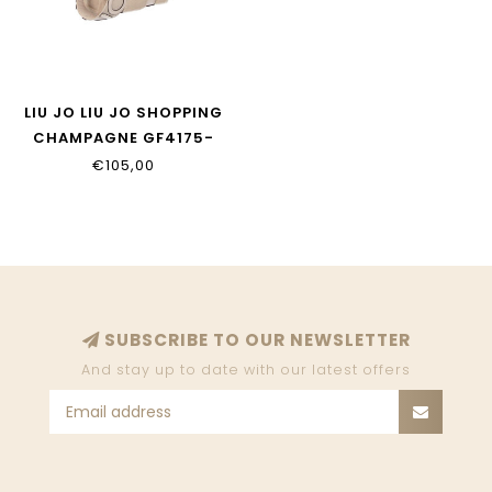
LIU JO LIU JO SHOPPING
CHAMPAGNE GF4175-
E0218-33801
€105,00
SUBSCRIBE TO OUR NEWSLETTER
And stay up to date with our latest offers