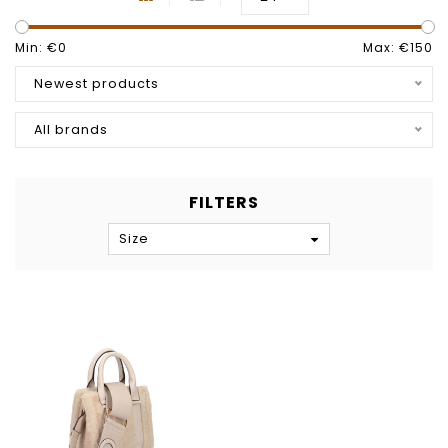
Min: €
0
Max: €
150
Newest products
All brands
FILTERS
Size