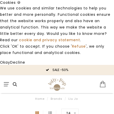
Cookies 🍪
We use cookies and similar technologies to help you
better and more personally. Functional cookies ensure
that the website works properly and also have an
analytical function. This way we make the website a
little better every day. Would you like to know more?
Read our
cookie and privacy statement
.
Click 'OK' to accept. If you choose '
Refuse
', we only
place functional and analytical cookies.
Okay
Decline
SALE -50%
Home
/
Brands
/
Liu Jo
24