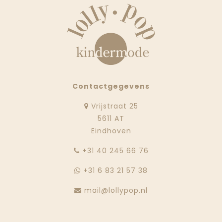
Contactgegevens
Vrijstraat 25
5611 AT
Eindhoven
‭+31 40 245 66 76
+31 6 83 21 57 38
mail@lollypop.nl