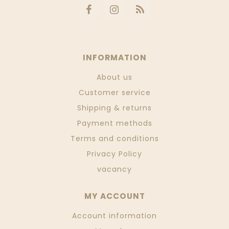
INFORMATION
About us
Customer service
Shipping & returns
Payment methods
Terms and conditions
Privacy Policy
vacancy
MY ACCOUNT
Account information