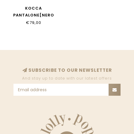
KOCCA
PANTALONE[NERO
€79,00
SUBSCRIBE TO OUR NEWSLETTER
And stay up to date with our latest offers