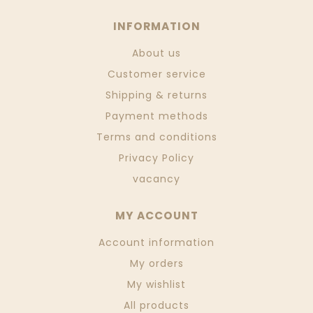
INFORMATION
About us
Customer service
Shipping & returns
Payment methods
Terms and conditions
Privacy Policy
vacancy
MY ACCOUNT
Account information
My orders
My wishlist
All products