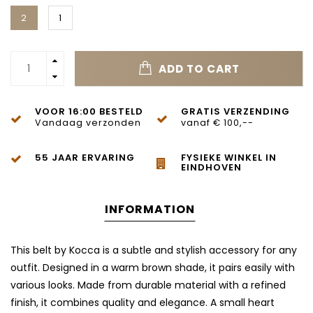
2
1
ADD TO CART
VOOR 16:00 BESTELD
GRATIS VERZENDING
Vandaag verzonden
vanaf € 100,--
55 JAAR ERVARING
FYSIEKE WINKEL IN
EINDHOVEN
INFORMATION
This belt by Kocca is a subtle and stylish accessory for any
outfit. Designed in a warm brown shade, it pairs easily with
various looks. Made from durable material with a refined
finish, it combines quality and elegance. A small heart