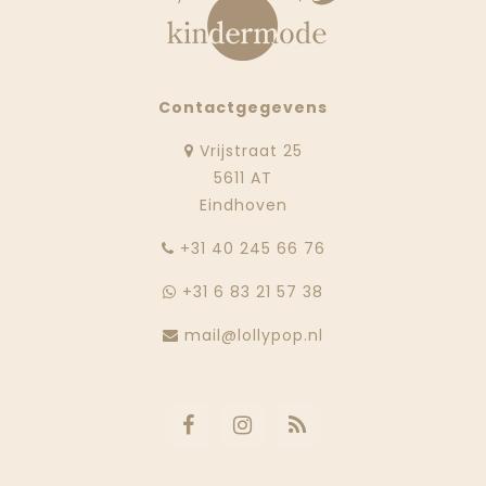
Contactgegevens
Vrijstraat 25
5611 AT
Eindhoven
‭+31 40 245 66 76
+31 6 83 21 57 38
mail@lollypop.nl