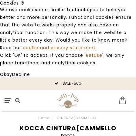
Cookies 🍪
We use cookies and similar technologies to help you
better and more personally. Functional cookies ensure
that the website works properly and also have an
analytical function. This way we make the website a
little better every day. Would you like to know more?
Read our
cookie and privacy statement
.
Click 'OK' to accept. If you choose '
Refuse
', we only
place functional and analytical cookies.
Okay
Decline
SALE -50%
Home
/
CINTURA[CAMMELLO
KOCCA CINTURA[CAMMELLO
KOCCA