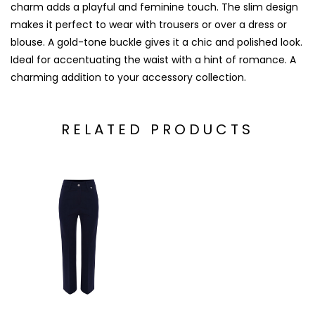
charm adds a playful and feminine touch. The slim design
makes it perfect to wear with trousers or over a dress or
blouse. A gold-tone buckle gives it a chic and polished look.
Ideal for accentuating the waist with a hint of romance. A
charming addition to your accessory collection.
RELATED PRODUCTS