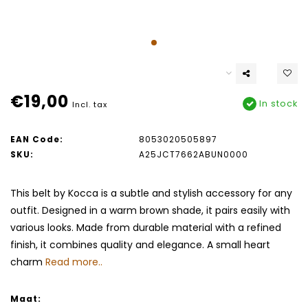
€19,00
In stock
Incl. tax
EAN Code:
8053020505897
SKU:
A25JCT7662ABUN0000
This belt by Kocca is a subtle and stylish accessory for any
outfit. Designed in a warm brown shade, it pairs easily with
various looks. Made from durable material with a refined
finish, it combines quality and elegance. A small heart
charm
Read more..
Maat: