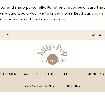
ter and more personally. Functional cookies ensure that
 every day. Would you like to know more? Read our
cookie
ce functional and analytical cookies.
E -50%
SALE
SALE 50%
SALE 30%
BABY
MEISJES
JONGENS
LOOKBOOK WINTER
BRANDS