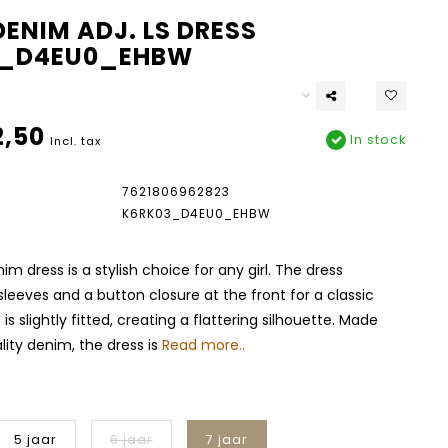
ENIM ADJ. LS DRESS
3_D4EU0_EHBW
,50
In stock
Incl. tax
7621806962823
K6RK03_D4EU0_EHBW
m dress is a stylish choice for any girl. The dress
sleeves and a button closure at the front for a classic
 is slightly fitted, creating a flattering silhouette. Made
ity denim, the dress is
Read more..
5 jaar
6 jaar
7 jaar