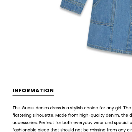
INFORMATION
This Guess denim dress is a stylish choice for any girl. The 
flattering silhouette. Made from high-quality denim, the dr
accessories. Perfect for both everyday wear and special o
fashionable piece that should not be missing from any gir