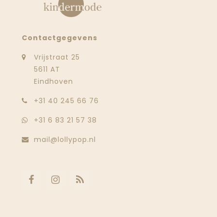
Contactgegevens
Vrijstraat 25
5611 AT
Eindhoven
‭+31 40 245 66 76
+31 6 83 21 57 38
mail@lollypop.nl