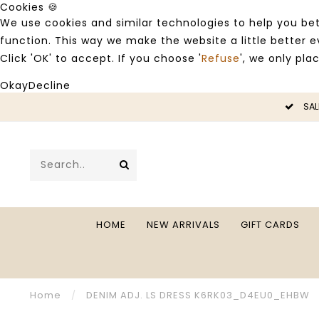
Cookies 🍪
We use cookies and similar technologies to help you bet
function. This way we make the website a little better
Click 'OK' to accept. If you choose '
Refuse
', we only pla
Okay
Decline
LE -50%
SAL
HOME
NEW ARRIVALS
GIFT CARDS
Home
/
DENIM ADJ. LS DRESS K6RK03_D4EU0_EHBW