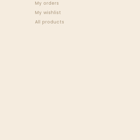
My orders
My wishlist
All products