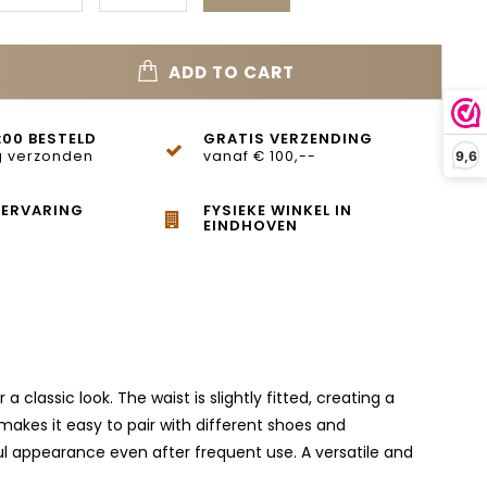
ADD TO CART
:00 BESTELD
GRATIS VERZENDING
 verzonden
vanaf € 100,--
9,6
 ERVARING
FYSIEKE WINKEL IN
EINDHOVEN
 classic look. The waist is slightly fitted, creating a
 makes it easy to pair with different shoes and
ul appearance even after frequent use. A versatile and