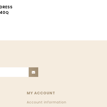
 DRESS
S40Q
MY ACCOUNT
Account information