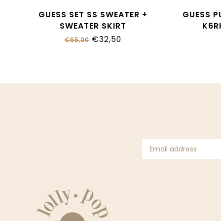
GUESS SET SS SWEATER +
GUESS P
SWEATER SKIRT
K6R
K6RG08_Z37L1_G7HR
€32,50
€65,00