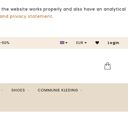
 the website works properly and also have an analytical
 and privacy statement
.
 -50%
EUR
Login
SALE 
SHOES
COMMUNIE KLEDING