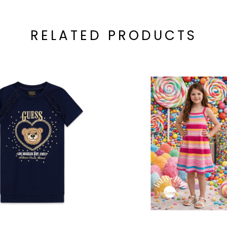
RELATED PRODUCTS