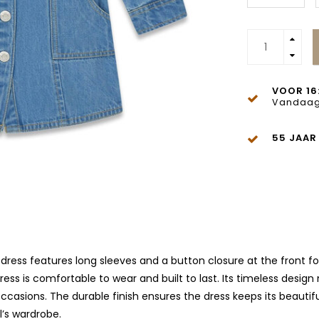
VOOR 16
Vandaag
55 JAAR
dress features long sleeves and a button closure at the front for a
ess is comfortable to wear and built to last. Its timeless design
ccasions. The durable finish ensures the dress keeps its beautif
l’s wardrobe.