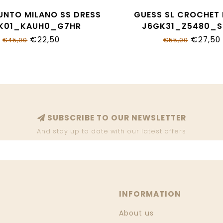
UNTO MILANO SS DRESS
GUESS SL CROCHET
K01_KAUH0_G7HR
J6GK31_Z5480_
€22,50
€27,50
€45,00
€55,00
SUBSCRIBE TO OUR NEWSLETTER
And stay up to date with our latest offers
INFORMATION
About us