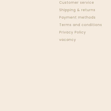
Customer service
Shipping & returns
Payment methods
Terms and conditions
Privacy Policy
vacancy