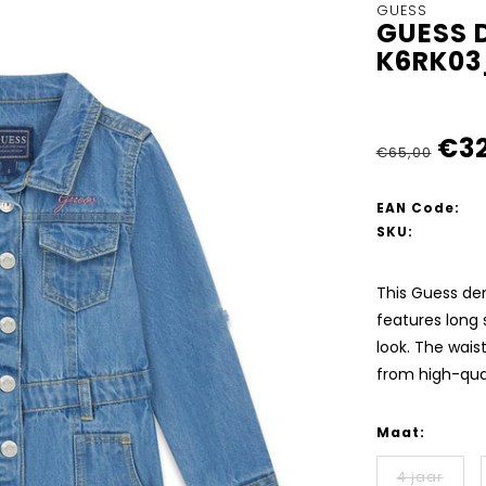
GUESS
GUESS D
K6RK0
€32
€65,00
EAN Code:
SKU:
This Guess deni
features long 
look. The waist
from high-qual
Maat:
4 jaar