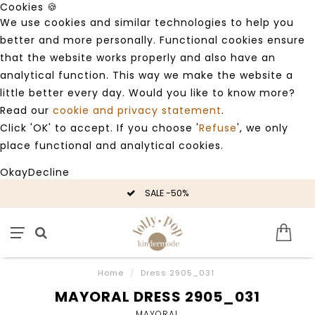
Cookies 🍪
We use cookies and similar technologies to help you
better and more personally. Functional cookies ensure
that the website works properly and also have an
analytical function. This way we make the website a
little better every day. Would you like to know more?
Read our
cookie and privacy statement
.
Click 'OK' to accept. If you choose '
Refuse
', we only
place functional and analytical cookies.
Okay
Decline
SALE -50%
Home
/
Dress 2905_031
MAYORAL DRESS 2905_031
MAYORAL