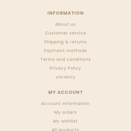
INFORMATION
About us
Customer service
Shipping & returns
Payment methods
Terms and conditions
Privacy Policy
vacancy
MY ACCOUNT
Account information
My orders
My wishlist
All products