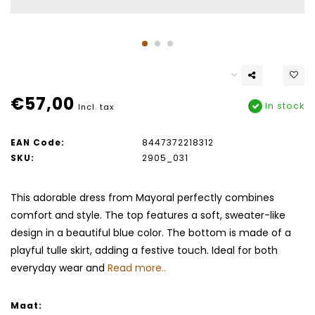
€57,00
In stock
Incl. tax
EAN Code:
8447372218312
SKU:
2905_031
This adorable dress from Mayoral perfectly combines
comfort and style. The top features a soft, sweater-like
design in a beautiful blue color. The bottom is made of a
playful tulle skirt, adding a festive touch. Ideal for both
everyday wear and
Read more..
Maat: