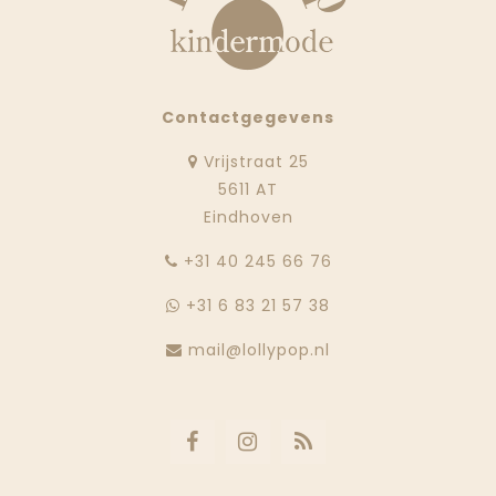
Contactgegevens
Vrijstraat 25
5611 AT
Eindhoven
‭+31 40 245 66 76
+31 6 83 21 57 38
mail@lollypop.nl