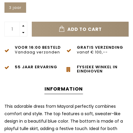
3 jaar
ADD TO CART
VOOR 16:00 BESTELD
GRATIS VERZENDING
Vandaag verzonden
vanaf € 100,--
55 JAAR ERVARING
FYSIEKE WINKEL IN
EINDHOVEN
INFORMATION
This adorable dress from Mayoral perfectly combines
comfort and style. The top features a soft, sweater-like
design in a beautiful blue color. The bottom is made of a
playful tulle skirt, adding a festive touch. Ideal for both