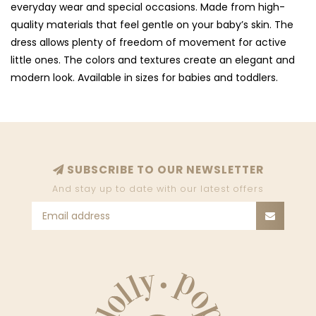
everyday wear and special occasions. Made from high-
quality materials that feel gentle on your baby’s skin. The
dress allows plenty of freedom of movement for active
little ones. The colors and textures create an elegant and
modern look. Available in sizes for babies and toddlers.
SUBSCRIBE TO OUR NEWSLETTER
And stay up to date with our latest offers