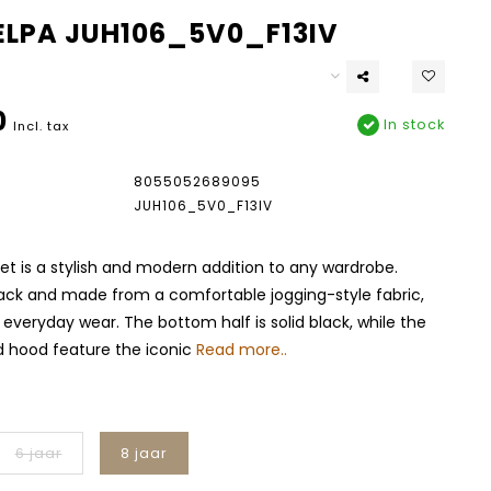
FELPA JUH106_5V0_F13IV
0
In stock
Incl. tax
8055052689095
JUH106_5V0_F13IV
ket is a stylish and modern addition to any wardrobe.
lack and made from a comfortable jogging-style fabric,
r everyday wear. The bottom half is solid black, while the
d hood feature the iconic
Read more..
6 jaar
8 jaar