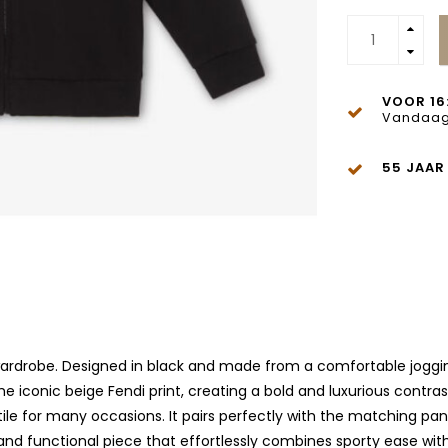
VOOR 16
Vandaag
55 JAAR
 wardrobe. Designed in black and made from a comfortable joggin
the iconic beige Fendi print, creating a bold and luxurious contra
ile for many occasions. It pairs perfectly with the matching pan
and functional piece that effortlessly combines sporty ease with 