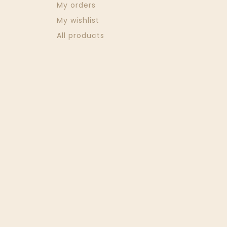
My orders
My wishlist
All products