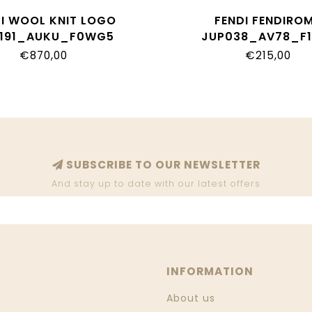
DI WOOL KNIT LOGO
FENDI FENDIRO
191_AUKU_F0WG5
JUP038_AV78_F1
€870,00
€215,00
SUBSCRIBE TO OUR NEWSLETTER
And stay up to date with our latest offers
INFORMATION
About us