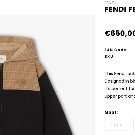
FENDI
FENDI 
€650,0
EAN Code:
SKU:
This Fendi jac
Designed in b
it’s perfect fo
upper part an
Maat:
4 jaar