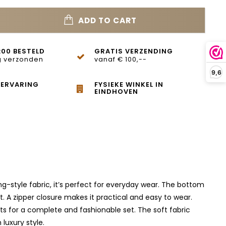
ADD TO CART
:00 BESTELD
GRATIS VERZENDING
 verzonden
vanaf € 100,--
9,6
 ERVARING
FYSIEKE WINKEL IN
EINDHOVEN
g-style fabric, it’s perfect for everyday wear. The bottom
st. A zipper closure makes it practical and easy to wear.
ts for a complete and fashionable set. The soft fabric
luxury style.