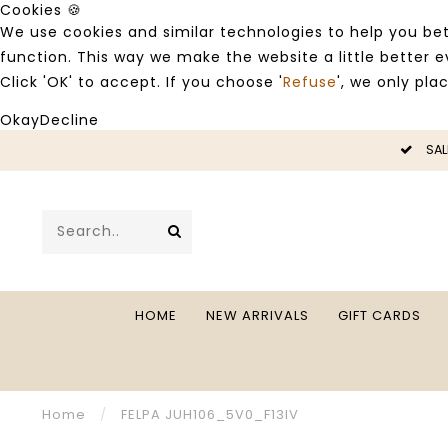
Cookies 🍪
We use cookies and similar technologies to help you bet
function. This way we make the website a little better
Click 'OK' to accept. If you choose '
Refuse
', we only pla
Okay
Decline
LE -50%
SAL
HOME
NEW ARRIVALS
GIFT CARDS
Home
/
FELPA JUH106_5V0_F13IV