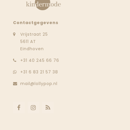
Contactgegevens
Vrijstraat 25
5611 AT
Eindhoven
‭+31 40 245 66 76
+31 6 83 21 57 38
mail@lollypop.nl