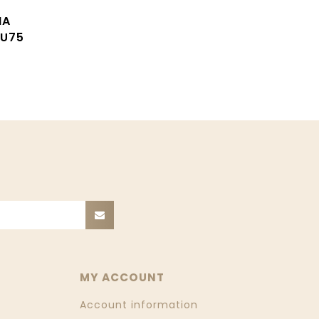
MA
U75
MY ACCOUNT
Account information