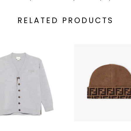
RELATED PRODUCTS