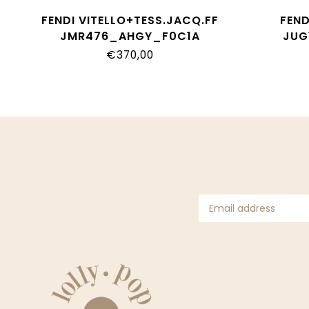
FENDI VITELLO+TESS.JACQ.FF
FEN
JMR476_AHGY_F0C1A
JUG
€370,00