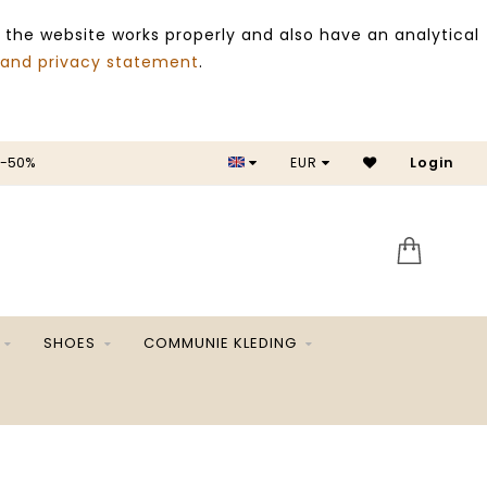
 the website works properly and also have an analytical
 and privacy statement
.
 -50%
EUR
Login
SALE 
SHOES
COMMUNIE KLEDING