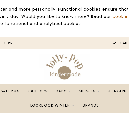
ter and more personally. Functional cookies ensure that
 every day. Would you like to know more? Read our
cookie
ce functional and analytical cookies.
E -50%
SALE
SALE 50%
SALE 30%
BABY
MEISJES
JONGENS
LOOKBOOK WINTER
BRANDS