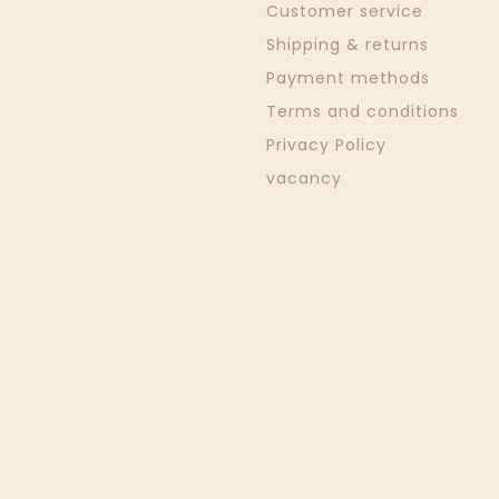
Customer service
Shipping & returns
Payment methods
Terms and conditions
Privacy Policy
vacancy