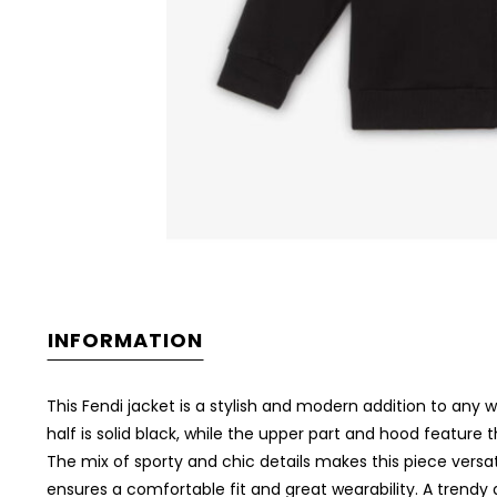
INFORMATION
This Fendi jacket is a stylish and modern addition to any
half is solid black, while the upper part and hood feature 
The mix of sporty and chic details makes this piece versat
ensures a comfortable fit and great wearability. A trendy 