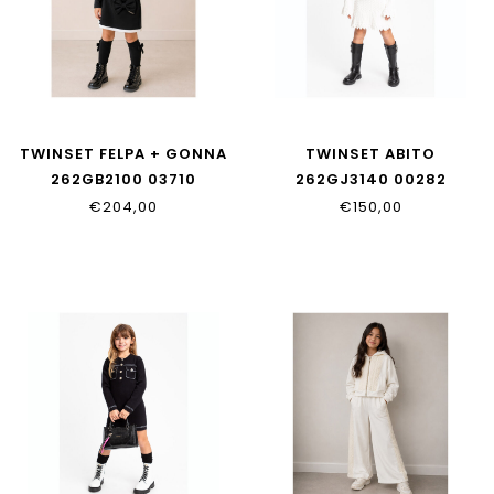
TWINSET FELPA + GONNA
TWINSET ABITO
262GB2100 03710
262GJ3140 00282
€204,00
€150,00