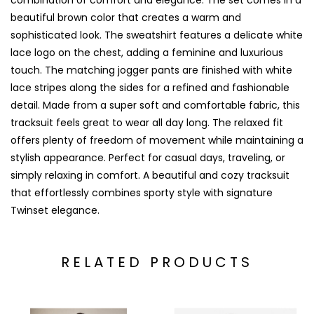
combination of comfort and elegance. The set comes in a
beautiful brown color that creates a warm and
sophisticated look. The sweatshirt features a delicate white
lace logo on the chest, adding a feminine and luxurious
touch. The matching jogger pants are finished with white
lace stripes along the sides for a refined and fashionable
detail. Made from a super soft and comfortable fabric, this
tracksuit feels great to wear all day long. The relaxed fit
offers plenty of freedom of movement while maintaining a
stylish appearance. Perfect for casual days, traveling, or
simply relaxing in comfort. A beautiful and cozy tracksuit
that effortlessly combines sporty style with signature
Twinset elegance.
RELATED PRODUCTS