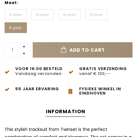
Maat:
2 jaar
3 jaar
4 jaar
5 jaar
6 jaar
ADD TO CART
VOOR 16:00 BESTELD
GRATIS VERZENDING
Vandaag verzonden
vanaf € 100,--
55 JAAR ERVARING
FYSIEKE WINKEL IN
EINDHOVEN
INFORMATION
This stylish tracksuit from
Twinset
is the perfect