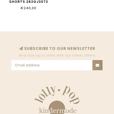
SHORTS 262GJ3072
11296
€240,00
SUBSCRIBE TO OUR NEWSLETTER
And stay up to date with our latest offers