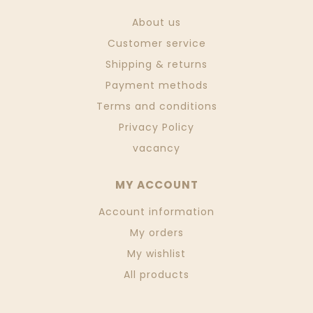
About us
Customer service
Shipping & returns
Payment methods
Terms and conditions
Privacy Policy
vacancy
MY ACCOUNT
Account information
My orders
My wishlist
All products