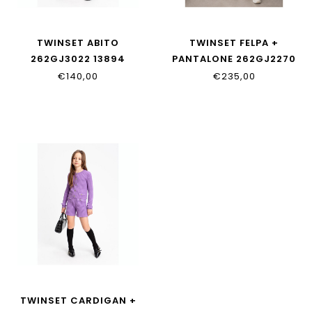
TWINSET ABITO
TWINSET FELPA +
262GJ3022 13894
PANTALONE 262GJ2270
00282
€140,00
€235,00
TWINSET CARDIGAN +