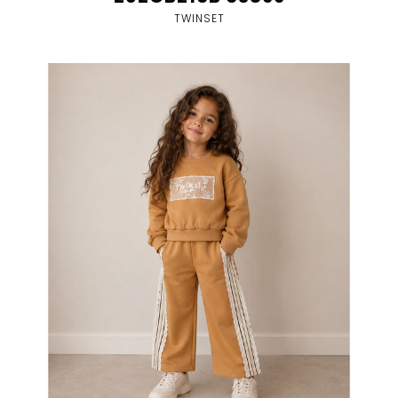
TWINSET