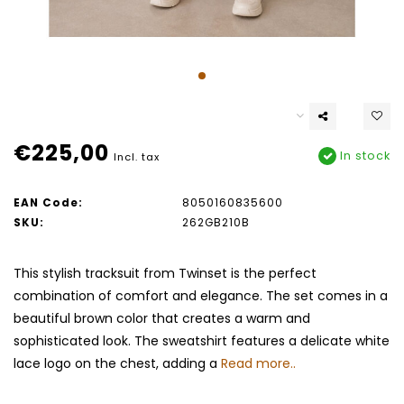
€225,00
In stock
Incl. tax
EAN Code:
8050160835600
SKU:
262GB210B
This stylish tracksuit from Twinset is the perfect
combination of comfort and elegance. The set comes in a
beautiful brown color that creates a warm and
sophisticated look. The sweatshirt features a delicate white
lace logo on the chest, adding a
Read more..