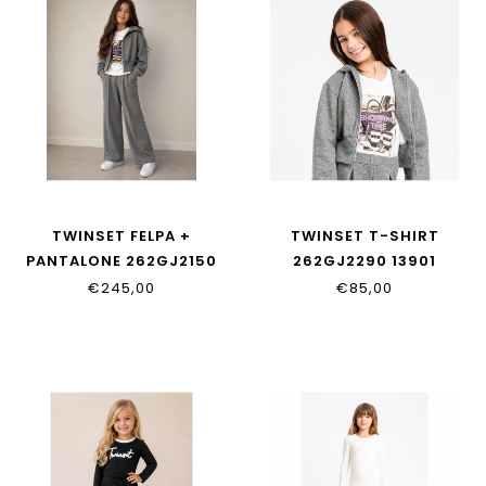
TWINSET FELPA +
TWINSET T-SHIRT
PANTALONE 262GJ2150
262GJ2290 13901
12839
€245,00
€85,00