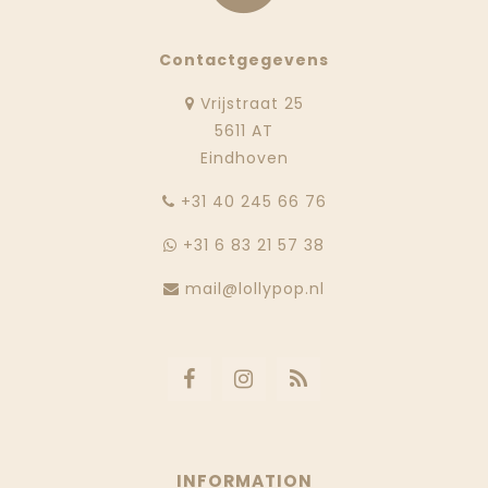
Contactgegevens
Vrijstraat 25
5611 AT
Eindhoven
‭+31 40 245 66 76
+31 6 83 21 57 38
mail@lollypop.nl
INFORMATION