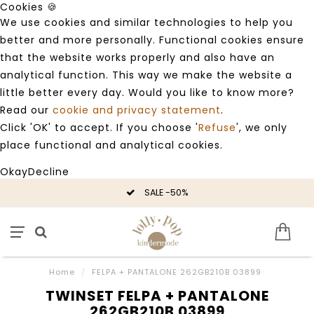
Cookies 🍪
We use cookies and similar technologies to help you
better and more personally. Functional cookies ensure
that the website works properly and also have an
analytical function. This way we make the website a
little better every day. Would you like to know more?
Read our
cookie and privacy statement
.
Click 'OK' to accept. If you choose '
Refuse
', we only
place functional and analytical cookies.
Okay
Decline
SALE -50%
Home
/
FELPA + PANTALONE 262GB210B 03899
TWINSET FELPA + PANTALONE
262GB210B 03899