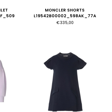
ILET
MONCLER SHORTS
YF_509
L19542B00002_598AK_77A
€335,00