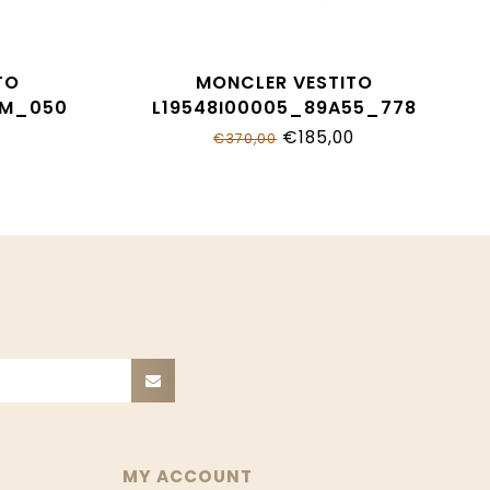
TO
MONCLER VESTITO
KM_050
L19548I00005_89A55_778
€185,00
€370,00
MY ACCOUNT