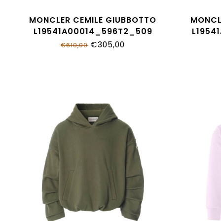
MONCLER CEMILE GIUBBOTTO
MONCL
L19541A00014_596T2_509
L1954
€305,00
€610,00