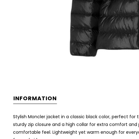
INFORMATION
Stylish Moncler jacket in a classic black color, perfect for 
sturdy zip closure and a high collar for extra comfort an
comfortable feel. Lightweight yet warm enough for everyday