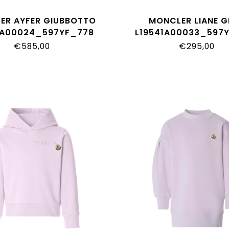
ER AYFER GIUBBOTTO
MONCLER LIANE G
1A00024_597YF_778
L19541A00033_597
€585,00
€295,00