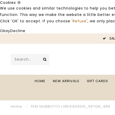
Cookies 🍪
We use cookies and similar technologies to help you bet
function. This way we make the website a little better
Click 'OK' to accept. If you choose '
Refuse
', we only pla
Okay
Decline
LE -50%
SAL
HOME
NEW ARRIVALS
GIFT CARDS
Home
/
FEM GIUBBOTTO L19541A00015_597QN_999