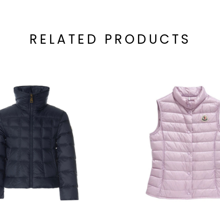
RELATED PRODUCTS