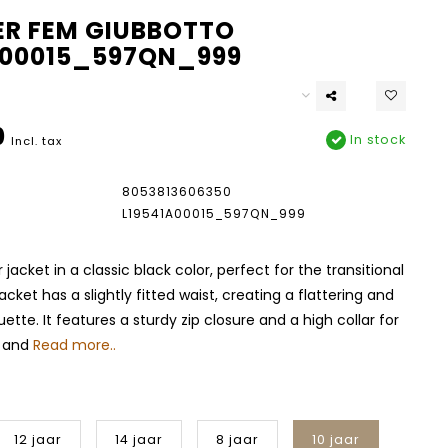
R FEM GIUBBOTTO
A00015_597QN_999
0
In stock
Incl. tax
8053813606350
L19541A00015_597QN_999
 jacket in a classic black color, perfect for the transitional
acket has a slightly fitted waist, creating a flattering and
ette. It features a sturdy zip closure and a high collar for
t and
Read more..
12 jaar
14 jaar
8 jaar
10 jaar