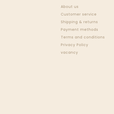
About us
Customer service
Shipping & returns
Payment methods
Terms and conditions
Privacy Policy
vacancy