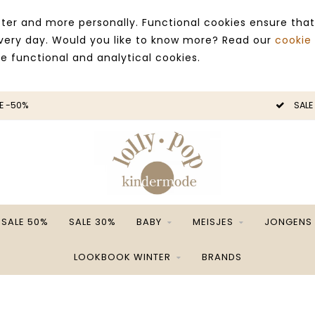
ter and more personally. Functional cookies ensure that
 every day. Would you like to know more? Read our
cookie
ce functional and analytical cookies.
E -50%
SALE
SALE 50%
SALE 30%
BABY
MEISJES
JONGENS
LOOKBOOK WINTER
BRANDS