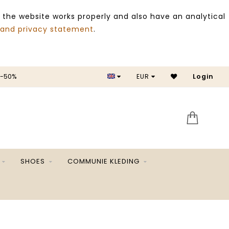
 the website works properly and also have an analytical
 and privacy statement
.
 -50%
EUR
Login
SALE 
SHOES
COMMUNIE KLEDING