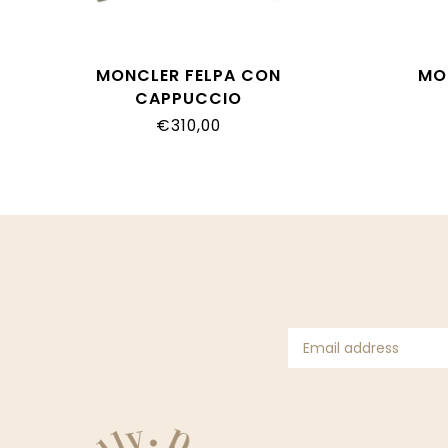
MONCLER FELPA CON
MO
CAPPUCCIO
L19548G00006_89AHP_825
L1954
€310,00