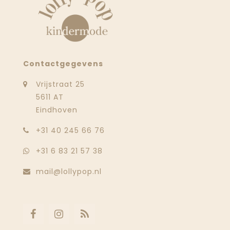
Contactgegevens
Vrijstraat 25
5611 AT
Eindhoven
‭+31 40 245 66 76
+31 6 83 21 57 38
mail@lollypop.nl