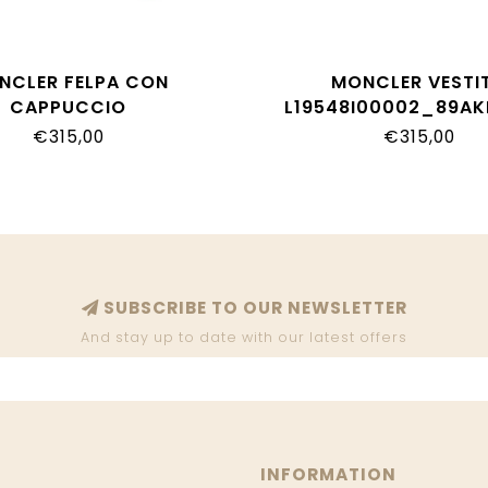
NCLER FELPA CON
MONCLER VESTI
CAPPUCCIO
L19548I00002_89A
8G00011_89AKM_509
€315,00
€315,00
SUBSCRIBE TO OUR NEWSLETTER
And stay up to date with our latest offers
INFORMATION