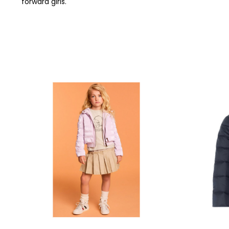
forward girls.