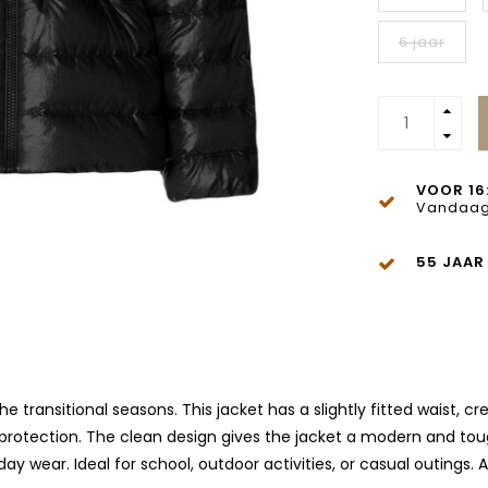
6 jaar
VOOR 16
Vandaag
55 JAAR
the transitional seasons. This jacket has a slightly fitted waist, c
d protection. The clean design gives the jacket a modern and tou
 wear. Ideal for school, outdoor activities, or casual outings. 