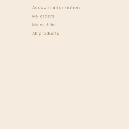
Account information
My orders
My wishlist
All products