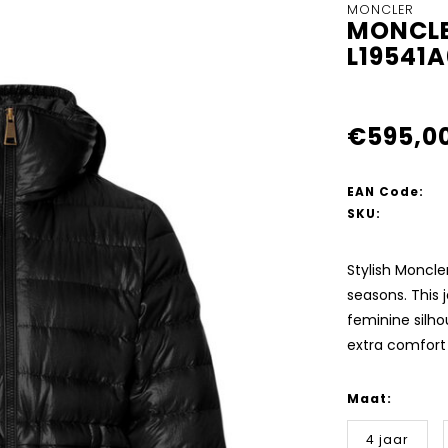
MONCLER
MONCLE
L19541
€595,0
EAN Code:
SKU:
Stylish Moncler
seasons. This j
feminine silhou
extra comfor
Maat:
4 jaar