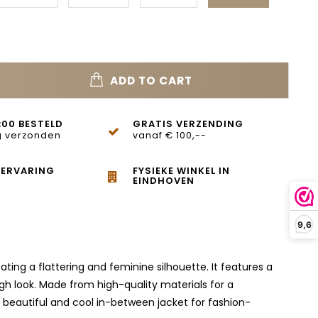
ADD TO CART
:00 BESTELD
GRATIS VERZENDING
 verzonden
vanaf € 100,--
 ERVARING
FYSIEKE WINKEL IN
EINDHOVEN
9,6
reating a flattering and feminine silhouette. It features a
gh look. Made from high-quality materials for a
A beautiful and cool in-between jacket for fashion-