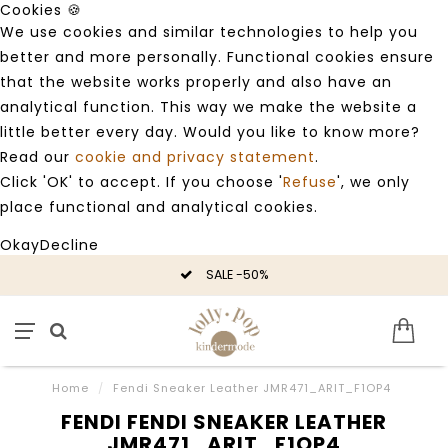
Cookies 🍪
We use cookies and similar technologies to help you
better and more personally. Functional cookies ensure
that the website works properly and also have an
analytical function. This way we make the website a
little better every day. Would you like to know more?
Read our
cookie and privacy statement
.
Click 'OK' to accept. If you choose '
Refuse
', we only
place functional and analytical cookies.
Okay
Decline
SALE -50%
Home
/
Fendi Sneaker Leather JMR471_ARIT_F1OP4
FENDI FENDI SNEAKER LEATHER
JMR471_ARIT_F1OP4