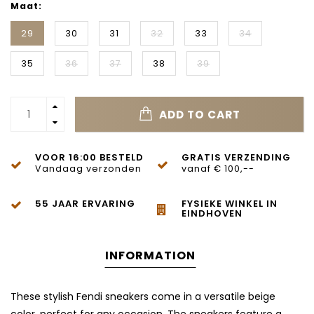
Maat:
29
30
31
32
33
34
35
36
37
38
39
ADD TO CART
VOOR 16:00 BESTELD
GRATIS VERZENDING
Vandaag verzonden
vanaf € 100,--
55 JAAR ERVARING
FYSIEKE WINKEL IN
EINDHOVEN
INFORMATION
These stylish Fendi sneakers come in a versatile beige