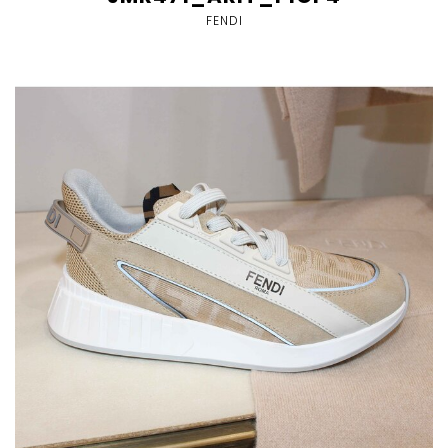
FENDI