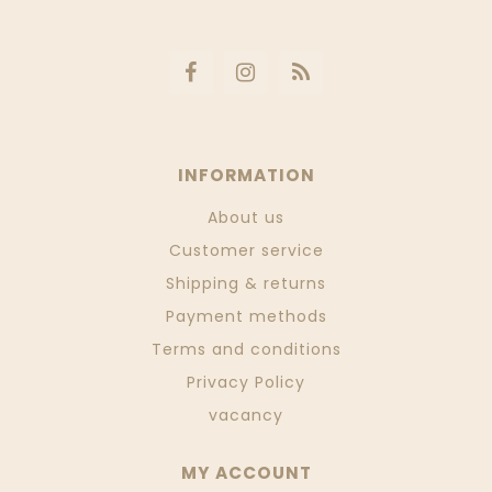
INFORMATION
About us
Customer service
Shipping & returns
Payment methods
Terms and conditions
Privacy Policy
vacancy
MY ACCOUNT