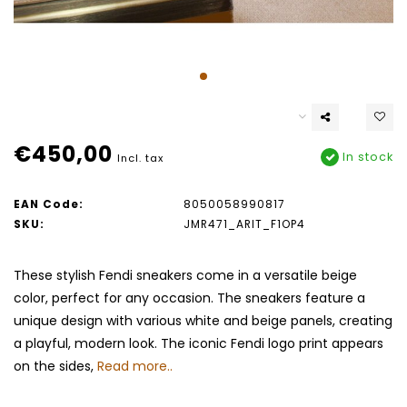
€450,00
In stock
Incl. tax
EAN Code:
8050058990817
SKU:
JMR471_ARIT_F1OP4
These stylish Fendi sneakers come in a versatile beige
color, perfect for any occasion. The sneakers feature a
unique design with various white and beige panels, creating
a playful, modern look. The iconic Fendi logo print appears
on the sides,
Read more..