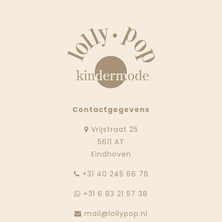
Contactgegevens
Vrijstraat 25
5611 AT
Eindhoven
‭+31 40 245 66 76
+31 6 83 21 57 38
mail@lollypop.nl