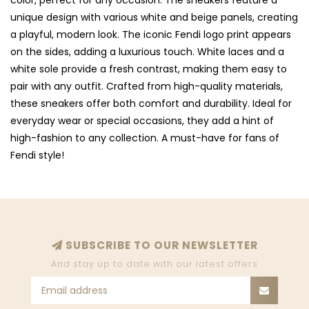
color, perfect for any occasion. The sneakers feature a
unique design with various white and beige panels, creating
a playful, modern look. The iconic Fendi logo print appears
on the sides, adding a luxurious touch. White laces and a
white sole provide a fresh contrast, making them easy to
pair with any outfit. Crafted from high-quality materials,
these sneakers offer both comfort and durability. Ideal for
everyday wear or special occasions, they add a hint of
high-fashion to any collection. A must-have for fans of
Fendi style!
SUBSCRIBE TO OUR NEWSLETTER
And stay up to date with our latest offers