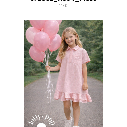
FENDI