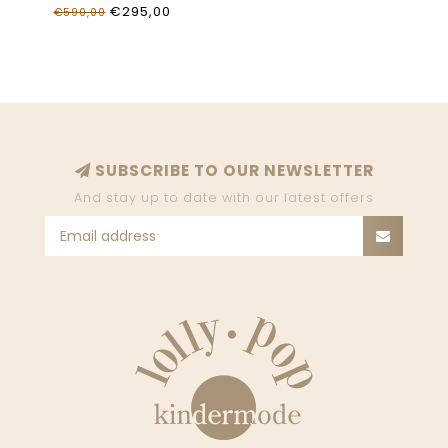
€295,00
€590,00
SUBSCRIBE TO OUR NEWSLETTER
And stay up to date with our latest offers