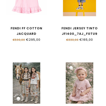
FENDI FF COTTON
FENDI JERSEY TINTO
JACQUARD
JFI400_7AJ_F0TU9
BFB592_AS64_F1UL9
€295,00
€165,00
€590,00
€330,00