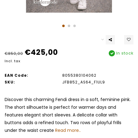
€425,00
In stock
€850,00
Incl. tax
EAN Code:
8055380104062
SKU:
JFB852_AS64_F1UL9
Discover this charming Fendi dress in a soft, feminine pink.
The short silhouette is perfect for warmer days and
features elegant short sleeves. A delicate collar with
buttons adds a refined touch. Two rows of playful frills
under the waist create
Read more..