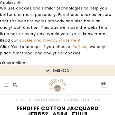
Cookies 🍪
We use cookies and similar technologies to help you
better and more personally. Functional cookies ensure
that the website works properly and also have an
analytical function. This way we make the website a
little better every day. Would you like to know more?
Read our
cookie and privacy statement
.
Click 'OK' to accept. If you choose '
Refuse
', we only
place functional and analytical cookies.
Okay
Decline
SALE -50%
Home
/
FF COTTON JACQUARD JFB852_AS64_F1UL9
FENDI FF COTTON JACQUARD
JFB852_AS64_F1UL9