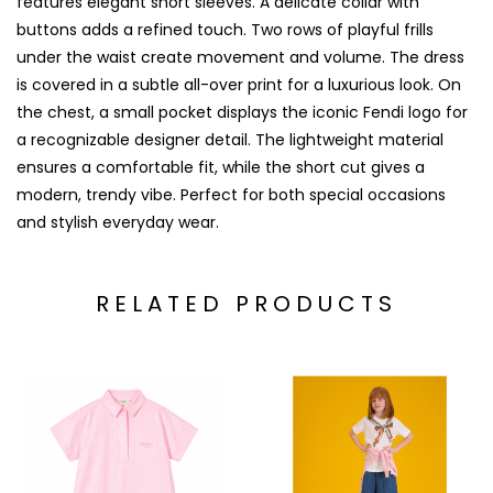
features elegant short sleeves. A delicate collar with
buttons adds a refined touch. Two rows of playful frills
under the waist create movement and volume. The dress
is covered in a subtle all-over print for a luxurious look. On
the chest, a small pocket displays the iconic Fendi logo for
a recognizable designer detail. The lightweight material
ensures a comfortable fit, while the short cut gives a
modern, trendy vibe. Perfect for both special occasions
and stylish everyday wear.
RELATED PRODUCTS