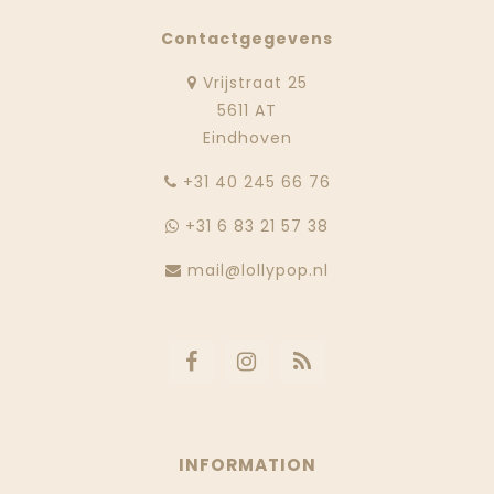
Contactgegevens
Vrijstraat 25
5611 AT
Eindhoven
‭+31 40 245 66 76
+31 6 83 21 57 38
mail@lollypop.nl
INFORMATION