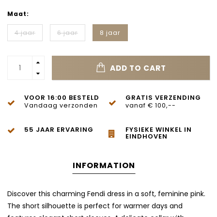
Maat:
4 jaar
6 jaar
8 jaar
ADD TO CART
VOOR 16:00 BESTELD
GRATIS VERZENDING
Vandaag verzonden
vanaf € 100,--
55 JAAR ERVARING
FYSIEKE WINKEL IN
EINDHOVEN
INFORMATION
Discover this charming Fendi dress in a soft, feminine pink.
The short silhouette is perfect for warmer days and