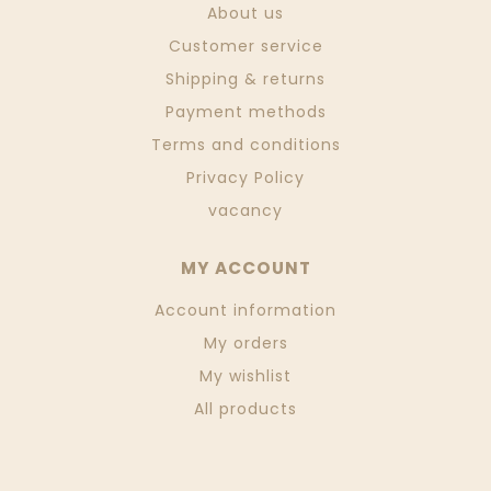
About us
Customer service
Shipping & returns
Payment methods
Terms and conditions
Privacy Policy
vacancy
MY ACCOUNT
Account information
My orders
My wishlist
All products