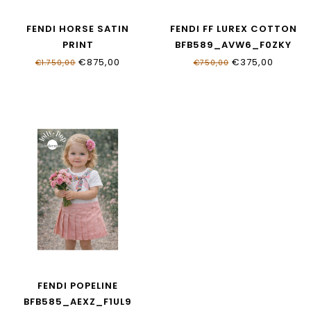
FENDI HORSE SATIN
FENDI FF LUREX COTTON
PRINT
BFB589_AVW6_F0ZKY
JFB837_AVVY_F0B8F
€875,00
€375,00
€1.750,00
€750,00
FENDI POPELINE
BFB585_AEXZ_F1UL9