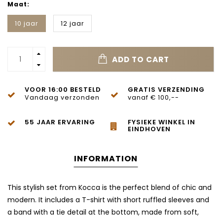
Maat:
10 jaar
12 jaar
ADD TO CART
VOOR 16:00 BESTELD
GRATIS VERZENDING
Vandaag verzonden
vanaf € 100,--
55 JAAR ERVARING
FYSIEKE WINKEL IN
EINDHOVEN
INFORMATION
This stylish set from Kocca is the perfect blend of chic and
modern. It includes a T-shirt with short ruffled sleeves and
a band with a tie detail at the bottom, made from soft,