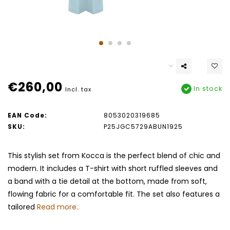
€260,00
In stock
Incl. tax
EAN Code:
8053020319685
SKU:
P25JGC5729ABUN1925
This stylish set from Kocca is the perfect blend of chic and
modern. It includes a T-shirt with short ruffled sleeves and
a band with a tie detail at the bottom, made from soft,
flowing fabric for a comfortable fit. The set also features a
tailored
Read more..