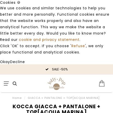
Cookies 🍪
We use cookies and similar technologies to help you
better and more personally. Functional cookies ensure
that the website works properly and also have an
analytical function. This way we make the website a
little better every day. Would you like to know more?
Read our
cookie and privacy statement
.
Click 'OK' to accept. If you choose '
Refuse
', we only
place functional and analytical cookies.
Okay
Decline
SALE -50%
Home
/
GIACCA + PANTALONE + TOP[ACQUA MARINA]
KOCCA GIACCA + PANTALONE +
TOP[ACQUA MARINA]