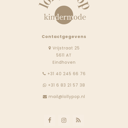
Contactgegevens
Vrijstraat 25
5611 AT
Eindhoven
‭+31 40 245 66 76
+31 6 83 21 57 38
mail@lollypop.nl