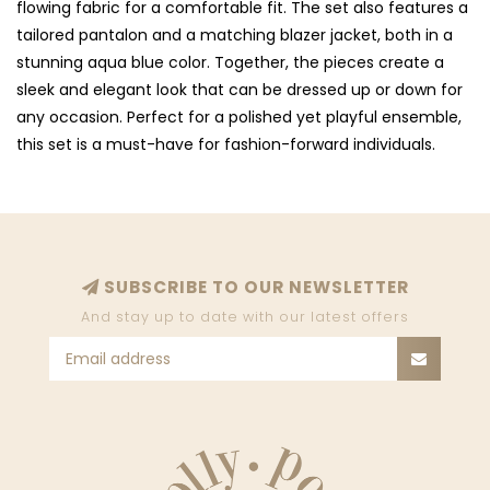
flowing fabric for a comfortable fit. The set also features a
tailored pantalon and a matching blazer jacket, both in a
stunning aqua blue color. Together, the pieces create a
sleek and elegant look that can be dressed up or down for
any occasion. Perfect for a polished yet playful ensemble,
this set is a must-have for fashion-forward individuals.
SUBSCRIBE TO OUR NEWSLETTER
And stay up to date with our latest offers