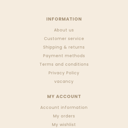
INFORMATION
About us
Customer service
Shipping & returns
Payment methods
Terms and conditions
Privacy Policy
vacancy
MY ACCOUNT
Account information
My orders
My wishlist