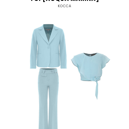
KOCCA