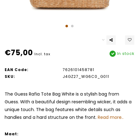
€75,00
In stock
Incl. tax
EAN Code:
7626101458781
SKU:
J4GZ27_WG6C0_G011
The Guess Rafia Tote Bag White is a stylish bag from
Guess. With a beautiful design resembling wicker, it adds a
unique touch. The bag features white details such as
handles and a hard structure on the front.
Read more..
Maat: