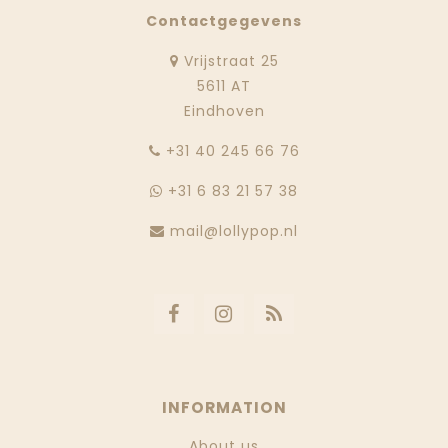
Contactgegevens
Vrijstraat 25
5611 AT
Eindhoven
‭+31 40 245 66 76
+31 6 83 21 57 38
mail@lollypop.nl
INFORMATION
About us