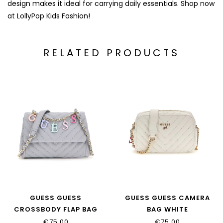
design makes it ideal for carrying daily essentials. Shop now
at LollyPop Kids Fashion!
RELATED PRODUCTS
GUESS GUESS
GUESS GUESS CAMERA
CROSSBODY FLAP BAG
BAG WHITE
BLUE_J4RZ16_WFZL0
MULTICOLOR_J4GZ23_WFZ
€75,00
€75,00