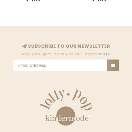
SUBSCRIBE TO OUR NEWSLETTER
And stay up to date with our latest offers