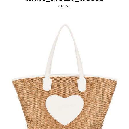
GUESS