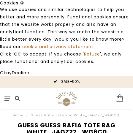
Cookies 🍪
We use cookies and similar technologies to help you
better and more personally. Functional cookies ensure
that the website works properly and also have an
analytical function. This way we make the website a
little better every day. Would you like to know more?
Read our
cookie and privacy statement
.
Click 'OK' to accept. If you choose '
Refuse
', we only
place functional and analytical cookies.
Okay
Decline
SALE -50%
Home
/
Guess Rafia Tote Bag White_J4GZ27_WG6C0
GUESS GUESS RAFIA TOTE BAG
WHITE_J4GZ27_WG6C0