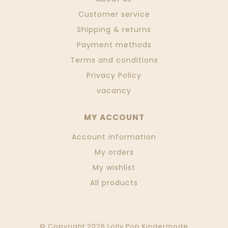
Customer service
Shipping & returns
Payment methods
Terms and conditions
Privacy Policy
vacancy
MY ACCOUNT
Account information
My orders
My wishlist
All products
© Copyright 2026 Lolly Pop Kindermode