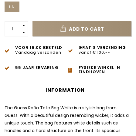
UN
ADD TO CART
VOOR 16:00 BESTELD
GRATIS VERZENDING
Vandaag verzonden
vanaf € 100,--
55 JAAR ERVARING
FYSIEKE WINKEL IN
EINDHOVEN
INFORMATION
The Guess Rafia Tote Bag White is a stylish bag from
Guess. With a beautiful design resembling wicker, it adds a
unique touch. The bag features white details such as
handles and a hard structure on the front. Its spacious